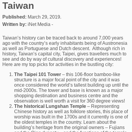
Taiwan
Published:
March 29, 2019.
Written by:
iNet Media -
Taiwan’s history can be traced back to around 7,000 years
ago with the country’s early inhabitants being of Austronesia
as well as Portuguese and Dutch descent. Although rich in
history, Taiwan’s capital city, Taipei, gives travellers much to
see and do by way of cultural discovery and experiences!
Here are my top picks for activities in the bustling city:
The Taipei 101 Tower
– this 106-floor bamboo-like
structure is a major focal point of the city and it was
once considered the world’s tallest building up until the
mid-2000s. The tower and base is known as a major
shopping destination and business centre and the
observation is well worth a visit for 360 degree views!
The historical Lungshan Temple
– Representing
Chinese history as well as folklore stories, this place of
worship was built in the 1700s and it currently is one of
the oldest temples in the country. Learn about the
building’s heritage from the original owners – Fujians