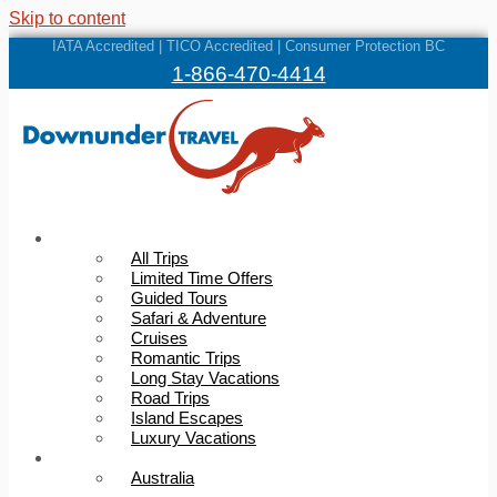
Skip to content
IATA Accredited | TICO Accredited | Consumer Protection BC
1-866-470-4414
Trips
All Trips
Limited Time Offers
Guided Tours
Safari & Adventure
Cruises
Romantic Trips
Long Stay Vacations
Road Trips
Island Escapes
Luxury Vacations
Destinations
Australia