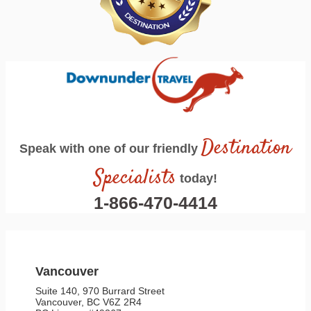
Destination
Speak with one of our friendly
Specialists
today!
1-866-470-4414
Vancouver
Suite 140, 970 Burrard Street
Vancouver, BC V6Z 2R4