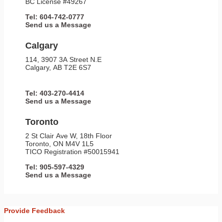
BC License #49267
Tel: 604-742-0777
Send us a Message
Calgary
114, 3907 3A Street N.E
Calgary, AB T2E 6S7
Tel: 403-270-4414
Send us a Message
Toronto
2 St Clair Ave W, 18th Floor
Toronto, ON M4V 1L5
TICO Registration #50015941
Tel: 905-597-4329
Send us a Message
Provide Feedback