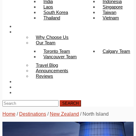
India
Indonesia
Laos
Singapore
South Korea
Taiwan
Thailand
Vietnam
Trip Builder
About Us
Why Choose Us
Our Team
Toronto Team
Calgary Team
Vancouver Team
Travel Blog
Announcements
Reviews
FAQ
Careers
Contact Us
SEARCH
Home
/
Destinations
/
New Zealand
/
North Island