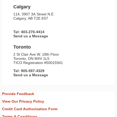
Calgary
114, 3907 3A Street N.E
Calgary, AB T2E 6S7
Tel: 403-270-4414
Send us a Message
Toronto
2 St Clair Ave W, 18th Floor
Toronto, ON M4V 1L5
TICO Registration #50015941
Tel: 905-597-4329
Send us a Message
Provide Feedback
View Our Privacy Policy
Credit Card Authorization Form
Terms & Conditions