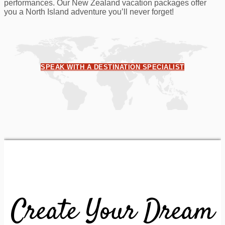
performances. Our New Zealand vacation packages offer
you a North Island adventure you’ll never forget!
SPEAK WITH A DESTINATION SPECIALIST
Create Your Dream