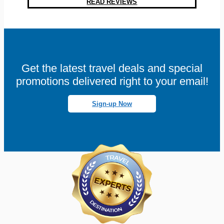
READ REVIEWS
Get the latest travel deals and special
promotions delivered right to your email!
Sign-up Now