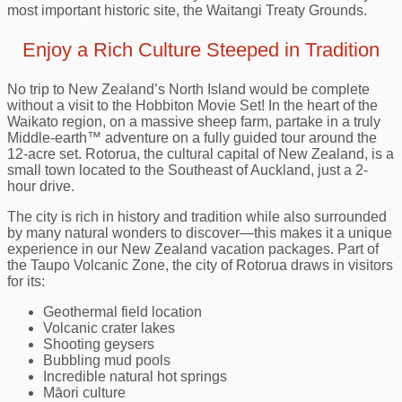
most important historic site, the Waitangi Treaty Grounds.
Enjoy a Rich Culture Steeped in Tradition
No trip to New Zealand’s North Island would be complete
without a visit to the Hobbiton Movie Set! In the heart of the
Waikato region, on a massive sheep farm, partake in a truly
Middle‑earth™ adventure on a fully guided tour around the
12-acre set. Rotorua, the cultural capital of New Zealand, is a
small town located to the Southeast of Auckland, just a 2-
hour drive.
The city is rich in history and tradition while also surrounded
by many natural wonders to discover—this makes it a unique
experience in our New Zealand vacation packages. Part of
the Taupo Volcanic Zone, the city of Rotorua draws in visitors
for its:
Geothermal field location
Volcanic crater lakes
Shooting geysers
Bubbling mud pools
Incredible natural hot springs
Māori culture