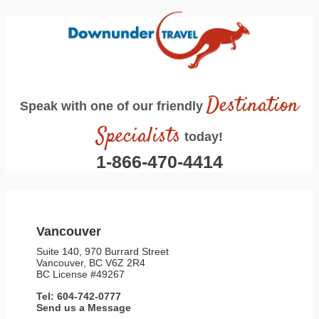
Destination
Speak with one of our friendly
Specialists
today!
1-866-470-4414
Vancouver
Suite 140, 970 Burrard Street
Vancouver, BC V6Z 2R4
BC License #49267
Tel: 604-742-0777
Send us a Message