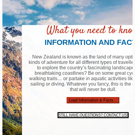
What you need to kn
INFORMATION AND FAC
New Zealand is known as the land of many option
kinds of adventure for all different types of travell
to explore the country’s fascinating landscap
breathtaking coastlines? Be on some great cyc
walking trails… or partake in aquatic activities lik
sailing or diving. Whatever you fancy, this is the 
that will never be dull.
Load Information & Facts...
STILL HAVE QUESTIONS? CONTACT US!