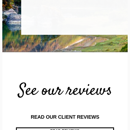
See our reviews
READ OUR CLIENT REVIEWS