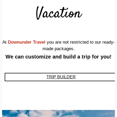
Vacation
At
Downunder Travel
you are not restricted to our ready-
made packages.
We can customize and build a trip for you!
TRIP BUILDER