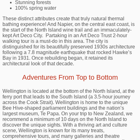
Stunning forests
100% spring water
These distinct attributes create that truly natural thermal
bathing experience! And Napier, on the central east coast, is
the start of the North Island wine trail and an immaculately-
kept Art Deco City. Partaking in an Art Deco Trust 2-hour
walking tour is a must-do in this area. The city is
distinguished for its beautifully preserved 1930s architecture
following a 7.8 magnitude earthquake that rocked Hawke’s
Bay in 1931. Once rebuilding began, it retained its
architectural look of that decade.
Adventures From Top to Bottom
Wellington is located at the bottom of the North Island, at the
ferry port that leads to the South Island (a 3.5-hour journey
across the Cook Strait). Wellington is home to the unique
Bee Hive-shaped parliament buildings and the nation’s
largest museum, Te Papa. On your trip to New Zealand, we
recommend a minimum of 10 days on the North Island to
discover the unique sights. With a thriving art and culture
scene, Wellington is known for its many treats,
comprehensive tours, and many galleries and theatre