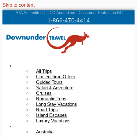
Skip to content
IATA Accredited | TICO Accredited | Consumer Protection BC
1-866-470-4414
Trips
All Trips
Limited Time Offers
Guided Tours
Safari & Adventure
Cruises
Romantic Trips
Long Stay Vacations
Road Trips
Island Escapes
Luxury Vacations
Destinations
Australia