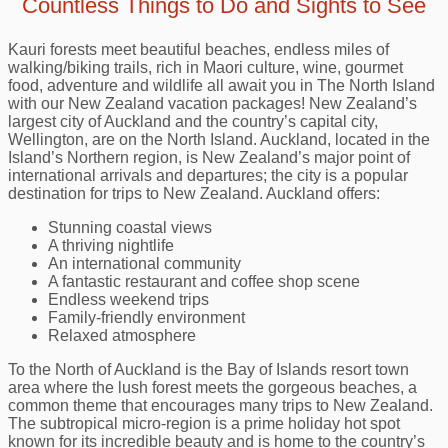
Countless Things to Do and Sights to See
Kauri forests meet beautiful beaches, endless miles of
walking/biking trails, rich in Maori culture, wine, gourmet
food, adventure and wildlife all await you in The North Island
with our New Zealand vacation packages! New Zealand’s
largest city of Auckland and the country’s capital city,
Wellington, are on the North Island. Auckland, located in the
Island’s Northern region, is New Zealand’s major point of
international arrivals and departures; the city is a popular
destination for trips to New Zealand. Auckland offers:
Stunning coastal views
A thriving nightlife
An international community
A fantastic restaurant and coffee shop scene
Endless weekend trips
Family-friendly environment
Relaxed atmosphere
To the North of Auckland is the Bay of Islands resort town
area where the lush forest meets the gorgeous beaches, a
common theme that encourages many trips to New Zealand.
The subtropical micro-region is a prime holiday hot spot
known for its incredible beauty and is home to the country’s