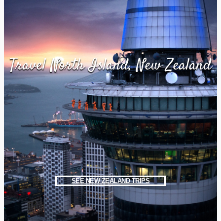
Travel North Island, New Zealand
SEE NEW ZEALAND TRIPS