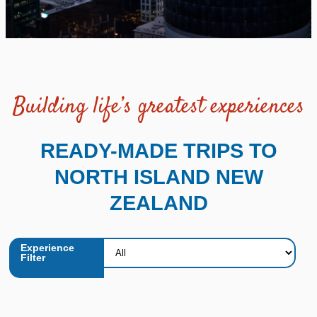
Building life’s greatest experiences
READY-MADE TRIPS TO
NORTH ISLAND NEW
ZEALAND
Experience
Filter