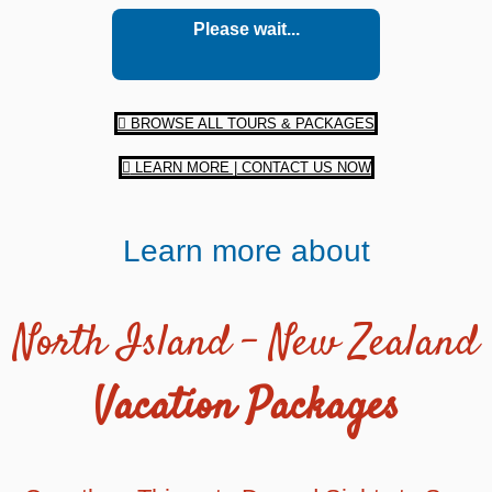
Please wait...
BROWSE ALL TOURS & PACKAGES
LEARN MORE | CONTACT US NOW
Learn more about
North Island – New Zealand
Vacation Packages