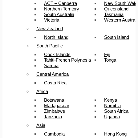
ACT – Canberra
New South Wale
Northern Territory
Queensland
South Australia
Tasmania
Victoria
Western Australi
New Zealand
North Island
South Island
South Pacific
Cook Islands
Fiji
Tahiti-French Polynesia
Tonga
Samoa
Central America
Costa Rica
Africa
Botswana
Kenya
Madagascar
Namibia
Zimbabwe
South Africa
Tanzania
Uganda
Asia
Cambodia
Hong Kong