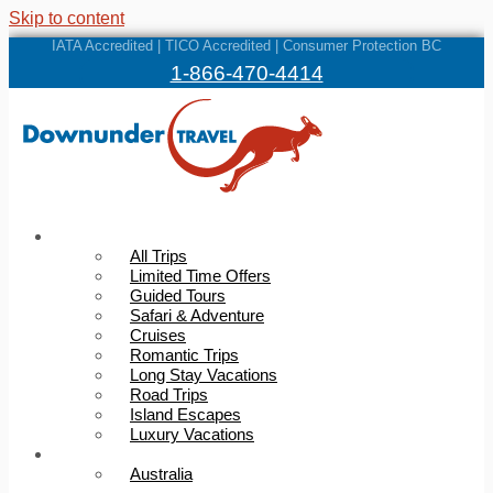
Skip to content
IATA Accredited | TICO Accredited | Consumer Protection BC
1-866-470-4414
Trips
All Trips
Limited Time Offers
Guided Tours
Safari & Adventure
Cruises
Romantic Trips
Long Stay Vacations
Road Trips
Island Escapes
Luxury Vacations
Destinations
Australia