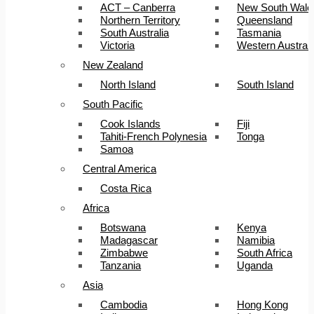
ACT – Canberra
New South Wale
Northern Territory
Queensland
South Australia
Tasmania
Victoria
Western Australi
New Zealand
North Island
South Island
South Pacific
Cook Islands
Fiji
Tahiti-French Polynesia
Tonga
Samoa
Central America
Costa Rica
Africa
Botswana
Kenya
Madagascar
Namibia
Zimbabwe
South Africa
Tanzania
Uganda
Asia
Cambodia
Hong Kong