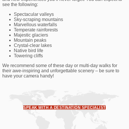
see the following:
Spectacular valleys
Sky-scraping mountains
Marvellous waterfalls
Temperate rainforests
Majestic glaciers
Mountain peaks
Crystal-clear lakes
Native bird life
Towering cliffs
We recommend some of these day or multi-day walks for
their awe-inspiring and unforgettable scenery – be sure to
have your camera handy!
SPEAK WITH A DESTINATION SPECIALIST