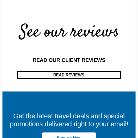
See our reviews
READ OUR CLIENT REVIEWS
READ REVIEWS
Get the latest travel deals and special
promotions delivered right to your email!
Sign-up Now