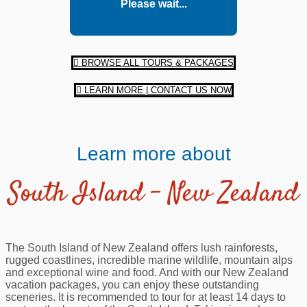
Please wait...
BROWSE ALL TOURS & PACKAGES
LEARN MORE | CONTACT US NOW
Learn more about
South Island – New Zealand
The South Island of New Zealand offers lush rainforests,
rugged coastlines, incredible marine wildlife, mountain alps
and exceptional wine and food. And with our New Zealand
vacation packages, you can enjoy these outstanding
sceneries. It is recommended to tour for at least 14 days to