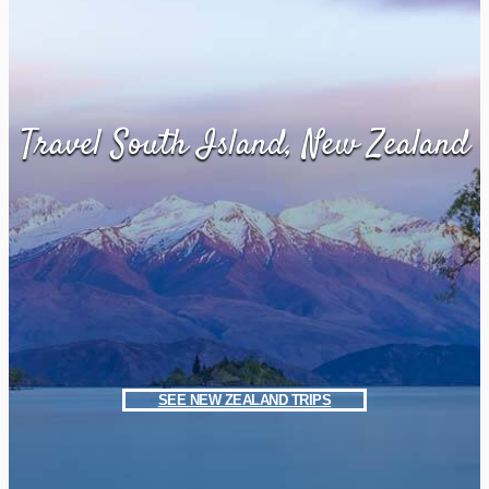
Travel South Island, New Zealand
SEE NEW ZEALAND TRIPS