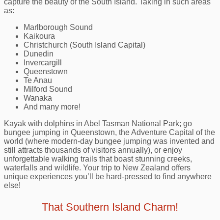
capture the beauty of the South Island. Taking in such areas
as:
Marlborough Sound
Kaikoura
Christchurch (South Island Capital)
Dunedin
Invercargill
Queenstown
Te Anau
Milford Sound
Wanaka
And many more!
Kayak with dolphins in Abel Tasman National Park; go
bungee jumping in Queenstown, the Adventure Capital of the
world (where modern-day bungee jumping was invented and
still attracts thousands of visitors annually), or enjoy
unforgettable walking trails that boast stunning creeks,
waterfalls and wildlife. Your trip to New Zealand offers
unique experiences you’ll be hard-pressed to find anywhere
else!
That Southern Island Charm!