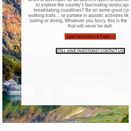
to explore the country’s fascinating landscap
breathtaking coastlines? Be on some great cyc
walking trails… or partake in aquatic activities lik
sailing or diving. Whatever you fancy, this is the 
that will never be dull.
Load Information & Facts...
STILL HAVE QUESTIONS? CONTACT US!