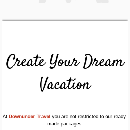
Create Your Dream
Vacation
At
Downunder Travel
you are not restricted to our ready-
made packages.