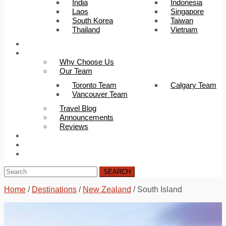
India
Indonesia
Laos
Singapore
South Korea
Taiwan
Thailand
Vietnam
Trip Builder
About Us
Why Choose Us
Our Team
Toronto Team
Calgary Team
Vancouver Team
Travel Blog
Announcements
Reviews
FAQ
Careers
Contact Us
SEARCH
Home
/
Destinations
/
New Zealand
/
South Island