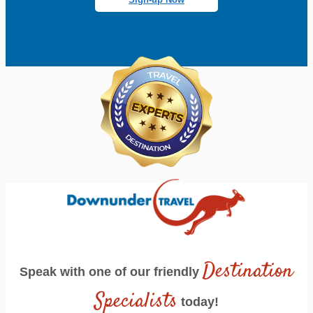
Destination
Speak with one of our friendly
Specialists
today!