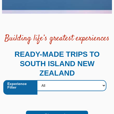
Building life’s greatest experiences
READY-MADE TRIPS TO
SOUTH ISLAND NEW
ZEALAND
Experience
Filter