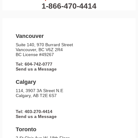
1-866-470-4414
Vancouver
Suite 140, 970 Burrard Street
Vancouver, BC V6Z 2R4
BC License #49267
Tel: 604-742-0777
Send us a Message
Calgary
114, 3907 3A Street N.E
Calgary, AB T2E 6S7
Tel: 403-270-4414
Send us a Message
Toronto