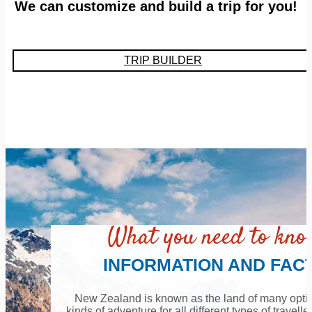
We can customize and build a trip for you!
TRIP BUILDER
What you need to kn
INFORMATION AND FAC
New Zealand is known as the land of many option
kinds of adventure for all different types of travell