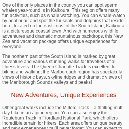
One of the only places in the country you can spot sperm
whales year-round is in Kaikoura. This region offers many
fun activities, such as whale watching. You can whale-watch
by boat or air and spot the fur seals and dolphins that reside
here; located on the east coast of the South Island, Kaikoura
is a picturesque coastal town. And with numerous wildlife
adventures and dramatic mountainous backdrops, this New
Zealand vacation package offers unique experiences for
everyone.
The northern part of the South Island is marked by great
adventure and various stunning walks for travellers of all
fitness levels. The Queen Charlotte Track is excellent for
biking and walking; the Marlborough region has spectacular
views of historic bays, skyline ridges and dramatic views of
the Marlborough Sounds valleys and peaks!
New Adventures, Unique Experiences
Other great walks include the Milford Track – a thrilling multi-
day hike in an alpine region. You can also enjoy the
Routeburn Track in Fiordland National Park, which offers
incredible terrain for hikers. Each area offers unique beauty
and new experiences you’ll never forget! You can expect to