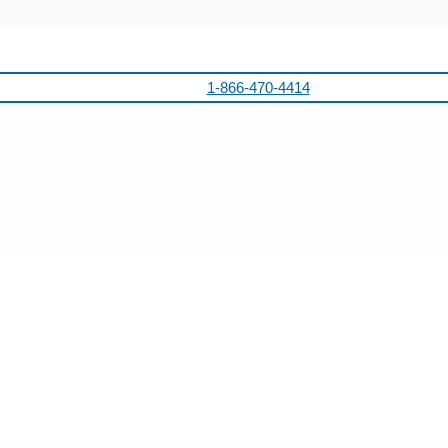
1-866-470-4414