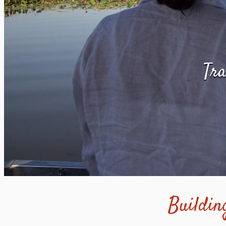
Tra
Building