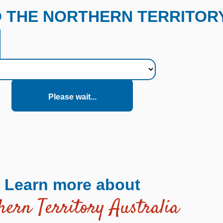
O THE NORTHERN TERRITORY
Please wait...
Learn more about
hern Territory Australia