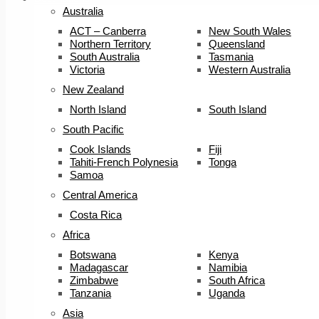
Australia
ACT – Canberra
New South Wales
Northern Territory
Queensland
South Australia
Tasmania
Victoria
Western Australia
New Zealand
North Island
South Island
South Pacific
Cook Islands
Fiji
Tahiti-French Polynesia
Tonga
Samoa
Central America
Costa Rica
Africa
Botswana
Kenya
Madagascar
Namibia
Zimbabwe
South Africa
Tanzania
Uganda
Asia