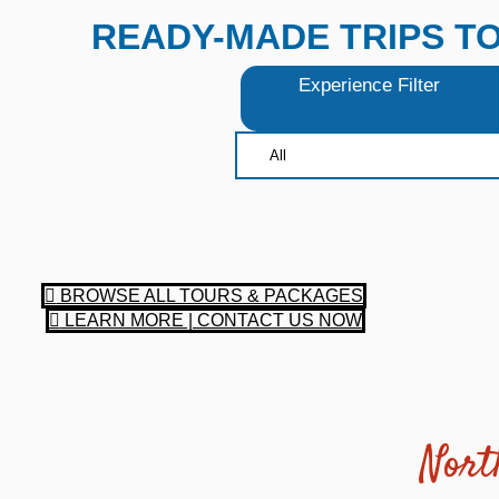
READY-MADE TRIPS T
Experience Filter
BROWSE ALL TOURS & PACKAGES
LEARN MORE | CONTACT US NOW
Nort