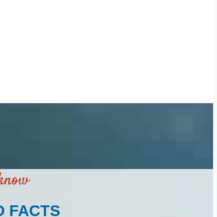
 know
D FACTS