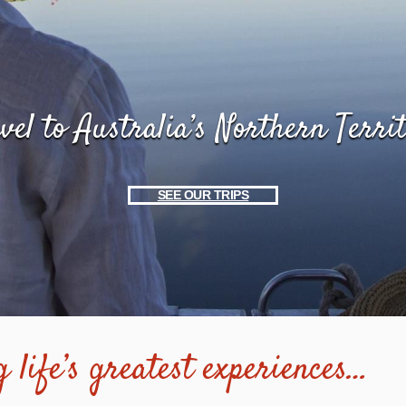
vel to Australia’s Northern Terri
SEE OUR TRIPS
 life’s greatest experiences…