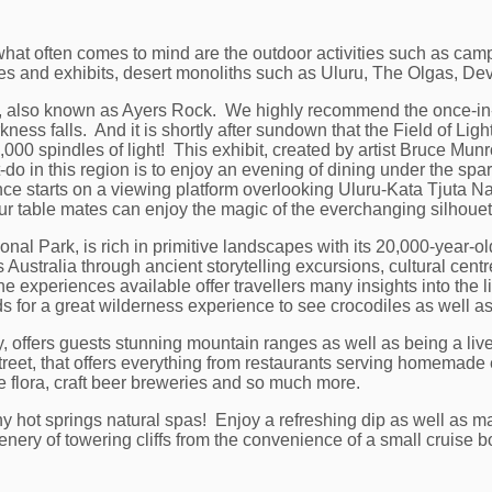
, what often comes to mind are the outdoor activities such as cam
nces and exhibits, desert monoliths such as Uluru, The Olgas, D
u, also known as Ayers Rock. We highly recommend the once-in-a
ness falls. And it is shortly after sundown that the Field of Light 
,000 spindles of light! This exhibit, created by artist Bruce Munro
-do in this region is to enjoy an evening of dining under the sp
e starts on a viewing platform overlooking Uluru-Kata Tjuta Nat
our table mates can enjoy the magic of the everchanging silhouet
al Park, is rich in primitive landscapes with its 20,000-year-old
Australia through ancient storytelling excursions, cultural ce
 experiences available offer travellers many insights into the li
 for a great wilderness experience to see crocodiles as well as 
ry, offers guests stunning mountain ranges as well as being a liv
street, that offers everything from restaurants serving homemade 
e flora, craft beer breweries and so much more.
ny hot springs natural spas! Enjoy a refreshing dip as well as 
nery of towering cliffs from the convenience of a small cruise b