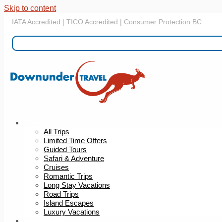
Skip to content
IATA Accredited | TICO Accredited | Consumer Protection BC
Trips
All Trips
Limited Time Offers
Guided Tours
Safari & Adventure
Cruises
Romantic Trips
Long Stay Vacations
Road Trips
Island Escapes
Luxury Vacations
Destinations