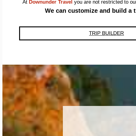
At
Downunder Travel
you are not restricted to 
We can customize and build a tr
TRIP BUILDER