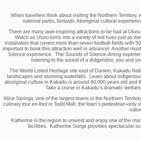
When travellers think about visiting the Northern Territory
national parks, fantastic Aboriginal cultural experie
There are many awe-inspiring attractions to be had at Ulur
Watch as Uluru turns into a variety of red hues just as dark
installation that covers more than seven football fields with 50
important to book this attraction well in advance! Another must
Silence experience. The Sounds of Silence dining experienc
listening to the sound of a didgeridoo, you and y
The World-Listed Heritage site east of Darwin, Kakadu Nation
landscapes and stunning waterfalls. Learn about indigenous 
aboriginal culture in Kakadu is around 40,000 years old and the
Take a cruise in Kakadu’s dramatic wetlands
Alice Springs, one of the largest towns in the Northern Territo
culinary tour en-foot in Todd Mall, the town’s pedestrian-only 
nativ
Katherine is the region to unwind and enjoy one of the ma
facilities. Katherine Gorge provides spectacular sce