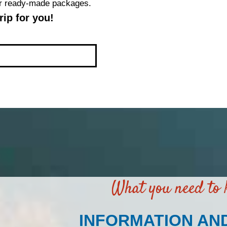
our ready-made packages.
ip for you!
What you need to
INFORMATION AN