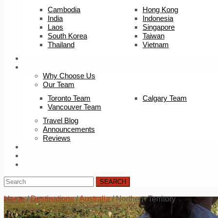
Cambodia
Hong Kong
India
Indonesia
Laos
Singapore
South Korea
Taiwan
Thailand
Vietnam
Trip Builder
About Us
Why Choose Us
Our Team
Toronto Team
Calgary Team
Vancouver Team
Travel Blog
Announcements
Reviews
FAQ
Careers
Contact Us
SEARCH
Home
/
Destinations
/
Australia
/
Northern Territory