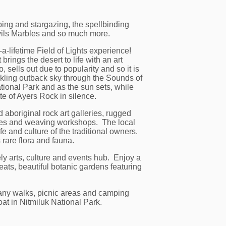
ping and stargazing, the spellbinding
evils Marbles and so much more.
-lifetime Field of Lights experience!
brings the desert to life with an art
, sells out due to popularity and so it is
arkling outback sky through the Sounds of
ional Park and as the sun sets, while
te of Ayers Rock in silence.
 aboriginal rock art galleries, rugged
ntres and weaving workshops. The local
fe and culture of the traditional owners.
rare flora and fauna.
ely arts, culture and events hub. Enjoy a
eats, beautiful botanic gardens featuring
many walks, picnic areas and camping
oat in Nitmiluk National Park.