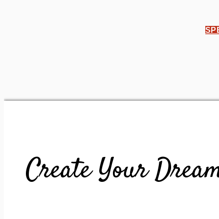
SP
Create Your Dream