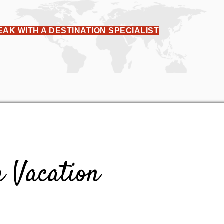
EAK WITH A DESTINATION SPECIALIST
 Vacation