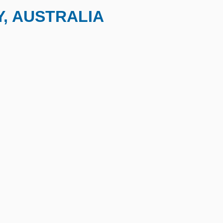
, AUSTRALIA