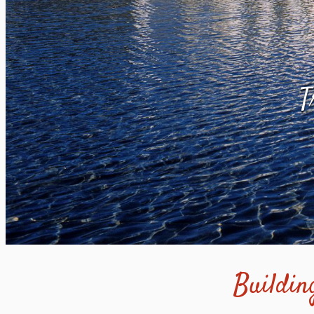
T
Building