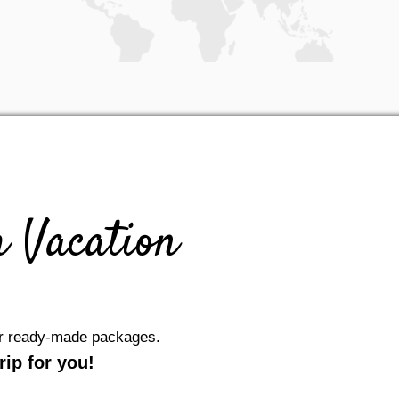
 Vacation
our ready-made packages.
ip for you!