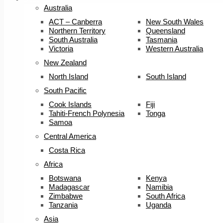
Australia
ACT – Canberra
New South Wales
Northern Territory
Queensland
South Australia
Tasmania
Victoria
Western Australia
New Zealand
North Island
South Island
South Pacific
Cook Islands
Fiji
Tahiti-French Polynesia
Tonga
Samoa
Central America
Costa Rica
Africa
Botswana
Kenya
Madagascar
Namibia
Zimbabwe
South Africa
Tanzania
Uganda
Asia