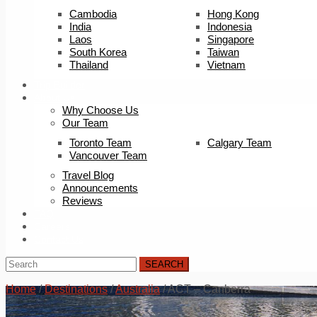
Cambodia
Hong Kong
India
Indonesia
Laos
Singapore
South Korea
Taiwan
Thailand
Vietnam
Trip Builder
About Us
Why Choose Us
Our Team
Toronto Team
Calgary Team
Vancouver Team
Travel Blog
Announcements
Reviews
FAQ
Careers
Contact Us
SEARCH
Home
/
Destinations
/
Australia
/
ACT – Canberra