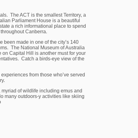
s. The ACT is the smallest Territory, a
lian Parliament House is a beautiful
tate a rich informational place to spend
al throughout Canberra.
ve been made in one of the city’s 140
seums. The National Museum of Australia
 on Capital Hill is another must for your
ntatives. Catch a birds-eye view of the
ar experiences from those who’ve served
ry.
 myriad of wildlife including emus and
 many outdoors-y activities like skiing
o