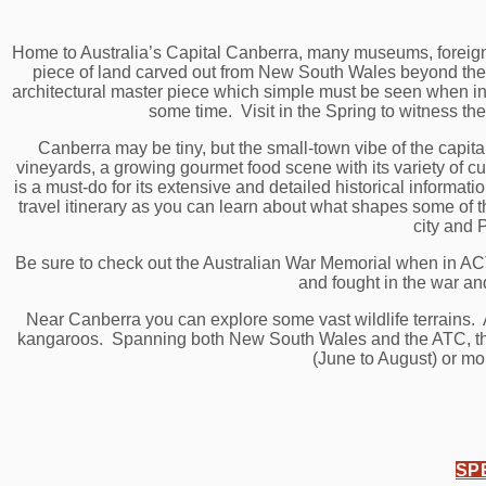
Home to Australia’s Capital Canberra, many museums, foreign 
piece of land carved out from New South Wales beyond the 
architectural master piece which simple must be seen when in 
some time. Visit in the Spring to witness the
Canberra may be tiny, but the small-town vibe of the capita
vineyards, a growing gourmet food scene with its variety of
is a must-do for its extensive and detailed historical informat
travel itinerary as you can learn about what shapes some of t
city and 
Be sure to check out the Australian War Memorial when in AC
and fought in the war and
Near Canberra you can explore some vast wildlife terrains. A
kangaroos. Spanning both New South Wales and the ATC, the Au
(June to August) or mo
SP