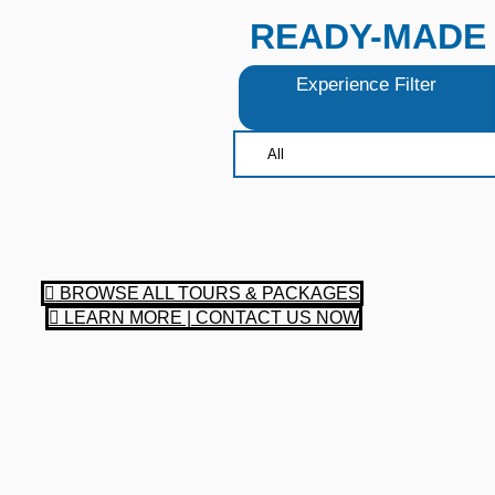
READY-MADE 
Experience Filter
BROWSE ALL TOURS & PACKAGES
LEARN MORE | CONTACT US NOW