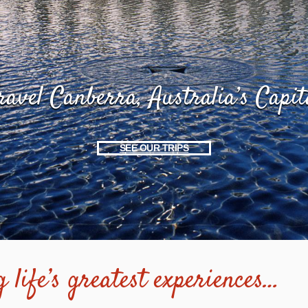
ravel Canberra, Australia’s Capit
SEE OUR TRIPS
 life’s greatest experiences…