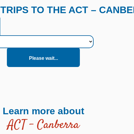
TRIPS TO THE ACT – CANB
Please wait...
Learn more about
ACT – Canberra