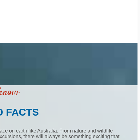
 know
D FACTS
ace on earth like Australia. From nature and wildlife
cursions, there will always be something exciting that