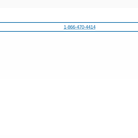
1-866-470-4414