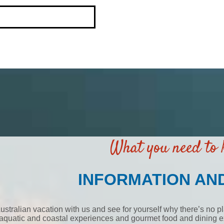
What you need to
INFORMATION AN
ustralian vacation with us and see for yourself why there’s no pl
aquatic and coastal experiences and gourmet food and dining ex