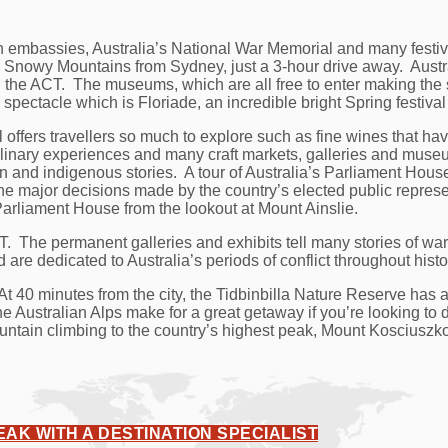
embassies, Australia’s National War Memorial and many festival
Snowy Mountains from Sydney, just a 3-hour drive away. Austra
the ACT. The museums, which are all free to enter making the s
 spectacle which is Floriade, an incredible bright Spring festiv
l offers travellers so much to explore such as fine wines that ha
 culinary experiences and many craft markets, galleries and mu
ion and indigenous stories. A tour of Australia’s Parliament House
he major decisions made by the country’s elected public represe
Parliament House from the lookout at Mount Ainslie.
T. The permanent galleries and exhibits tell many stories of w
 are dedicated to Australia’s periods of conflict throughout histo
t 40 minutes from the city, the Tidbinbilla Nature Reserve has a
stralian Alps make for a great getaway if you’re looking to do
untain climbing to the country’s highest peak, Mount Kosciuszk
EAK WITH A DESTINATION SPECIALIST