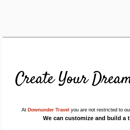
Create Your Dream
At
Downunder Travel
you are not restricted to 
We can customize and build a tr