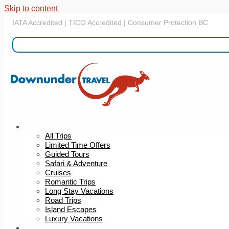
Skip to content
IATA Accredited | TICO Accredited | Consumer Protection BC
Trips
All Trips
Limited Time Offers
Guided Tours
Safari & Adventure
Cruises
Romantic Trips
Long Stay Vacations
Road Trips
Island Escapes
Luxury Vacations
Destinations