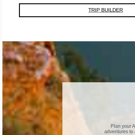
TRIP BUILDER
Plan your A
adventures to 