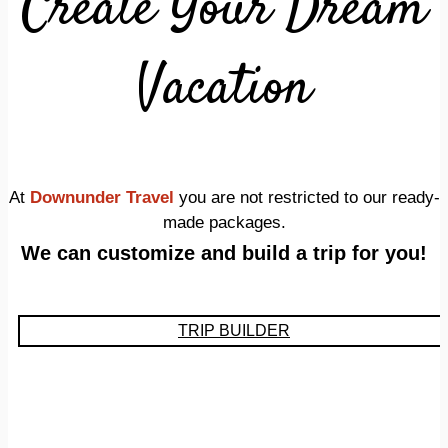
Create Your Dream
Vacation
At
Downunder Travel
you are not restricted to our ready-
made packages.
We can customize and build a trip for you!
TRIP BUILDER