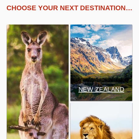
CHOOSE YOUR NEXT DESTINATION…
NEW ZEALAND