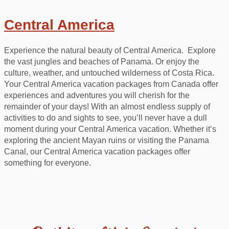
Central America
Experience the natural beauty of Central America. Explore
the vast jungles and beaches of Panama. Or enjoy the
culture, weather, and untouched wilderness of Costa Rica.
Your Central America vacation packages from Canada offer
experiences and adventures you will cherish for the
remainder of your days! With an almost endless supply of
activities to do and sights to see, you’ll never have a dull
moment during your Central America vacation. Whether it’s
exploring the ancient Mayan ruins or visiting the Panama
Canal, our Central America vacation packages offer
something for everyone.