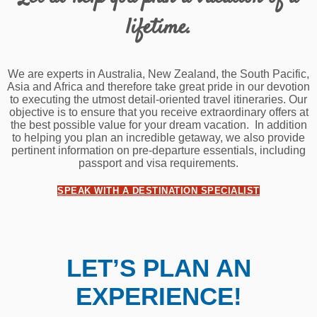
lifetime.
We are experts in Australia, New Zealand, the South Pacific,
Asia and Africa and therefore take great pride in our devotion
to executing the utmost detail-oriented travel itineraries. Our
objective is to ensure that you receive extraordinary offers at
the best possible value for your dream vacation. In addition
to helping you plan an incredible getaway, we also provide
pertinent information on pre-departure essentials, including
passport and visa requirements.
SPEAK WITH A DESTINATION SPECIALIST
LET’S PLAN AN
EXPERIENCE!