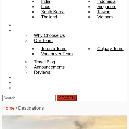
India
Indonesia
Laos
Singapore
South Korea
Taiwan
Thailand
Vietnam
Trip Builder
About Us
Why Choose Us
Our Team
Toronto Team
Calgary Team
Vancouver Team
Travel Blog
Announcements
Reviews
FAQ
Careers
Contact Us
SEARCH
Home
/
Destinations