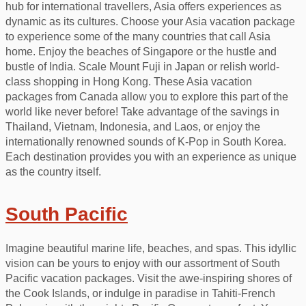
hub for international travellers, Asia offers experiences as
dynamic as its cultures. Choose your Asia vacation package
to experience some of the many countries that call Asia
home. Enjoy the beaches of Singapore or the hustle and
bustle of India. Scale Mount Fuji in Japan or relish world-
class shopping in Hong Kong. These Asia vacation
packages from Canada allow you to explore this part of the
world like never before! Take advantage of the savings in
Thailand, Vietnam, Indonesia, and Laos, or enjoy the
internationally renowned sounds of K-Pop in South Korea.
Each destination provides you with an experience as unique
as the country itself.
South Pacific
Imagine beautiful marine life, beaches, and spas. This idyllic
vision can be yours to enjoy with our assortment of South
Pacific vacation packages. Visit the awe-inspiring shores of
the Cook Islands, or indulge in paradise in Tahiti-French