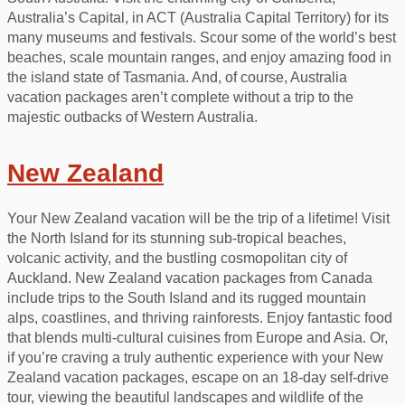
Australia’s Capital, in ACT (Australia Capital Territory) for its
many museums and festivals. Scour some of the world’s best
beaches, scale mountain ranges, and enjoy amazing food in
the island state of Tasmania. And, of course, Australia
vacation packages aren’t complete without a trip to the
majestic outbacks of Western Australia.
New Zealand
Your New Zealand vacation will be the trip of a lifetime! Visit
the North Island for its stunning sub-tropical beaches,
volcanic activity, and the bustling cosmopolitan city of
Auckland. New Zealand vacation packages from Canada
include trips to the South Island and its rugged mountain
alps, coastlines, and thriving rainforests. Enjoy fantastic food
that blends multi-cultural cuisines from Europe and Asia. Or,
if you’re craving a truly authentic experience with your New
Zealand vacation packages, escape on an 18-day self-drive
tour, viewing the beautiful landscapes and wildlife of the