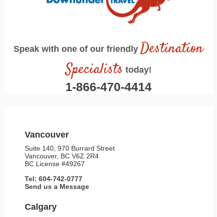
Destination
Speak with one of our friendly
Specialists
today!
1-866-470-4414
Vancouver
Suite 140, 970 Burrard Street
Vancouver, BC V6Z 2R4
BC License #49267
Tel: 604-742-0777
Send us a Message
Calgary