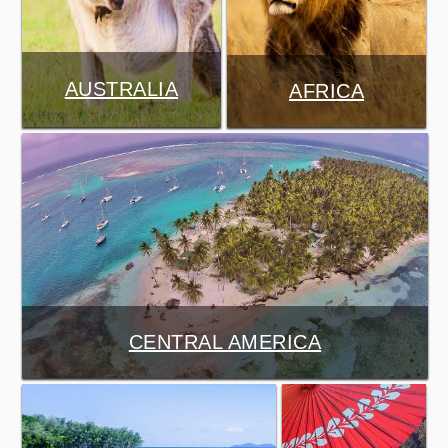
AUSTRALIA
AFRICA
CENTRAL AMERICA