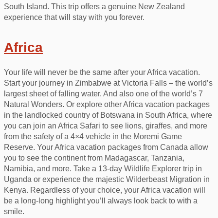
South Island. This trip offers a genuine New Zealand
experience that will stay with you forever.
Africa
Your life will never be the same after your Africa vacation.
Start your journey in Zimbabwe at Victoria Falls – the world’s
largest sheet of falling water. And also one of the world’s 7
Natural Wonders. Or explore other Africa vacation packages
in the landlocked country of Botswana in South Africa, where
you can join an Africa Safari to see lions, giraffes, and more
from the safety of a 4×4 vehicle in the Moremi Game
Reserve. Your Africa vacation packages from Canada allow
you to see the continent from Madagascar, Tanzania,
Namibia, and more. Take a 13-day Wildlife Explorer trip in
Uganda or experience the majestic Wilderbeast Migration in
Kenya. Regardless of your choice, your Africa vacation will
be a long-long highlight you’ll always look back to with a
smile.