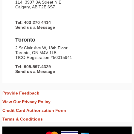
114, 3907 3A Street N.E
Calgary, AB T2E 6S7
Tel: 403-270-4414
Send us a Message
Toronto
2 St Clair Ave W, 18th Floor
Toronto, ON M4V 1L5
TICO Registration #50015941
Tel: 905-597-4329
Send us a Message
Provide Feedback
View Our Privacy Policy
Credit Card Authorization Form
Terms & Conditions