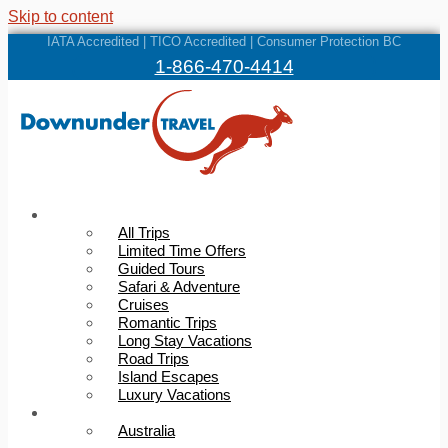
Skip to content
IATA Accredited | TICO Accredited | Consumer Protection BC
1-866-470-4414
Trips
All Trips
Limited Time Offers
Guided Tours
Safari & Adventure
Cruises
Romantic Trips
Long Stay Vacations
Road Trips
Island Escapes
Luxury Vacations
Destinations
Australia