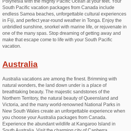
Polynesia with the mighty Pacific Ocean at your feet. Your
South Pacific vacation packages from Canada include
endless Samoa beaches, unforgettable cultural experiences
in Fiji, and perfect year-round weather in Tonga. Enjoy the
unbridled sunshine, snorkel with marine life, or rejuvenate in
one of the many spas. Stop dreaming of getting away and
make that escape come to life with your South Pacific
vacation.
Australia
Australia vacations are among the finest. Brimming with
natural wonders, the land down under is a place of
breathtaking beauty. The majestic sandstones of the
Northern Territory, the natural beauty of Queensland and
Victoria, and the many world-renowned National Parks in
New South Wales create an unforgettable experience when
you choose your Australia packages from Canada.
Experience the abundant wildlife at Kangaroo Island in
South Australia. Visit the charming city of Canberra,