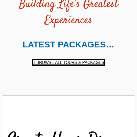
Building Life’s Greatest
Experiences
LATEST PACKAGES…
BROWSE ALL TOURS & PACKAGES