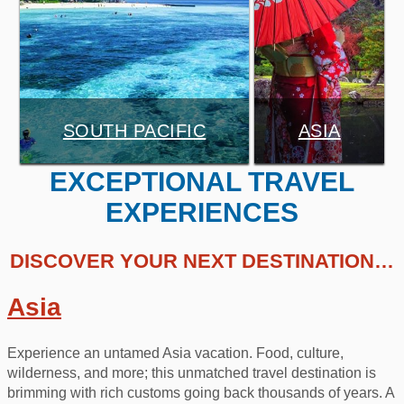
SOUTH PACIFIC
ASIA
EXCEPTIONAL TRAVEL
EXPERIENCES
DISCOVER YOUR NEXT DESTINATION…
Asia
Experience an untamed Asia vacation. Food, culture,
wilderness, and more; this unmatched travel destination is
brimming with rich customs going back thousands of years. A