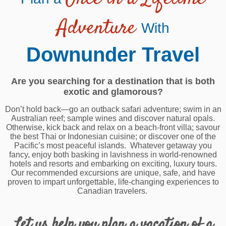
Adventure
With
Downunder Travel
Are you searching for a destination that is both
exotic and glamorous?
Don’t hold back—go an outback safari adventure; swim in an
Australian reef; sample wines and discover natural opals.
Otherwise, kick back and relax on a beach-front villa; savour
the best Thai or Indonesian cuisine; or discover one of the
Pacific’s most peaceful islands. Whatever getaway you
fancy, enjoy both basking in lavishness in world-renowned
hotels and resorts and embarking on exciting, luxury tours.
Our recommended excursions are unique, safe, and have
proven to impart unforgettable, life-changing experiences to
Canadian travelers.
Let us help you plan a vacation of a