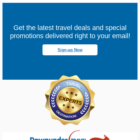
Get the latest travel deals and special
promotions delivered right to your email!
Sign-up Now