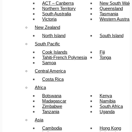
ACT – Canberra
New South Wale
Northern Territory
Queensland
South Australia
Tasmania
Victoria
Western Australi
New Zealand
North Island
South Island
South Pacific
Cook Islands
Fiji
Tahiti-French Polynesia
Tonga
Samoa
Central America
Costa Rica
Africa
Botswana
Kenya
Madagascar
Namibia
Zimbabwe
South Africa
Tanzania
Uganda
Asia
Cambodia
Hong Kong