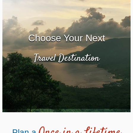
Choose Your Next
Travel Destination
Once in a Lifetime
Plan a