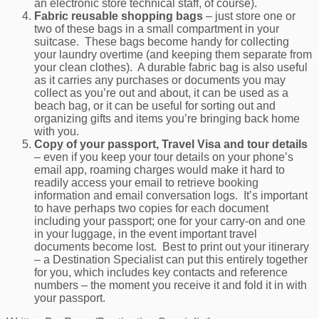
an electronic store technical staff, of course).
Fabric reusable shopping bags
– just store one or
two of these bags in a small compartment in your
suitcase. These bags become handy for collecting
your laundry overtime (and keeping them separate from
your clean clothes). A durable fabric bag is also useful
as it carries any purchases or documents you may
collect as you’re out and about, it can be used as a
beach bag, or it can be useful for sorting out and
organizing gifts and items you’re bringing back home
with you.
Copy of your passport, Travel Visa and tour details
– even if you keep your tour details on your phone’s
email app, roaming charges would make it hard to
readily access your email to retrieve booking
information and email conversation logs. It’s important
to have perhaps two copies for each document
including your passport; one for your carry-on and one
in your luggage, in the event important travel
documents become lost. Best to print out your itinerary
– a Destination Specialist can put this entirely together
for you, which includes key contacts and reference
numbers – the moment you receive it and fold it in with
your passport.