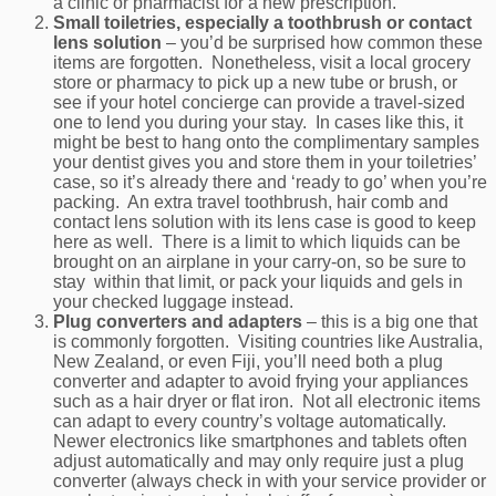
a clinic or pharmacist for a new prescription.
Small toiletries, especially a toothbrush or contact
lens solution
– you’d be surprised how common these
items are forgotten. Nonetheless, visit a local grocery
store or pharmacy to pick up a new tube or brush, or
see if your hotel concierge can provide a travel-sized
one to lend you during your stay. In cases like this, it
might be best to hang onto the complimentary samples
your dentist gives you and store them in your toiletries’
case, so it’s already there and ‘ready to go’ when you’re
packing. An extra travel toothbrush, hair comb and
contact lens solution with its lens case is good to keep
here as well. There is a limit to which liquids can be
brought on an airplane in your carry-on, so be sure to
stay within that limit, or pack your liquids and gels in
your checked luggage instead.
Plug converters and adapters
– this is a big one that
is commonly forgotten. Visiting countries like Australia,
New Zealand, or even Fiji, you’ll need both a plug
converter and adapter to avoid frying your appliances
such as a hair dryer or flat iron. Not all electronic items
can adapt to every country’s voltage automatically.
Newer electronics like smartphones and tablets often
adjust automatically and may only require just a plug
converter (always check in with your service provider or