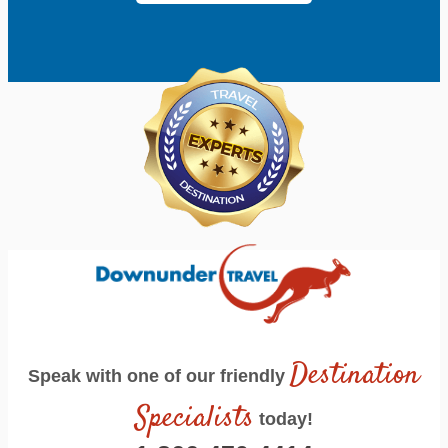
Destination
Speak with one of our friendly
Specialists
today!