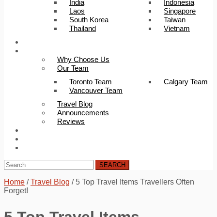
India
Indonesia
Laos
Singapore
South Korea
Taiwan
Thailand
Vietnam
Trip Builder
About Us
Why Choose Us
Our Team
Toronto Team
Calgary Team
Vancouver Team
Travel Blog
Announcements
Reviews
FAQ
Careers
Contact Us
SEARCH
Home
/
Travel Blog
/
5 Top Travel Items Travellers Often
Forget!
5 Top Travel Items