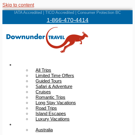
Skip to content
IATA Accredited | TICO Accredited | Consumer Protection BC
1-866-470-4414
Trips
All Trips
Limited Time Offers
Guided Tours
Safari & Adventure
Cruises
Romantic Trips
Long Stay Vacations
Road Trips
Island Escapes
Luxury Vacations
Destinations
Australia