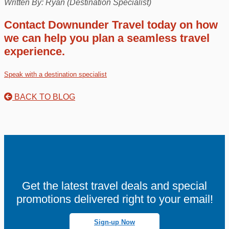
Written By: Ryan (Destination Specialist)
Contact Downunder Travel today on how
we can help you plan a seamless travel
experience.
Speak with a destination specialist
BACK TO BLOG
Get the latest travel deals and special
promotions delivered right to your email!
Sign-up Now