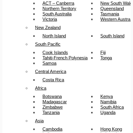
ACT – Canberra
New South Wale
Northern Territory
Queensland
South Australia
Tasmania
Victoria
Western Australi
New Zealand
North Island
South Island
South Pacific
Cook Islands
Fiji
Tahiti-French Polynesia
Tonga
Samoa
Central America
Costa Rica
Africa
Botswana
Kenya
Madagascar
Namibia
Zimbabwe
South Africa
Tanzania
Uganda
Asia
Cambodia
Hong Kong