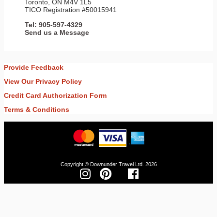
Toronto, ON M4V 1L5
TICO Registration #50015941
Tel: 905-597-4329
Send us a Message
Provide Feedback
View Our Privacy Policy
Credit Card Authorization Form
Terms & Conditions
Copyright © Downunder Travel Ltd. 2026