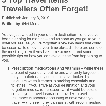
Travellers Often Forget!
Published:
January 3, 2019.
Written by:
iNet Media -
You’ve just landed in your dream destination – one you’ve
been planning for months – and as soon as you get to your
hotel you realize you’ve forgotten a few key items that could
be essential to enjoying your time abroad. Here are some of
the most-forgotten items I’ve come across… and some
possible tips on how you can avoid these from happening to
you.
Prescription medications and vitamins
– while these
are part of your daily routine and are rarely forgotten,
they’re unfortunately sometimes overlooked by
travellers when it comes to packing essentials and
toiletries. If you arrive at your destination and your
forgotten medication is essential, it would be best to
contact your travel insurance provider—travel
insurance is another good thing to have when you
travel!—and see if they can assist with recommending