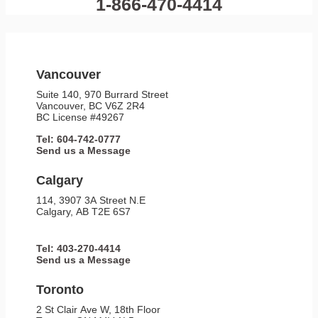
1-866-470-4414
Vancouver
Suite 140, 970 Burrard Street
Vancouver, BC V6Z 2R4
BC License #49267
Tel: 604-742-0777
Send us a Message
Calgary
114, 3907 3A Street N.E
Calgary, AB T2E 6S7
Tel: 403-270-4414
Send us a Message
Toronto
2 St Clair Ave W, 18th Floor