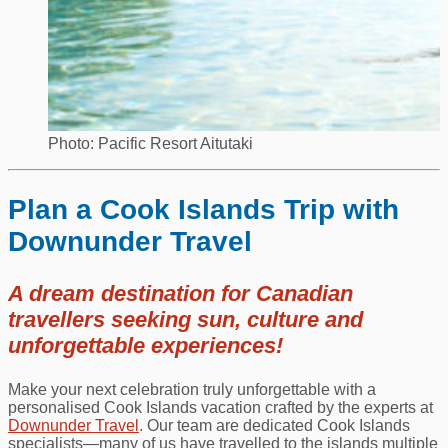
Photo: Pacific Resort Aitutaki
Plan a Cook Islands Trip with
Downunder Travel
A dream destination for Canadian
travellers seeking sun, culture and
unforgettable experiences!
Make your next celebration truly unforgettable with a
personalised Cook Islands vacation crafted by the experts at
Downunder Travel
. Our team are dedicated Cook Islands
specialists—many of us have travelled to the islands multiple