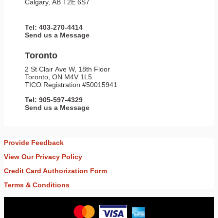
Calgary, AB T2E 6S7
Tel: 403-270-4414
Send us a Message
Toronto
2 St Clair Ave W, 18th Floor
Toronto, ON M4V 1L5
TICO Registration #50015941
Tel: 905-597-4329
Send us a Message
Provide Feedback
View Our Privacy Policy
Credit Card Authorization Form
Terms & Conditions