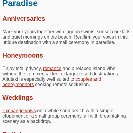
Paradise
Anniversaries
Mark your years together with lagoon swims, sunset cocktails
and quiet mornings on the beach. Reaffirm your vows in this
unique destination with a small ceremony in paradise.
Honeymoons
Enjoy total privacy,
romance
and a relaxed island vibe
without the commercial feel of larger resort destinations.
Aitutaki is especially well suited to
couples and
honeymooners
seeking remote seclusion.
Weddings
Exchange vows
on a white sand beach with a simple
elopement or a small group ceremony, all with breathtaking
scenery as a backdrop.