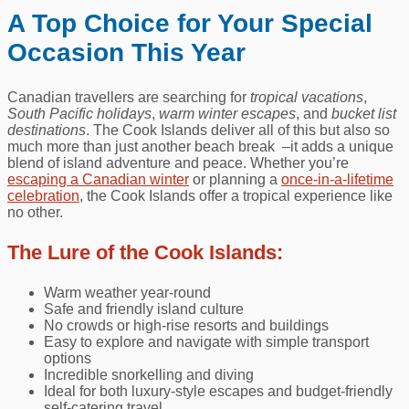
A Top Choice for Your Special
Occasion This Year
Canadian travellers are searching for
tropical vacations
,
South Pacific holidays
,
warm winter escapes
, and
bucket list
destinations
. The Cook Islands deliver all of this but also so
much more than just another beach break –it adds a unique
blend of island adventure and peace. Whether you’re
escaping a Canadian winter
or planning a
once‑in‑a‑lifetime
celebration
, the Cook Islands offer a tropical experience like
no other.
The Lure of the Cook Islands:
Warm weather year-round
Safe and friendly island culture
No crowds or high‑rise resorts and buildings
Easy to explore and navigate with simple transport
options
Incredible snorkelling and diving
Ideal for both luxury-style escapes and budget‑friendly
self-catering travel