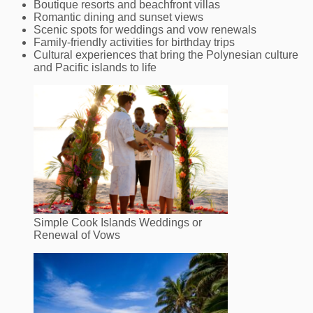
Boutique resorts and beachfront villas
Romantic dining and sunset views
Scenic spots for weddings and vow renewals
Family‑friendly activities for birthday trips
Cultural experiences that bring the Polynesian culture
and Pacific islands to life
Simple Cook Islands Weddings or
Renewal of Vows