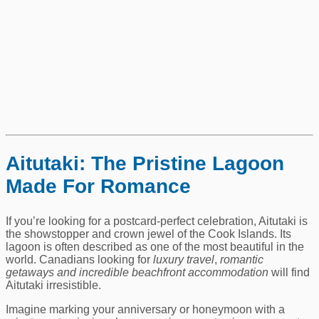
Aitutaki: The Pristine Lagoon
Made For Romance
If you’re looking for a postcard‑perfect celebration, Aitutaki is
the showstopper and crown jewel of the Cook Islands. Its
lagoon is often described as one of the most beautiful in the
world. Canadians looking for
luxury travel
,
romantic
getaways and
incredible beachfront accommodation
will find
Aitutaki irresistible.
Imagine marking your anniversary or honeymoon with a