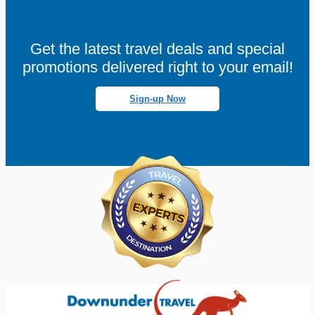
Get the latest travel deals and special
promotions delivered right to your email!
Sign-up Now