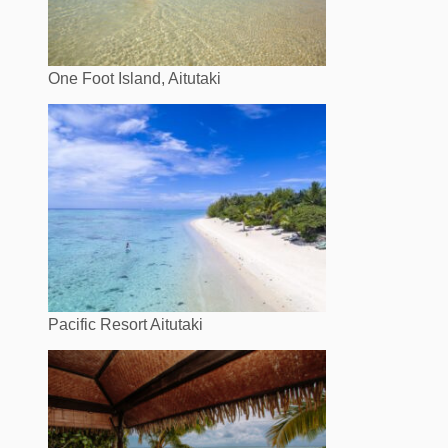
One Foot Island, Aitutaki
Pacific Resort Aitutaki