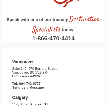
Destination
Speak with one of our friendly
Specialists
today!
1-866-470-4414
Vancouver
Suite 140, 970 Burrard Street
Vancouver, BC V6Z 2R4
BC License #49267
Tel: 604-742-0777
Send us a Message
Calgary
114, 3907 3A Street N.E