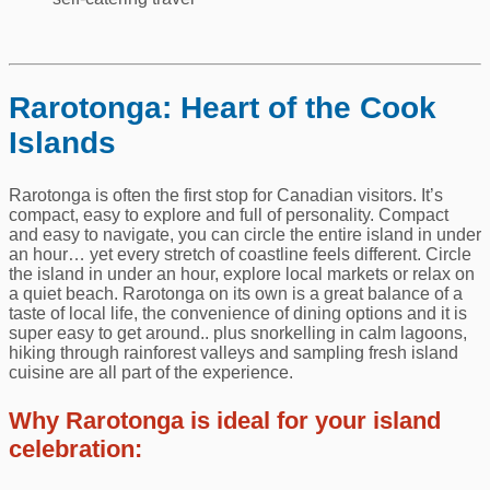
Rarotonga: Heart of the Cook
Islands
Rarotonga is often the first stop for Canadian visitors. It’s
compact, easy to explore and full of personality. Compact
and easy to navigate, you can circle the entire island in under
an hour… yet every stretch of coastline feels different. Circle
the island in under an hour, explore local markets or relax on
a quiet beach. Rarotonga on its own is a great balance of a
taste of local life, the convenience of dining options and it is
super easy to get around.. plus snorkelling in calm lagoons,
hiking through rainforest valleys and sampling fresh island
cuisine are all part of the experience.
Why Rarotonga is ideal for your island
celebration: