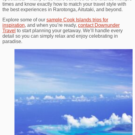
times and know exactly how to match your travel style with
the best experiences in Rarotonga, Aitutaki, and beyond.
Explore some of our
sample Cook Islands trips for
inspiration
, and when you’re ready,
contact Downunder
Travel
to start planning your getaway. We’ll handle every
detail so you can simply relax and enjoy celebrating in
paradise.