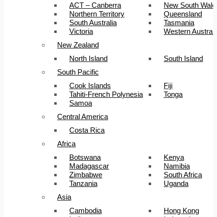
ACT – Canberra
New South Wale
Northern Territory
Queensland
South Australia
Tasmania
Victoria
Western Australi
New Zealand
North Island
South Island
South Pacific
Cook Islands
Fiji
Tahiti-French Polynesia
Tonga
Samoa
Central America
Costa Rica
Africa
Botswana
Kenya
Madagascar
Namibia
Zimbabwe
South Africa
Tanzania
Uganda
Asia
Cambodia
Hong Kong