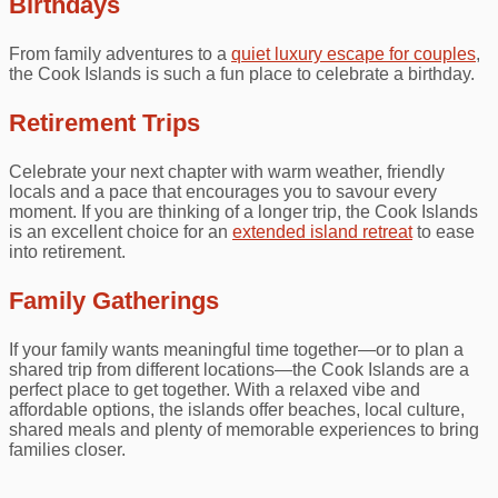
Birthdays
From family adventures to a
quiet luxury escape for couples
,
the Cook Islands is such a fun place to celebrate a birthday.
Retirement Trips
Celebrate your next chapter with warm weather, friendly
locals and a pace that encourages you to savour every
moment. If you are thinking of a longer trip, the Cook Islands
is an excellent choice for an
extended island retreat
to ease
into retirement.
Family Gatherings
If your family wants meaningful time together—or to plan a
shared trip from different locations—the Cook Islands are a
perfect place to get together. With a relaxed vibe and
affordable options, the islands offer beaches, local culture,
shared meals and plenty of memorable experiences to bring
families closer.