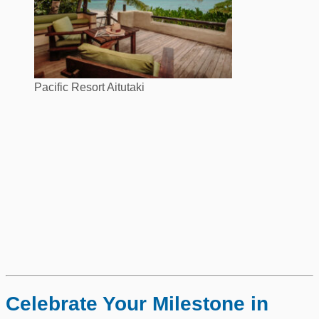
Pacific Resort Aitutaki
Celebrate Your Milestone in