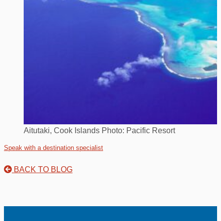
Aitutaki, Cook Islands Photo: Pacific Resort
Speak with a destination specialist
BACK TO BLOG