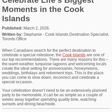
Moments in the Cook
Islands
Published:
March 2, 2026.
Written by:
Stephanie - Cook Islands Destination Specialist,
Toronto Office
When Canadians search for the perfect destination to
celebrate a special milestone, the
Cook Islands
are one of
our top recommendations. There are many reasons for this –
the warm weather, turquoise lagoons and welcoming locals
create the ideal setting for anniversaries, honeymoons,
weddings, birthdays and retirement trips. This is the place
you can come to slow down, reconnect and celebrate a
special occasion.
Your celebration doesn’t need to be an extensively planned
party to be memorable, it can be as simple as a couple of
weeks away together spending quality time, watching
sunsets and dining beachside.