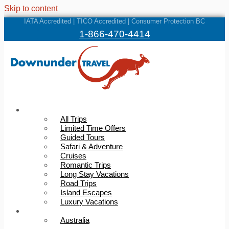
Skip to content
IATA Accredited | TICO Accredited | Consumer Protection BC
1-866-470-4414
Trips
All Trips
Limited Time Offers
Guided Tours
Safari & Adventure
Cruises
Romantic Trips
Long Stay Vacations
Road Trips
Island Escapes
Luxury Vacations
Destinations
Australia