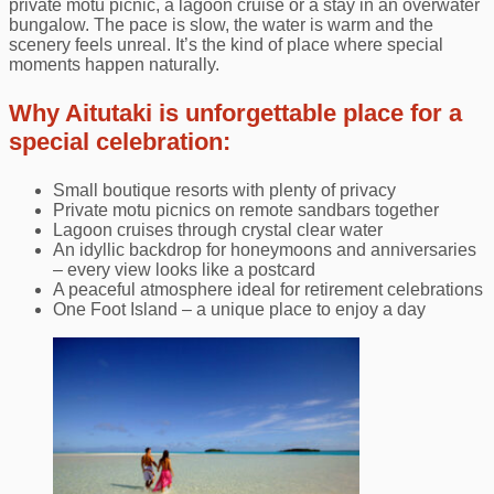
private motu picnic, a lagoon cruise or a stay in an overwater
bungalow. The pace is slow, the water is warm and the
scenery feels unreal. It’s the kind of place where special
moments happen naturally.
Why Aitutaki is unforgettable place for a
special celebration:
Small boutique resorts with plenty of privacy
Private motu picnics on remote sandbars together
Lagoon cruises through crystal clear water
An idyllic backdrop for honeymoons and anniversaries
– every view looks like a postcard
A peaceful atmosphere ideal for retirement celebrations
One Foot Island – a unique place to enjoy a day