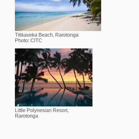
Titikaveka Beach, Rarotonga
Photo: CITC
Little Polynesian Resort,
Rarotonga