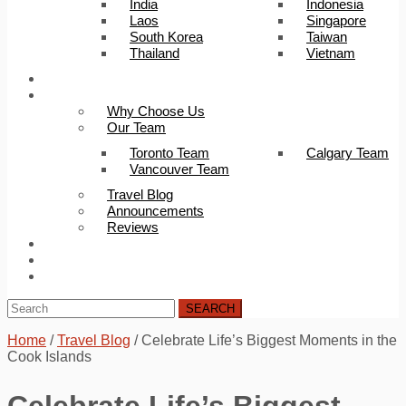
India
Indonesia
Laos
Singapore
South Korea
Taiwan
Thailand
Vietnam
Trip Builder
About Us
Why Choose Us
Our Team
Toronto Team
Calgary Team
Vancouver Team
Travel Blog
Announcements
Reviews
FAQ
Careers
Contact Us
SEARCH
Home
/
Travel Blog
/
Celebrate Life’s Biggest Moments in the
Cook Islands
Celebrate Life’s Biggest