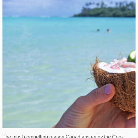
The most compelling reason Canadians enjoy the Cook