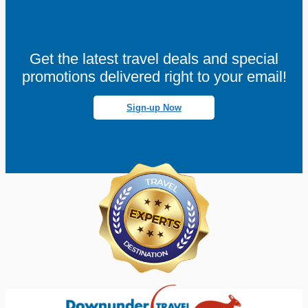
Get the latest travel deals and special
promotions delivered right to your email!
Sign-up Now