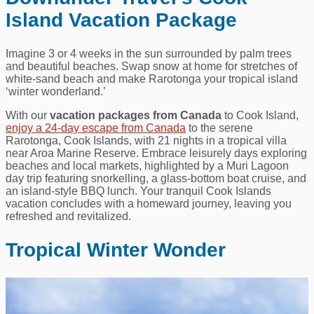
Island Vacation Package
Imagine 3 or 4 weeks in the sun surrounded by palm trees
and beautiful beaches. Swap snow at home for stretches of
white-sand beach and make Rarotonga your tropical island
‘winter wonderland.’
With our
vacation packages from Canada
to Cook Island,
enjoy a 24-day escape from Canada
to the serene
Rarotonga, Cook Islands, with 21 nights in a tropical villa
near Aroa Marine Reserve. Embrace leisurely days exploring
beaches and local markets, highlighted by a Muri Lagoon
day trip featuring snorkelling, a glass-bottom boat cruise, and
an island-style BBQ lunch. Your tranquil Cook Islands
vacation concludes with a homeward journey, leaving you
refreshed and revitalized.
Tropical Winter Wonder