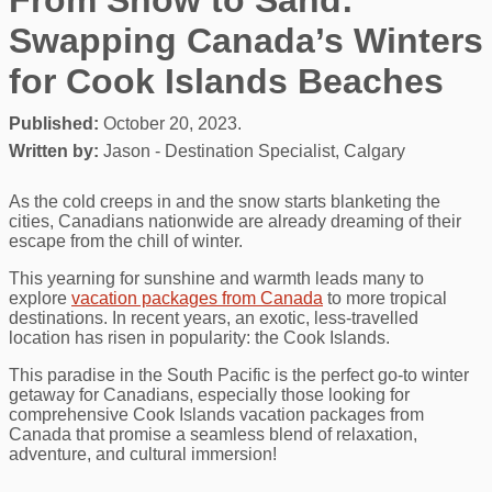
Swapping Canada’s Winters
for Cook Islands Beaches
Published:
October 20, 2023.
Written by:
Jason - Destination Specialist, Calgary
As the cold creeps in and the snow starts blanketing the
cities, Canadians nationwide are already dreaming of their
escape from the chill of winter.
This yearning for sunshine and warmth leads many to
explore
vacation packages from Canada
to more tropical
destinations. In recent years, an exotic, less-travelled
location has risen in popularity: the Cook Islands.
This paradise in the South Pacific is the perfect go-to winter
getaway for Canadians, especially those looking for
comprehensive Cook Islands vacation packages from
Canada that promise a seamless blend of relaxation,
adventure, and cultural immersion!