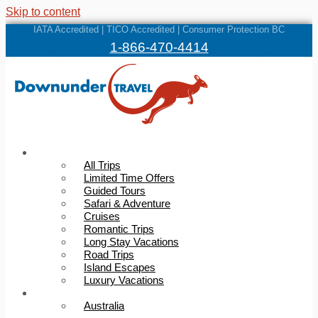
Skip to content
IATA Accredited | TICO Accredited | Consumer Protection BC
1-866-470-4414
Trips
All Trips
Limited Time Offers
Guided Tours
Safari & Adventure
Cruises
Romantic Trips
Long Stay Vacations
Road Trips
Island Escapes
Luxury Vacations
Destinations
Australia