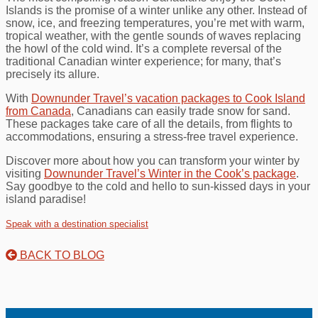
Islands is the promise of a winter unlike any other. Instead of
snow, ice, and freezing temperatures, you’re met with warm,
tropical weather, with the gentle sounds of waves replacing
the howl of the cold wind. It’s a complete reversal of the
traditional Canadian winter experience; for many, that’s
precisely its allure.
With
Downunder Travel’s vacation packages to Cook Island
from Canada
, Canadians can easily trade snow for sand.
These packages take care of all the details, from flights to
accommodations, ensuring a stress-free travel experience.
Discover more about how you can transform your winter by
visiting
Downunder Travel’s Winter in the Cook’s package
.
Say goodbye to the cold and hello to sun-kissed days in your
island paradise!
Speak with a destination specialist
BACK TO BLOG