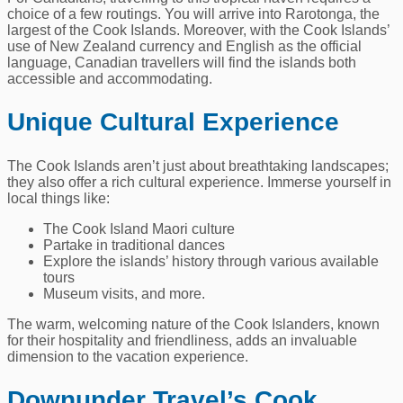
choice of a few routings. You will arrive into Rarotonga, the
largest of the Cook Islands. Moreover, with the Cook Islands’
use of New Zealand currency and English as the official
language, Canadian travellers will find the islands both
accessible and accommodating.
Unique Cultural Experience
The Cook Islands aren’t just about breathtaking landscapes;
they also offer a rich cultural experience. Immerse yourself in
local things like:
The Cook Island Maori culture
Partake in traditional dances
Explore the islands’ history through various available
tours
Museum visits, and more.
The warm, welcoming nature of the Cook Islanders, known
for their hospitality and friendliness, adds an invaluable
dimension to the vacation experience.
Downunder Travel’s Cook