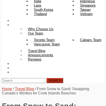
India
Indonesia
Laos
Singapore
South Korea
Taiwan
Thailand
Vietnam
Trip Builder
About Us
Why Choose Us
Our Team
Toronto Team
Calgary Team
Vancouver Team
Travel Blog
Announcements
Reviews
FAQ
Careers
Contact Us
SEARCH
Home
/
Travel Blog
/
From Snow to Sand: Swapping
Canada’s Winters for Cook Islands Beaches
From Snow to Sand: