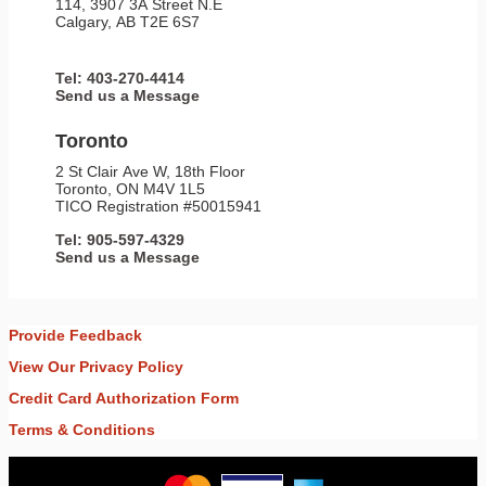
114, 3907 3A Street N.E
Calgary, AB T2E 6S7
Tel: 403-270-4414
Send us a Message
Toronto
2 St Clair Ave W, 18th Floor
Toronto, ON M4V 1L5
TICO Registration #50015941
Tel: 905-597-4329
Send us a Message
Provide Feedback
View Our Privacy Policy
Credit Card Authorization Form
Terms & Conditions