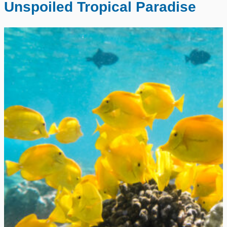
Unspoiled Tropical Paradise