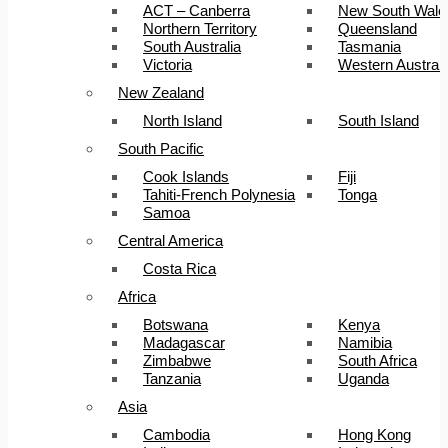
ACT – Canberra
New South Wale
Northern Territory
Queensland
South Australia
Tasmania
Victoria
Western Australi
New Zealand
North Island
South Island
South Pacific
Cook Islands
Fiji
Tahiti-French Polynesia
Tonga
Samoa
Central America
Costa Rica
Africa
Botswana
Kenya
Madagascar
Namibia
Zimbabwe
South Africa
Tanzania
Uganda
Asia
Cambodia
Hong Kong