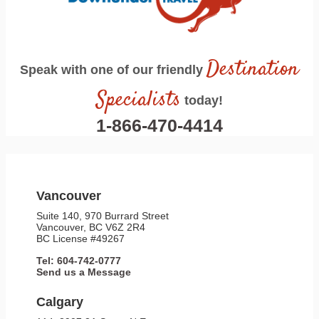
Destination
Speak with one of our friendly
Specialists
today!
1-866-470-4414
Vancouver
Suite 140, 970 Burrard Street
Vancouver, BC V6Z 2R4
BC License #49267
Tel: 604-742-0777
Send us a Message
Calgary