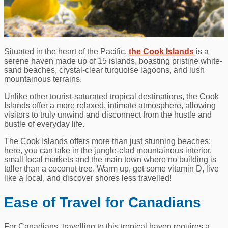
Situated in the heart of the Pacific,
the Cook Islands
is a
serene haven made up of 15 islands, boasting pristine white-
sand beaches, crystal-clear turquoise lagoons, and lush
mountainous terrains.
Unlike other tourist-saturated tropical destinations, the Cook
Islands offer a more relaxed, intimate atmosphere, allowing
visitors to truly unwind and disconnect from the hustle and
bustle of everyday life.
The Cook Islands offers more than just stunning beaches;
here, you can take in the jungle-clad mountainous interior,
small local markets and the main town where no building is
taller than a coconut tree. Warm up, get some vitamin D, live
like a local, and discover shores less travelled!
Ease of Travel for Canadians
For Canadians, travelling to this tropical haven requires a