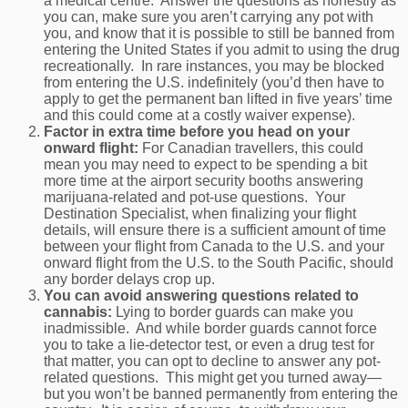
a medical centre. Answer the questions as honestly as
you can, make sure you aren’t carrying any pot with
you, and know that it is possible to still be banned from
entering the United States if you admit to using the drug
recreationally. In rare instances, you may be blocked
from entering the U.S. indefinitely (you’d then have to
apply to get the permanent ban lifted in five years’ time
and this could come at a costly waiver expense).
Factor in extra time before you head on your
onward flight:
For Canadian travellers, this could
mean you may need to expect to be spending a bit
more time at the airport security booths answering
marijuana-related and pot-use questions. Your
Destination Specialist, when finalizing your flight
details, will ensure there is a sufficient amount of time
between your flight from Canada to the U.S. and your
onward flight from the U.S. to the South Pacific, should
any border delays crop up.
You can avoid answering questions related to
cannabis:
Lying to border guards can make you
inadmissible. And while border guards cannot force
you to take a lie-detector test, or even a drug test for
that matter, you can opt to decline to answer any pot-
related questions. This might get you turned away—
but you won’t be banned permanently from entering the