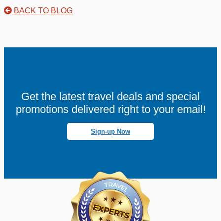
BACK TO BLOG
Get the latest travel deals and special
promotions delivered right to your email!
Sign-up Now