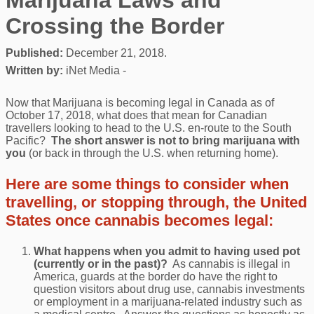
Crossing the Border
Published:
December 21, 2018.
Written by:
iNet Media -
Now that Marijuana is becoming legal in Canada as of
October 17, 2018, what does that mean for Canadian
travellers looking to head to the U.S. en-route to the South
Pacific?
The short answer is not to bring marijuana with
you
(or back in through the U.S. when returning home).
Here are some things to consider when
travelling, or stopping through, the United
States once cannabis becomes legal:
What happens when you admit to having used pot
(currently or in the past)?
As cannabis is illegal in
America, guards at the border do have the right to
question visitors about drug use, cannabis investments
or employment in a marijuana-related industry such as