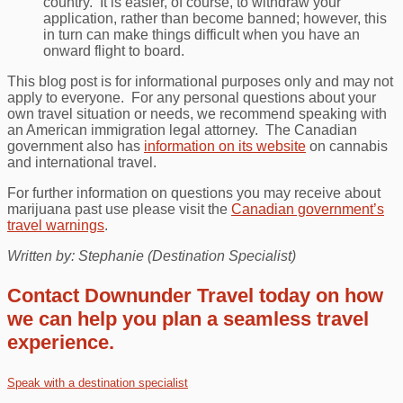
country. It is easier, of course, to withdraw your
application, rather than become banned; however, this
in turn can make things difficult when you have an
onward flight to board.
This blog post is for informational purposes only and may not
apply to everyone. For any personal questions about your
own travel situation or needs, we recommend speaking with
an American immigration legal attorney. The Canadian
government also has
information on its website
on cannabis
and international travel.
For further information on questions you may receive about
marijuana past use please visit the
Canadian government’s
travel warnings
.
Written by: Stephanie (Destination Specialist)
Contact Downunder Travel today on how
we can help you plan a seamless travel
experience.
Speak with a destination specialist