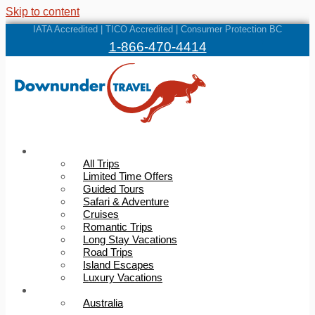
Skip to content
IATA Accredited | TICO Accredited | Consumer Protection BC
1-866-470-4414
Trips
All Trips
Limited Time Offers
Guided Tours
Safari & Adventure
Cruises
Romantic Trips
Long Stay Vacations
Road Trips
Island Escapes
Luxury Vacations
Destinations
Australia