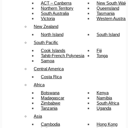
ACT – Canberra
New South Wale
Northern Territory
Queensland
South Australia
Tasmania
Victoria
Western Australi
New Zealand
North Island
South Island
South Pacific
Cook Islands
Fiji
Tahiti-French Polynesia
Tonga
Samoa
Central America
Costa Rica
Africa
Botswana
Kenya
Madagascar
Namibia
Zimbabwe
South Africa
Tanzania
Uganda
Asia
Cambodia
Hong Kong