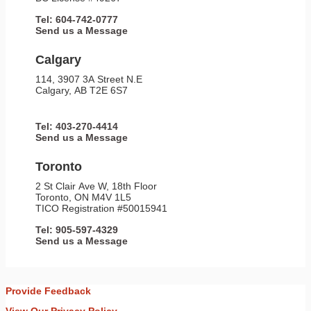
Tel: 604-742-0777
Send us a Message
Calgary
114, 3907 3A Street N.E
Calgary, AB T2E 6S7
Tel: 403-270-4414
Send us a Message
Toronto
2 St Clair Ave W, 18th Floor
Toronto, ON M4V 1L5
TICO Registration #50015941
Tel: 905-597-4329
Send us a Message
Provide Feedback
View Our Privacy Policy