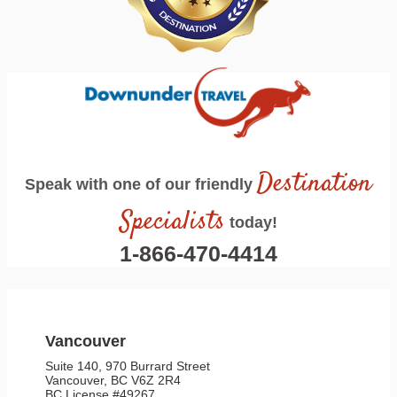
Destination
Speak with one of our friendly
Specialists
today!
1-866-470-4414
Vancouver
Suite 140, 970 Burrard Street
Vancouver, BC V6Z 2R4
BC License #49267