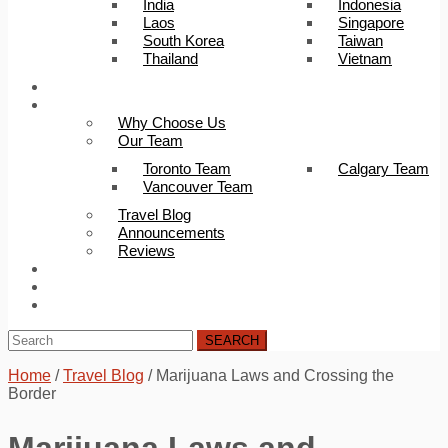
India
Indonesia
Laos
Singapore
South Korea
Taiwan
Thailand
Vietnam
Trip Builder
About Us
Why Choose Us
Our Team
Toronto Team
Calgary Team
Vancouver Team
Travel Blog
Announcements
Reviews
FAQ
Careers
Contact Us
SEARCH
Home
/
Travel Blog
/
Marijuana Laws and Crossing the
Border
Marijuana Laws and