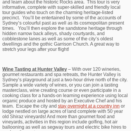
and learn about the historic Rocks area. This tour is very
informative, complete with super-skilled and friendly local
tour guides who touch on the charming heritage-listed
precinct. You’ll be entertained by some of the accounts of
Sydney’s colourful past as well as its cosmopolitan present
times. You’ll then explore the sandstone heritage through
hidden narrow back alleys, shady courtyards, and
cobblestone lanes as well as some of the city’s oldest
dwellings and the gothic Garrison Church. A great way to
stretch your legs after your flight!
Wine Tasting at Hunter Valley
– With over 120 wineries,
gourmet restaurants and spa retreats, the Hunter Valley is
Sydney’s playground at just a two-hour drive north of the city.
Sample a wide variety of wines, or you can join a tasting
masterclass, wine creating course or even participate in a
cooking class for a hands-on learning experience using local
organic produce and hosted by an Executive Chef and his
team. Escape the city and
stay overnight at a country inn
or
lodge nestled on large acres of land complete with 50 year
old Shiraz vineyards! And more than gourmet food and
vineyards, activities in this region include golfing, hot air
ballooning as well as segway tours and electric bike hires to