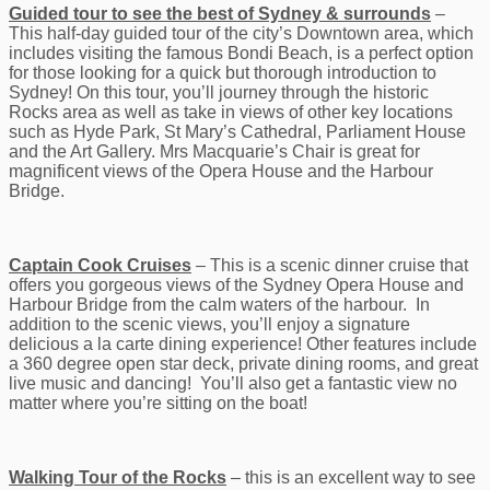
Guided tour to see the best of Sydney & surrounds
–
This half-day guided tour of the city’s Downtown area, which
includes visiting the famous Bondi Beach, is a perfect option
for those looking for a quick but thorough introduction to
Sydney! On this tour, you’ll journey through the historic
Rocks area as well as take in views of other key locations
such as Hyde Park, St Mary’s Cathedral, Parliament House
and the Art Gallery. Mrs Macquarie’s Chair is great for
magnificent views of the Opera House and the Harbour
Bridge.
Captain Cook Cruises
– This is a scenic dinner cruise that
offers you gorgeous views of the Sydney Opera House and
Harbour Bridge from the calm waters of the harbour. In
addition to the scenic views, you’ll enjoy a signature
delicious a la carte dining experience! Other features include
a 360 degree open star deck, private dining rooms, and great
live music and dancing! You’ll also get a fantastic view no
matter where you’re sitting on the boat!
Walking Tour of the Rocks
– this is an excellent way to see