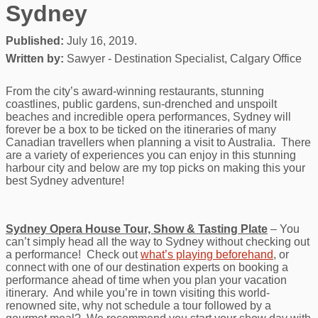
Sydney
Published:
July 16, 2019.
Written by:
Sawyer - Destination Specialist, Calgary Office
From the city’s award-winning restaurants, stunning
coastlines, public gardens, sun-drenched and unspoilt
beaches and incredible opera performances, Sydney will
forever be a box to be ticked on the itineraries of many
Canadian travellers when planning a visit to Australia. There
are a variety of experiences you can enjoy in this stunning
harbour city and below are my top picks on making this your
best Sydney adventure!
Sydney Opera House Tour, Show & Tasting Plate
– You
can’t simply head all the way to Sydney without checking out
a performance! Check out
what’s playing beforehand
, or
connect with one of our destination experts on booking a
performance ahead of time when you plan your vacation
itinerary. And while you’re in town visiting this world-
renowned site, why not schedule a tour followed by a