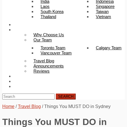
India
Indonesia
Laos
Singapore
South Korea
Taiwan
Thailand
Vietnam
Trip Builder
About Us
Why Choose Us
Our Team
Toronto Team
Calgary Team
Vancouver Team
Travel Blog
Announcements
Reviews
FAQ
Careers
Contact Us
SEARCH
Home
/
Travel Blog
/
Things You MUST DO in Sydney
Things You MUST DO in