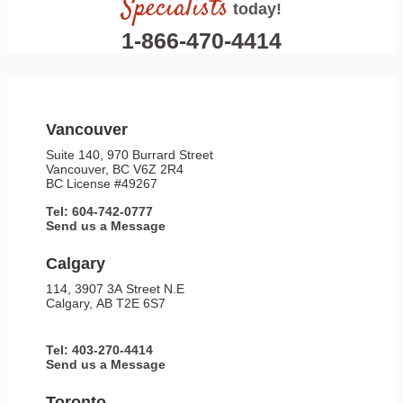
Specialists
today!
1-866-470-4414
Vancouver
Suite 140, 970 Burrard Street
Vancouver, BC V6Z 2R4
BC License #49267
Tel: 604-742-0777
Send us a Message
Calgary
114, 3907 3A Street N.E
Calgary, AB T2E 6S7
Tel: 403-270-4414
Send us a Message
Toronto