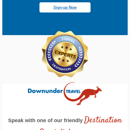
Sign-up Now
Destination
Speak with one of our friendly