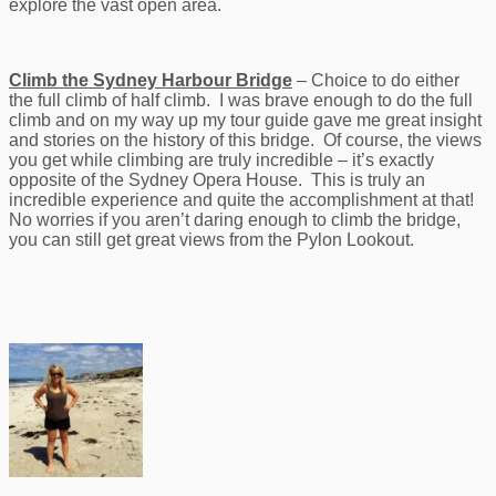
explore the vast open area.
Climb the Sydney Harbour Bridge
– Choice to do either
the full climb of half climb. I was brave enough to do the full
climb and on my way up my tour guide gave me great insight
and stories on the history of this bridge. Of course, the views
you get while climbing are truly incredible – it’s exactly
opposite of the Sydney Opera House. This is truly an
incredible experience and quite the accomplishment at that!
No worries if you aren’t daring enough to climb the bridge,
you can still get great views from the Pylon Lookout.