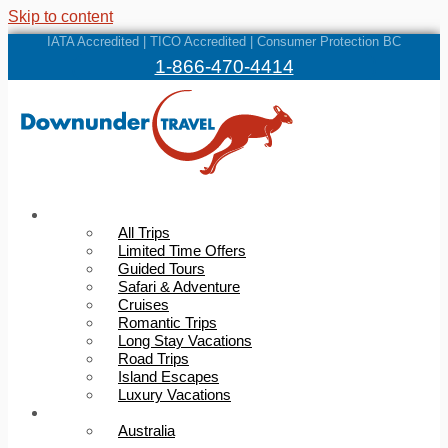
Skip to content
IATA Accredited | TICO Accredited | Consumer Protection BC
1-866-470-4414
Trips
All Trips
Limited Time Offers
Guided Tours
Safari & Adventure
Cruises
Romantic Trips
Long Stay Vacations
Road Trips
Island Escapes
Luxury Vacations
Destinations
Australia