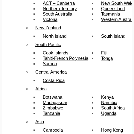
ACT – Canberra
New South Wale
Northern Territory
Queensland
South Australia
Tasmania
Victoria
Western Australi
New Zealand
North Island
South Island
South Pacific
Cook Islands
Fiji
Tahiti-French Polynesia
Tonga
Samoa
Central America
Costa Rica
Africa
Botswana
Kenya
Madagascar
Namibia
Zimbabwe
South Africa
Tanzania
Uganda
Asia
Cambodia
Hong Kong