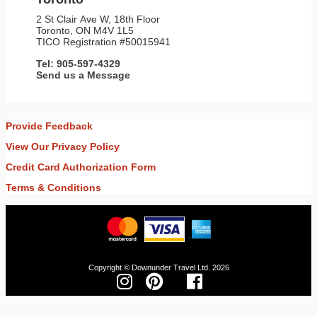
2 St Clair Ave W, 18th Floor
Toronto, ON M4V 1L5
TICO Registration #50015941
Tel: 905-597-4329
Send us a Message
Provide Feedback
View Our Privacy Policy
Credit Card Authorization Form
Terms & Conditions
Copyright © Downunder Travel Ltd. 2026