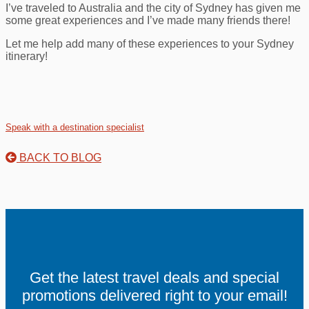
I’ve traveled to Australia and the city of Sydney has given me
some great experiences and I’ve made many friends there!
Let me help add many of these experiences to your Sydney
itinerary!
Speak with a destination specialist
BACK TO BLOG
Get the latest travel deals and special
promotions delivered right to your email!