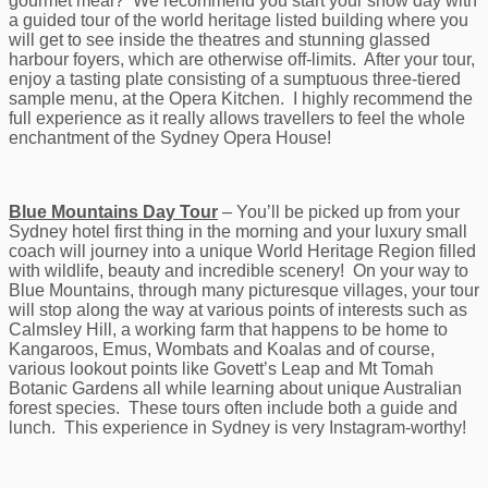
gourmet meal? We recommend you start your show day with
a guided tour of the world heritage listed building where you
will get to see inside the theatres and stunning glassed
harbour foyers, which are otherwise off-limits. After your tour,
enjoy a tasting plate consisting of a sumptuous three-tiered
sample menu, at the Opera Kitchen. I highly recommend the
full experience as it really allows travellers to feel the whole
enchantment of the Sydney Opera House!
Blue Mountains Day Tour
– You’ll be picked up from your
Sydney hotel first thing in the morning and your luxury small
coach will journey into a unique World Heritage Region filled
with wildlife, beauty and incredible scenery! On your way to
Blue Mountains, through many picturesque villages, your tour
will stop along the way at various points of interests such as
Calmsley Hill, a working farm that happens to be home to
Kangaroos, Emus, Wombats and Koalas and of course,
various lookout points like Govett’s Leap and Mt Tomah
Botanic Gardens all while learning about unique Australian
forest species. These tours often include both a guide and
lunch. This experience in Sydney is very Instagram-worthy!