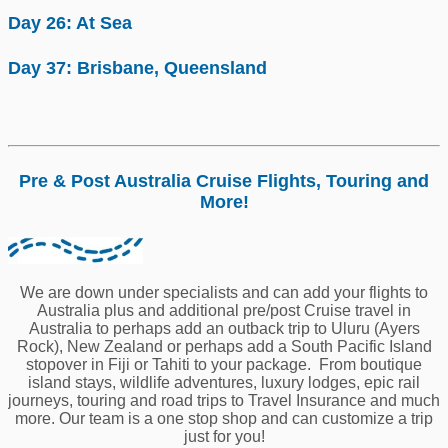
Day 26: At Sea
Day 37: Brisbane, Queensland
Pre & Post Australia Cruise Flights, Touring and
More!
We are down under specialists and can add your flights to
Australia plus and additional pre/post Cruise travel in
Australia to perhaps add an outback trip to Uluru (Ayers
Rock), New Zealand or perhaps add a South Pacific Island
stopover in Fiji or Tahiti to your package. From boutique
island stays, wildlife adventures, luxury lodges, epic rail
journeys, touring and road trips to Travel Insurance and much
more. Our team is a one stop shop and can customize a trip
just for you!