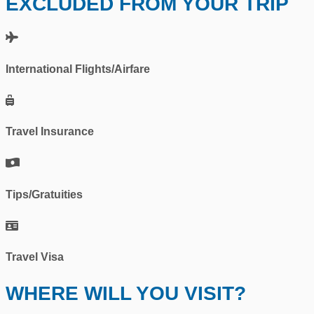
EXCLUDED FROM YOUR TRIP
International Flights/Airfare
Travel Insurance
Tips/Gratuities
Travel Visa
WHERE WILL YOU VISIT?