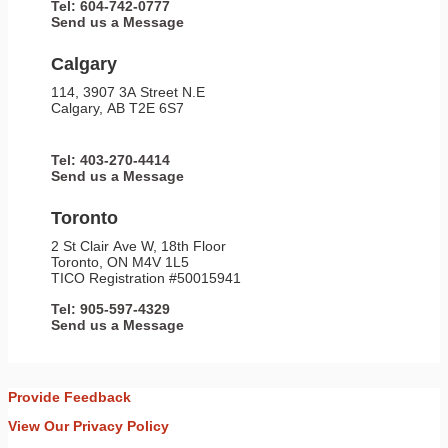
Tel: 604-742-0777
Send us a Message
Calgary
114, 3907 3A Street N.E
Calgary, AB T2E 6S7
Tel: 403-270-4414
Send us a Message
Toronto
2 St Clair Ave W, 18th Floor
Toronto, ON M4V 1L5
TICO Registration #50015941
Tel: 905-597-4329
Send us a Message
Provide Feedback
View Our Privacy Policy