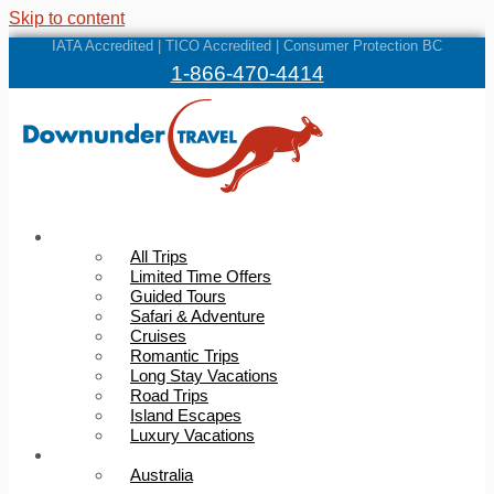
Skip to content
IATA Accredited | TICO Accredited | Consumer Protection BC
1-866-470-4414
Trips
All Trips
Limited Time Offers
Guided Tours
Safari & Adventure
Cruises
Romantic Trips
Long Stay Vacations
Road Trips
Island Escapes
Luxury Vacations
Destinations
Australia