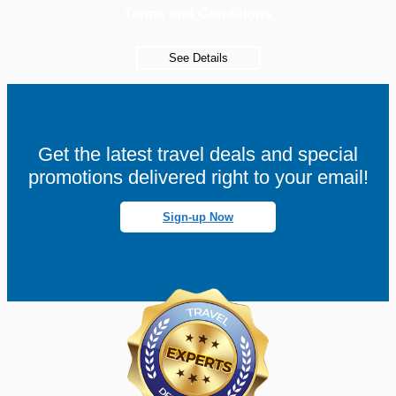
Terms and Conditions
See Details
Get the latest travel deals and special
promotions delivered right to your email!
Sign-up Now