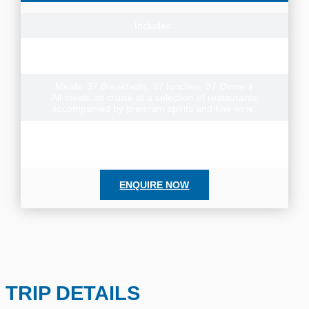
Includes:
37 day Australia cruise from Sydney to Brisbane on
Seabourn Quest plus onboard entertainment and wifi
Meals: 37 Breakfasts, 37 lunches, 37 Dinners
All meals on cruise at a selection of restaurants
accompanied by premium spirits and fine wine.
Cruise Departure Date: 9 March 2027
No cruise dates for 2028. We await announcement of next
available cruise departure for this itinerary.
ENQUIRE NOW
TRIP DETAILS