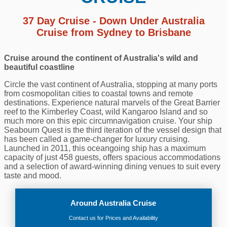
37 Day Cruise - Down Under Australia
Cruise from Sydney to Brisbane
Cruise around the continent of Australia's wild and
beautiful coastline
Circle the vast continent of Australia, stopping at many ports
from cosmopolitan cities to coastal towns and remote
destinations. Experience natural marvels of the Great Barrier
reef to the Kimberley Coast, wild Kangaroo Island and so
much more on this epic circumnavigation cruise. Your ship
Seabourn Quest is the third iteration of the vessel design that
has been called a game-changer for luxury cruising.
Launched in 2011, this oceangoing ship has a maximum
capacity of just 458 guests, offers spacious accommodations
and a selection of award-winning dining venues to suit every
taste and mood.
Around Australia Cruise
Contact us for Prices and Availability