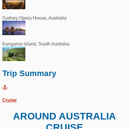
Sydney Opera House, Australia
Kangaroo Island, South Australia
Trip Summary
Cruise
AROUND AUSTRALIA
CRUISE