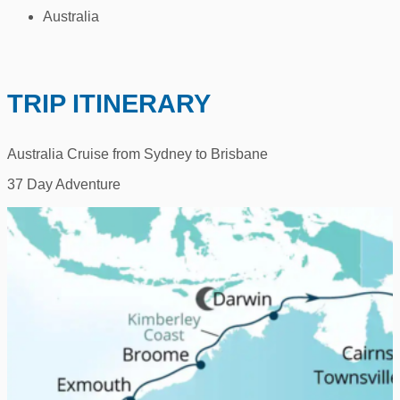
Australia
TRIP ITINERARY
Australia Cruise from Sydney to Brisbane
37 Day Adventure