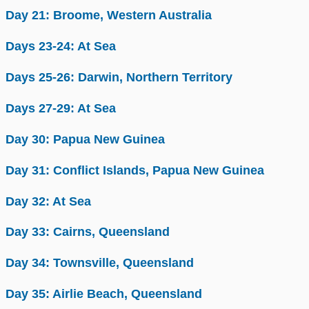
Day 21: Broome, Western Australia
Days 23-24: At Sea
Days 25-26: Darwin, Northern Territory
Days 27-29: At Sea
Day 30: Papua New Guinea
Day 31: Conflict Islands, Papua New Guinea
Day 32: At Sea
Day 33: Cairns, Queensland
Day 34: Townsville, Queensland
Day 35: Airlie Beach, Queensland