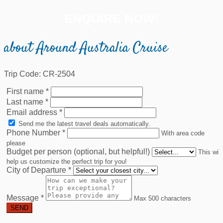
ENQUIRE NOW!
about Around Australia Cruise
Trip Code: CR-2504
First name
*
Last name
*
Email address
*
Send me the latest travel deals automatically.
Phone Number
*
With area code
please
Budget per person (optional, but helpful!)
This will
help us customize the perfect trip for you!
City of Departure
*
Message
*
Max 500 characters
SEND