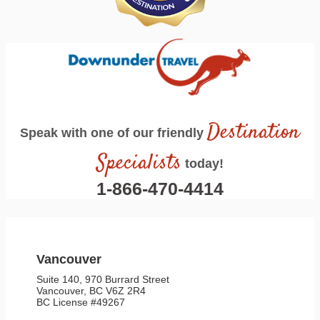
Destination
Speak with one of our friendly
Specialists
today!
1-866-470-4414
Vancouver
Suite 140, 970 Burrard Street
Vancouver, BC V6Z 2R4
BC License #49267