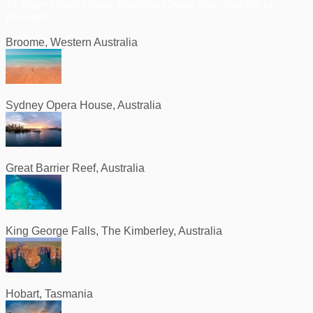
37 Day • Down Under Australia Cruise from Sydney to
Brisbane
Broome, Western Australia
Sydney Opera House, Australia
Great Barrier Reef, Australia
King George Falls, The Kimberley, Australia
Hobart, Tasmania