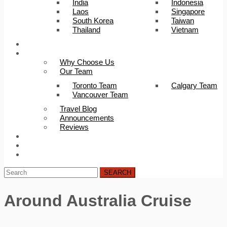
India
Indonesia
Laos
Singapore
South Korea
Taiwan
Thailand
Vietnam
Trip Builder
About Us
Why Choose Us
Our Team
Toronto Team
Calgary Team
Vancouver Team
Travel Blog
Announcements
Reviews
FAQ
Careers
Contact Us
SEARCH
Around Australia Cruise