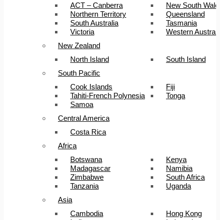
ACT – Canberra
New South Wale
Northern Territory
Queensland
South Australia
Tasmania
Victoria
Western Australi
New Zealand
North Island
South Island
South Pacific
Cook Islands
Fiji
Tahiti-French Polynesia
Tonga
Samoa
Central America
Costa Rica
Africa
Botswana
Kenya
Madagascar
Namibia
Zimbabwe
South Africa
Tanzania
Uganda
Asia
Cambodia
Hong Kong