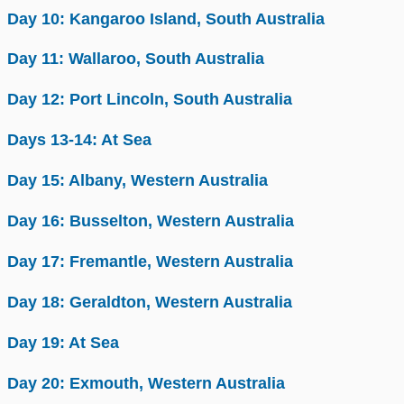
Day 10: Kangaroo Island, South Australia
Day 11: Wallaroo, South Australia
Day 12: Port Lincoln, South Australia
Days 13-14: At Sea
Day 15: Albany, Western Australia
Day 16: Busselton, Western Australia
Day 17: Fremantle, Western Australia
Day 18: Geraldton, Western Australia
Day 19: At Sea
Day 20: Exmouth, Western Australia