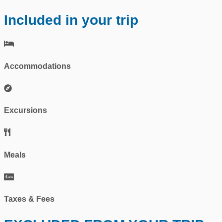
Included in your trip
Accommodations
Excursions
Meals
Taxes & Fees