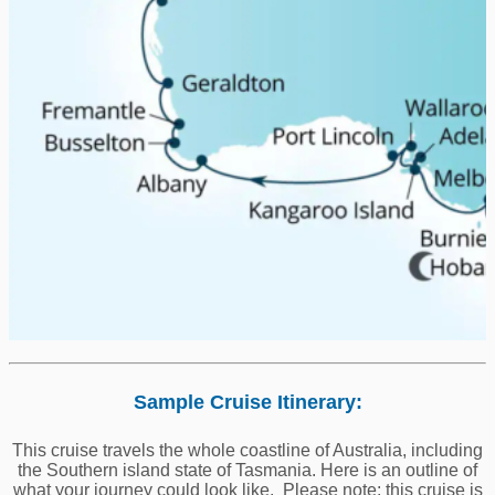
Sample Cruise Itinerary:
This cruise travels the whole coastline of Australia, including
the Southern island state of Tasmania. Here is an outline of
what your journey could look like. Please note: this cruise is