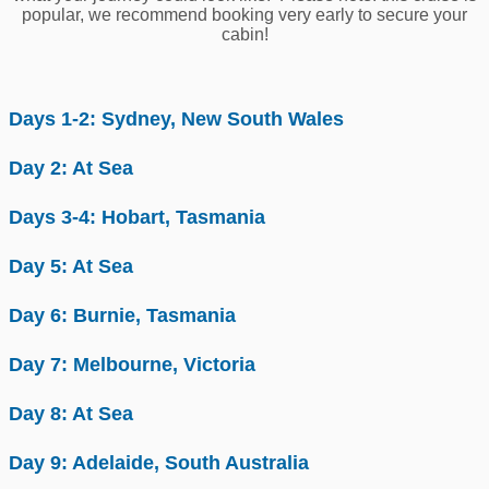
popular, we recommend booking very early to secure your
cabin!
Days 1-2: Sydney, New South Wales
Day 2: At Sea
Days 3-4: Hobart, Tasmania
Day 5: At Sea
Day 6: Burnie, Tasmania
Day 7: Melbourne, Victoria
Day 8: At Sea
Day 9: Adelaide, South Australia