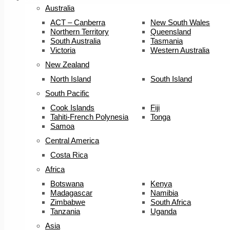
Australia
ACT – Canberra
New South Wales
Northern Territory
Queensland
South Australia
Tasmania
Victoria
Western Australia
New Zealand
North Island
South Island
South Pacific
Cook Islands
Fiji
Tahiti-French Polynesia
Tonga
Samoa
Central America
Costa Rica
Africa
Botswana
Kenya
Madagascar
Namibia
Zimbabwe
South Africa
Tanzania
Uganda
Asia