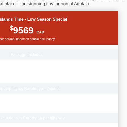
l place – the stunning tiny lagoon of Aitutaki.
slands Time - Low Season Special
$
9569
CAD
per person, based on double occupancy
Package Includes:
p flights from Vancouver to Rarotonga.
gary Departures add from $100pp
onto Departures add from $300pp
 prices to depart from other Canadian cities.
ndtrip flights Rarotonga – Aitutaki
Breeze Villas (Garden Studio), Rarotonga Airport transfers
each Villas (Lagoon View Villa) with Aitutaki Airport transfers
s Los Angeles (Standard Airport hotel)
xcursions in Rarotonga per itinerary