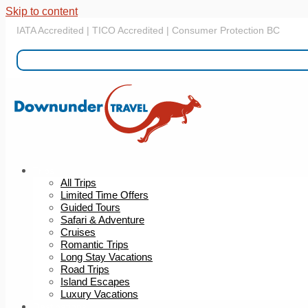
Skip to content
IATA Accredited | TICO Accredited | Consumer Protection BC
Trips
All Trips
Limited Time Offers
Guided Tours
Safari & Adventure
Cruises
Romantic Trips
Long Stay Vacations
Road Trips
Island Escapes
Luxury Vacations
Destinations