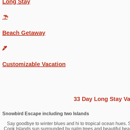
Long Stay
Beach Getaway
Customizable Vacation
33 Day Long Stay Va
Snowbird Escape including two Islands
Say goodbye to winter blues and hi to tropical ocean hues.
Cook Islands sun surrounded by palm trees and beautiful beach