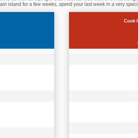
 main island for a few weeks, spend your last week in a very specia
Cook I
onga.
Roundtri
Cal
Tor
ian cities.
Contact us for
Rou
with Rarotonga Airport
22 nights Rarotonga, Lagoon 
7 nights Aitutaki, Etu Moana B
 Aitutaki Airport transfers
2 night
tel)
Two e
ry