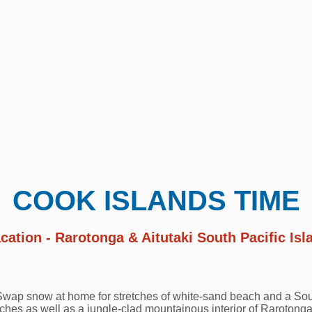
COOK ISLANDS TIME
cation - Rarotonga & Aitutaki South Pacific Is
 Swap snow at home for stretches of white-sand beach and a Sou
es as well as a jungle-clad mountainous interior of Rarotonga,