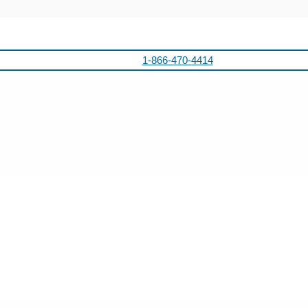
1-866-470-4414