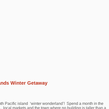
lands Winter Getaway
th Pacific island ‘winter wonderland’! Spend a month in the
 local markets and the town where no building is taller than a