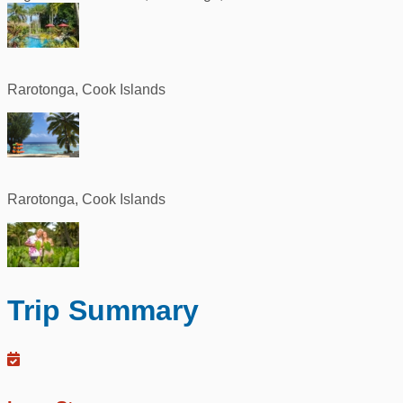
Rarotonga, Cook Islands
Rarotonga, Cook Islands
Trip Summary