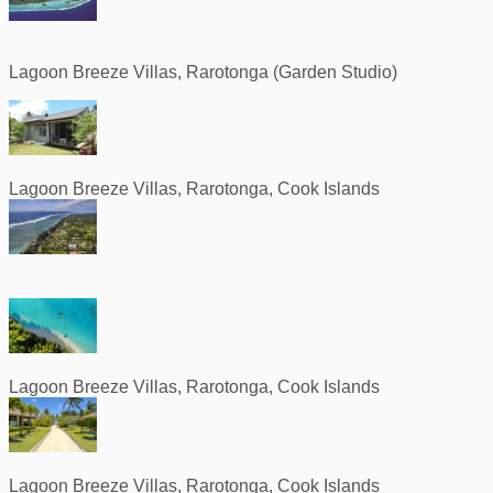
Lagoon Breeze Villas, Rarotonga (Garden Studio)
Lagoon Breeze Villas, Rarotonga, Cook Islands
Lagoon Breeze Villas, Rarotonga, Cook Islands
Lagoon Breeze Villas, Rarotonga, Cook Islands