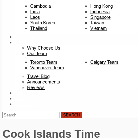
Cambodia
Hong Kong
India
Indonesia
Laos
Singapore
South Korea
Taiwan
Thailand
Vietnam
Trip Builder
About Us
Why Choose Us
Our Team
Toronto Team
Calgary Team
Vancouver Team
Travel Blog
Announcements
Reviews
FAQ
Careers
Contact Us
SEARCH
Cook Islands Time