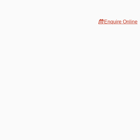
Enquire Online