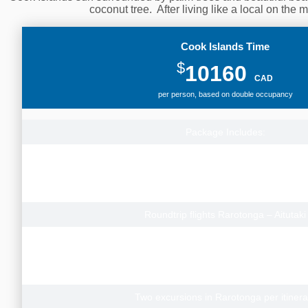
coconut tree. After living like a local on the
Cook Islands Time
$
10160
CAD
per person, based on double occupancy
Package Includes:
Roundtrip flights from Vancouver to Rarot
Calgary Departures add from $100pp
Toronto Departures add from $300pp
Contact us for prices to depart from other Canad
Roundtrip flights Rarotonga – Aitutaki
22 nights Rarotonga, Lagoon Breeze Villas (Garden Studio) 
transfers
7 nights Aitutaki, Etu Moana Beach Villas (Lagoon View Villa) with
2 nights Los Angeles (Standard Airport ho
Two excursions in Rarotonga per itinera