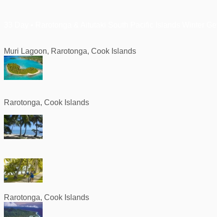
33 Day • Rarotonga & Aitutaki South Pacific Islands Winter G
Muri Lagoon, Rarotonga, Cook Islands
Rarotonga, Cook Islands
Rarotonga, Cook Islands