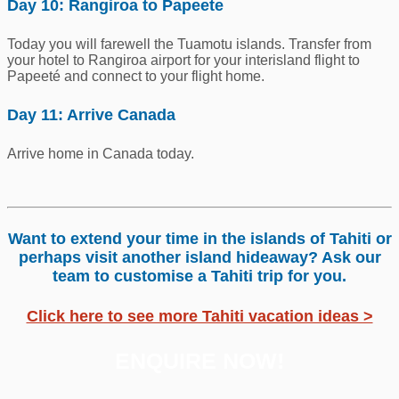
Day 10: Rangiroa to Papeete
Today you will farewell the Tuamotu islands. Transfer from
your hotel to Rangiroa airport for your interisland flight to
Papeeté and connect to your flight home.
Day 11: Arrive Canada
Arrive home in Canada today.
Want to extend your time in the islands of Tahiti or
perhaps visit another island hideaway? Ask our
team to customise a Tahiti trip for you.
Click here to see more Tahiti vacation ideas >
ENQUIRE NOW!