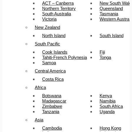
ACT – Canberra
New South Wale
Northern Territory
Queensland
South Australia
Tasmania
Victoria
Western Australi
New Zealand
North Island
South Island
South Pacific
Cook Islands
Fiji
Tahiti-French Polynesia
Tonga
Samoa
Central America
Costa Rica
Africa
Botswana
Kenya
Madagascar
Namibia
Zimbabwe
South Africa
Tanzania
Uganda
Asia
Cambodia
Hong Kong