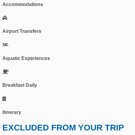
Accommodations
Airport Transfers
Aquatic Experiences
Breakfast Daily
Itinerary
EXCLUDED FROM YOUR TRIP