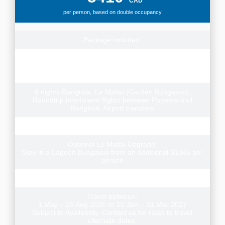
CAD
per person, based on double occupancy
Package includes:
Round-trip flights from Vancouver or Calgary to Tahiti
Toronto departures add $300pp, contact us for rates to
depart from other cities
8 nights Rangiroa, Le Maitai (Garden Bungalow),
Roundtrip interiisland flights between Papeete and
Rangiroa, Airport transfers
Three Scuba Dives (for certified divers)
Optional Le Maitai Upgrade:
Stay in a Lagoon Bungalow from an additional $1345 per
person
Meals included: 8 Breakfasts
Travel between:
1 May – 19 Aug 2026 or 15 Jan – 31 Mar 2027
Subject to Availability. Contact us for rates to travel
alternate dates.