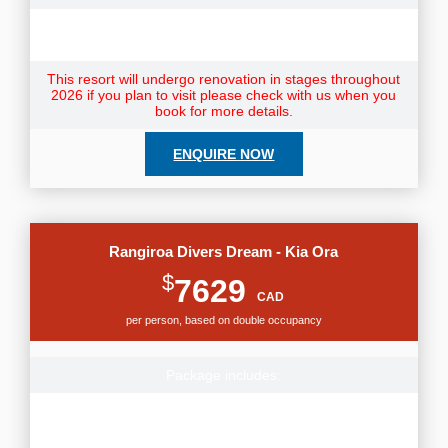
Note: Resort Fees & City taxes not included and payable
direct to your hotel.
This resort will undergo renovation in stages throughout
2026 if you plan to visit please check with us when you
book for more details.
ENQUIRE NOW
Rangiroa Divers Dream - Kia Ora
$
7629
CAD
per person, based on double occupancy
Package includes:
Round-trip flights from Vancouver or Calgary to Tahiti
Toronto departures add $300pp, contact us for rates to
depart from other cities