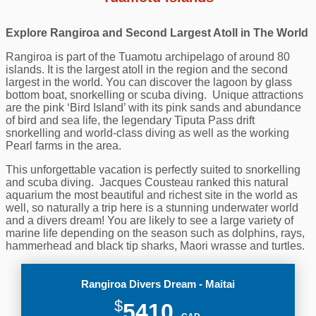
Explore Rangiroa and Second Largest Atoll in The World
Rangiroa is part of the Tuamotu archipelago of around 80
islands. It is the largest atoll in the region and the second
largest in the world. You can discover the lagoon by glass
bottom boat, snorkelling or scuba diving. Unique attractions
are the pink ‘Bird Island’ with its pink sands and abundance
of bird and sea life, the legendary Tiputa Pass drift
snorkelling and world-class diving as well as the working
Pearl farms in the area.
This unforgettable vacation is perfectly suited to snorkelling
and scuba diving. Jacques Cousteau ranked this natural
aquarium the most beautiful and richest site in the world as
well, so naturally a trip here is a stunning underwater world
and a divers dream! You are likely to see a large variety of
marine life depending on the season such as dolphins, rays,
hammerhead and black tip sharks, Maori wrasse and turtles.
Rangiroa Divers Dream - Maitai
$
5410