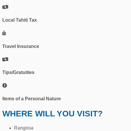
Local Tahiti Tax
Travel Insurance
Tips/Gratuities
Items of a Personal Nature
WHERE WILL YOU VISIT?
Rangiroa