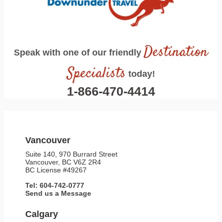
Destination
Speak with one of our friendly
Specialists
today!
1-866-470-4414
Vancouver
Suite 140, 970 Burrard Street
Vancouver, BC V6Z 2R4
BC License #49267
Tel: 604-742-0777
Send us a Message
Calgary