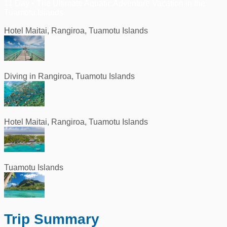
11 Day • The Ultimate Aquatic Adventure Vacation in the
Tuamotu Islands
Hotel Maitai, Rangiroa, Tuamotu Islands
Diving in Rangiroa, Tuamotu Islands
Hotel Maitai, Rangiroa, Tuamotu Islands
Tuamotu Islands
Trip Summary