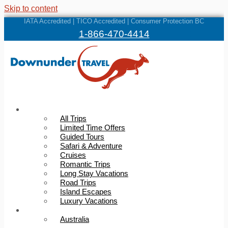
Skip to content
IATA Accredited | TICO Accredited | Consumer Protection BC
1-866-470-4414
Trips
All Trips
Limited Time Offers
Guided Tours
Safari & Adventure
Cruises
Romantic Trips
Long Stay Vacations
Road Trips
Island Escapes
Luxury Vacations
Destinations
Australia