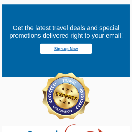
Get the latest travel deals and special
promotions delivered right to your email!
Sign-up Now