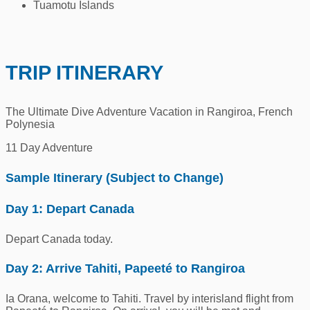
Tuamotu Islands
TRIP ITINERARY
The Ultimate Dive Adventure Vacation in Rangiroa, French
Polynesia
11 Day Adventure
Sample Itinerary (Subject to Change)
Day 1: Depart Canada
Depart Canada today.
Day 2: Arrive Tahiti, Papeeté to Rangiroa
Ia Orana, welcome to Tahiti. Travel by interisland flight from