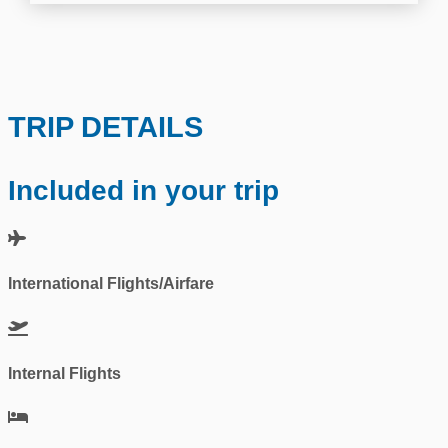
TRIP DETAILS
Included in your trip
International Flights/Airfare
Internal Flights