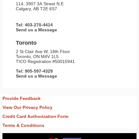
114, 3907 3A Street N.E
Calgary, AB T2E 6S7
Tel: 403-270-4414
Send us a Message
Toronto
2 St Clair Ave W, 18th Floor
Toronto, ON M4V 1L5
TICO Registration #50015941
Tel: 905-597-4329
Send us a Message
Provide Feedback
View Our Privacy Policy
Credit Card Authorization Form
Terms & Conditions