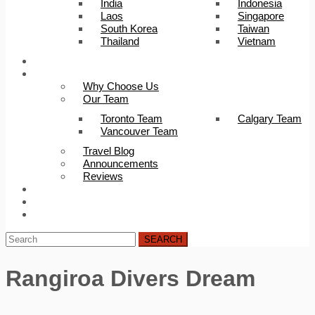
India
Indonesia
Laos
Singapore
South Korea
Taiwan
Thailand
Vietnam
Trip Builder
About Us
Why Choose Us
Our Team
Toronto Team
Calgary Team
Vancouver Team
Travel Blog
Announcements
Reviews
FAQ
Careers
Contact Us
SEARCH
Rangiroa Divers Dream