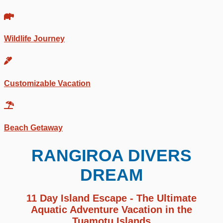
Wildlife Journey
Customizable Vacation
Beach Getaway
RANGIROA DIVERS
DREAM
11 Day Island Escape - The Ultimate
Aquatic Adventure Vacation in the
Tuamotu Islands