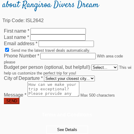
about Rangiroa Divers Dream
Trip Code: ISL2642
First name
*
Last name
*
Email address
*
Send me the latest travel deals automatically.
Phone Number
*
With area code
please
Budget per person (optional, but helpful!)
This will
help us customize the perfect trip for you!
City of Departure
*
Message
*
Max 500 characters
SEND
Terms and Conditions
See Details