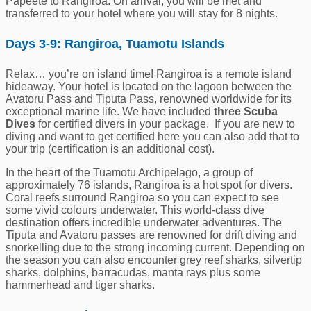
Papeeté to Rangiroa. On arrival, you will be met and
transferred to your hotel where you will stay for 8 nights.
Days 3-9: Rangiroa, Tuamotu Islands
Relax… you’re on island time! Rangiroa is a remote island
hideaway. Your hotel is located on the lagoon between the
Avatoru Pass and Tiputa Pass, renowned worldwide for its
exceptional marine life. We have included
three Scuba
Dives
for certified divers in your package. If you are new to
diving and want to get certified here you can also add that to
your trip (certification is an additional cost).
In the heart of the Tuamotu Archipelago, a group of
approximately 76 islands, Rangiroa is a hot spot for divers.
Coral reefs surround Rangiroa so you can expect to see
some vivid colours underwater. This world-class dive
destination offers incredible underwater adventures. The
Tiputa and Avatoru passes are renowned for drift diving and
snorkelling due to the strong incoming current. Depending on
the season you can also encounter grey reef sharks, silvertip
sharks, dolphins, barracudas, manta rays plus some
hammerhead and tiger sharks.