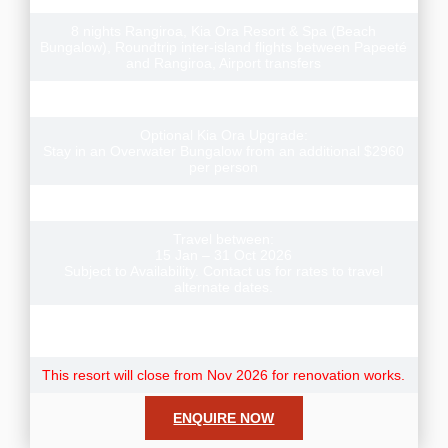
8 nights Rangiroa, Kia Ora Resort & Spa (Beach
Bungalow), Roundtrip inter-island flights between Papeeté
and Rangiroa, Airport transfers
Three Scuba Dives (for certified divers)
Optional Kia Ora Upgrade:
Stay in an Overwater Bungalow from an additional $2960
per person
Meals included: 8 Breakfasts
Travel between:
15 Jan – 31 Oct 2026
Subject to Availability. Contact us for rates to travel
alternate dates.
Note: Resort Fees & City taxes not included and payable
direct to your hotel.
This resort will close from Nov 2026 for renovation works.
ENQUIRE NOW