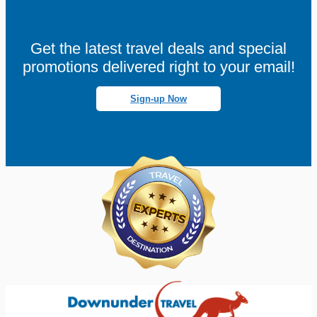
Get the latest travel deals and special
promotions delivered right to your email!
Sign-up Now