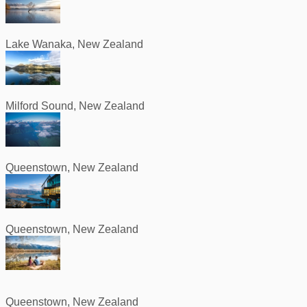
Lake Wanaka, New Zealand
Milford Sound, New Zealand
Queenstown, New Zealand
Queenstown, New Zealand
Queenstown, New Zealand