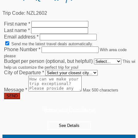
Trip Code: NZL2602
First name
*
Last name
*
Email address
*
Send me the latest travel deals automatically.
Phone Number
*
With area code
please
Budget per person (optional, but helpful!)
This will
help us customize the perfect trip for you!
City of Departure
*
Message
*
Max 500 characters
SEND
Terms and Conditions
See Details