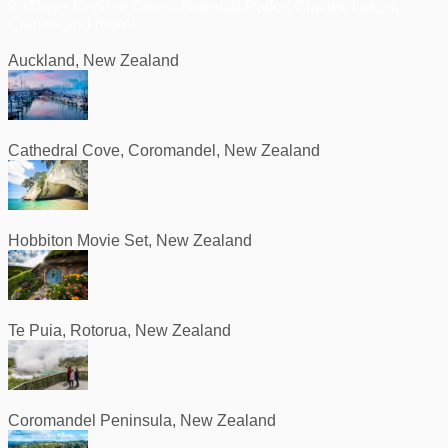
20 Day • Explore Cities, National Parks, Glacier, Lakes,
Culture and more!
Auckland, New Zealand
Cathedral Cove, Coromandel, New Zealand
Hobbiton Movie Set, New Zealand
Te Puia, Rotorua, New Zealand
Coromandel Peninsula, New Zealand