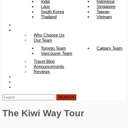
India
Indonesia
Laos
Singapore
South Korea
Taiwan
Thailand
Vietnam
Trip Builder
About Us
Why Choose Us
Our Team
Toronto Team
Calgary Team
Vancouver Team
Travel Blog
Announcements
Reviews
FAQ
Careers
Contact Us
SEARCH
The Kiwi Way Tour