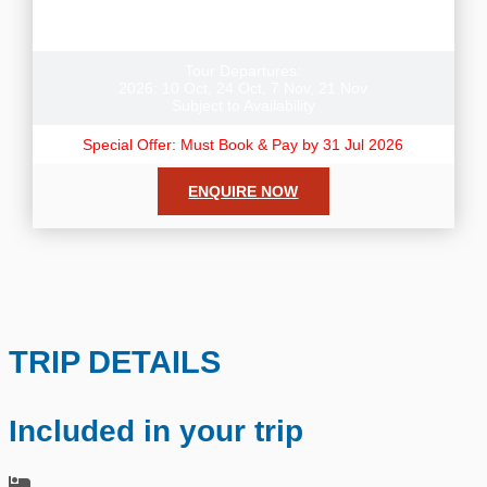
Book this tour + receive a Free Night in Auckland or
Christchurch pre or post tour.
Tour Departures:
2026: 10 Oct, 24 Oct, 7 Nov, 21 Nov
Subject to Availability
Special Offer: Must Book & Pay by 31 Jul 2026
ENQUIRE NOW
TRIP DETAILS
Included in your trip