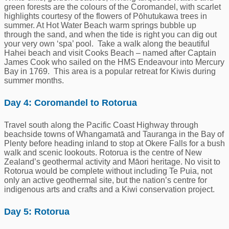
green forests are the colours of the Coromandel, with scarlet
highlights courtesy of the flowers of Pōhutukawa trees in
summer. At Hot Water Beach warm springs bubble up
through the sand, and when the tide is right you can dig out
your very own ‘spa’ pool. Take a walk along the beautiful
Hahei beach and visit Cooks Beach – named after Captain
James Cook who sailed on the HMS Endeavour into Mercury
Bay in 1769. This area is a popular retreat for Kiwis during
summer months.
Day 4: Coromandel to Rotorua
Travel south along the Pacific Coast Highway through
beachside towns of Whangamatā and Tauranga in the Bay of
Plenty before heading inland to stop at Okere Falls for a bush
walk and scenic lookouts. Rotorua is the centre of New
Zealand’s geothermal activity and Māori heritage. No visit to
Rotorua would be complete without including Te Puia, not
only an active geothermal site, but the nation’s centre for
indigenous arts and crafts and a Kiwi conservation project.
Day 5: Rotorua