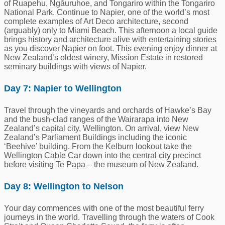
of Ruapehu, Ngāuruhoe, and Tongariro within the Tongariro
National Park. Continue to Napier, one of the world’s most
complete examples of Art Deco architecture, second
(arguably) only to Miami Beach. This afternoon a local guide
brings history and architecture alive with entertaining stories
as you discover Napier on foot. This evening enjoy dinner at
New Zealand’s oldest winery, Mission Estate in restored
seminary buildings with views of Napier.
Day 7: Napier to Wellington
Travel through the vineyards and orchards of Hawke’s Bay
and the bush-clad ranges of the Wairarapa into New
Zealand’s capital city, Wellington. On arrival, view New
Zealand’s Parliament Buildings including the iconic
‘Beehive’ building. From the Kelburn lookout take the
Wellington Cable Car down into the central city precinct
before visiting Te Papa – the museum of New Zealand.
Day 8: Wellington to Nelson
Your day commences with one of the most beautiful ferry
journeys in the world. Travelling through the waters of Cook