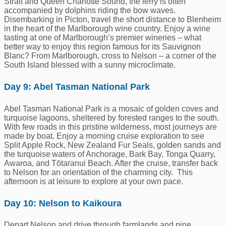
Strait and Queen Charlotte Sound, the ferry is often
accompanied by dolphins riding the bow waves.
Disembarking in Picton, travel the short distance to Blenheim
in the heart of the Marlborough wine country. Enjoy a wine
tasting at one of Marlborough’s premier wineries – what
better way to enjoy this region famous for its Sauvignon
Blanc? From Marlborough, cross to Nelson – a corner of the
South Island blessed with a sunny microclimate.
Day 9: Abel Tasman National Park
Abel Tasman National Park is a mosaic of golden coves and
turquoise lagoons, sheltered by forested ranges to the south.
With few roads in this pristine wilderness, most journeys are
made by boat. Enjoy a morning cruise exploration to see
Split Apple Rock, New Zealand Fur Seals, golden sands and
the turquoise waters of Anchorage, Bark Bay, Tonga Quarry,
Awaroa, and Tōtaranui Beach. After the cruise, transfer back
to Nelson for an orientation of the charming city. This
afternoon is at leisure to explore at your own pace.
Day 10: Nelson to Kaikoura
Depart Nelson and drive through farmlands and pine