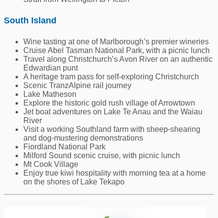
South Island
Wine tasting at one of Marlborough’s premier wineries
Cruise Abel Tasman National Park, with a picnic lunch
Travel along Christchurch’s Avon River on an authentic
Edwardian punt
A heritage tram pass for self-exploring Christchurch
Scenic TranzAlpine rail journey
Lake Matheson
Explore the historic gold rush village of Arrowtown
Jet boat adventures on Lake Te Anau and the Waiau
River
Visit a working Southland farm with sheep-shearing
and dog-mustering demonstrations
Fiordland National Park
Milford Sound scenic cruise, with picnic lunch
Mt Cook Village
Enjoy true kiwi hospitality with morning tea at a home
on the shores of Lake Tekapo