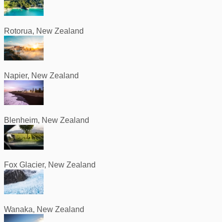
Rotorua, New Zealand
Napier, New Zealand
Blenheim, New Zealand
Fox Glacier, New Zealand
Wanaka, New Zealand