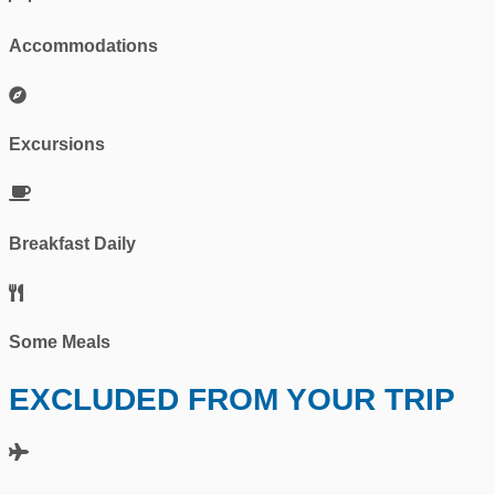
Accommodations
Excursions
Breakfast Daily
Some Meals
EXCLUDED FROM YOUR TRIP