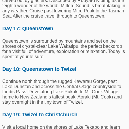
carved out by glaciers. Described by Rudyard Kipling as the
‘eighth wonder of the world’, Milford Sound is breathtaking in
any weather. Cruise past towering Mitre Peak to the Tasman
Sea. After the cruise travel through to Queenstown.
Day 17: Queenstown
Queenstown is surrounded by mountains and set on the
shores of crystal-clear Lake Wakatipu, the perfect backdrop
for a visit full of adventure, exploration or relaxation. Today is
spent at your leisure.
Day 18: Queenstown to Twizel
Continue north through the rugged Kawarau Gorge, past
Lake Dunstan and across the Central Otago countryside to
Lindis Pass. Drive along Lake Pukaki to Mt. Cook Village,
home to New Zealand’s tallest peak, Aoraki (Mt. Cook) and
s
tay
overnight in the tiny town of Twizel.
Day 19: Twizel to Christchurch
Visit a local home on the shores of Lake Tekapo and learn