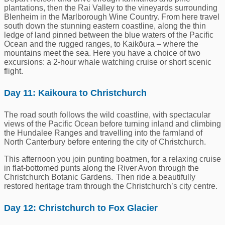
plantations, then the Rai Valley to the vineyards surrounding
Blenheim in the Marlborough Wine Country. From here travel
south down the stunning eastern coastline, along the thin
ledge of land pinned between the blue waters of the Pacific
Ocean and the rugged ranges, to Kaikōura – where the
mountains meet the sea. Here you have a choice of two
excursions: a 2-hour whale watching cruise or short scenic
flight.
Day 11: Kaikoura to Christchurch
The road south follows the wild coastline, with spectacular
views of the Pacific Ocean before turning inland and climbing
the Hundalee Ranges and travelling into the farmland of
North Canterbury before entering the city of Christchurch.
This afternoon you join punting boatmen, for a relaxing cruise
in flat-bottomed punts along the River Avon through the
Christchurch Botanic Gardens. Then ride a beautifully
restored heritage tram through the Christchurch’s city centre.
Day 12: Christchurch to Fox Glacier