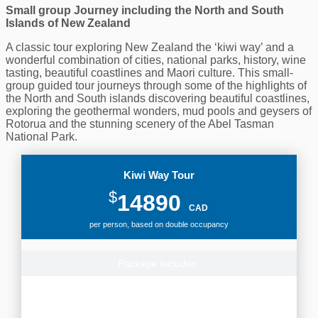
Small group Journey including the North and South
Islands of New Zealand
A classic tour exploring New Zealand the ‘kiwi way’ and a
wonderful combination of cities, national parks, history, wine
tasting, beautiful coastlines and Maori culture. This small-
group guided tour journeys through some of the highlights of
the North and South islands discovering beautiful coastlines,
exploring the geothermal wonders, mud pools and geysers of
Rotorua and the stunning scenery of the Abel Tasman
National Park.
Kiwi Way Tour
$
14890
CAD
per person, based on double occupancy
Package includes:
First-class accommodation for 19 nights in New Zealand,
Airport transfers, Driver Guide, Transport through New
Zealand with many excursions