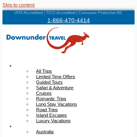
Skip to content
IATA Accredited | TICO Accredited | Consumer Protection BC
1-866-470-4414
Trips
All Trips
Limited Time Offers
Guided Tours
Safari & Adventure
Cruises
Romantic Trips
Long Stay Vacations
Road Trips
Island Escapes
Luxury Vacations
Destinations
Australia