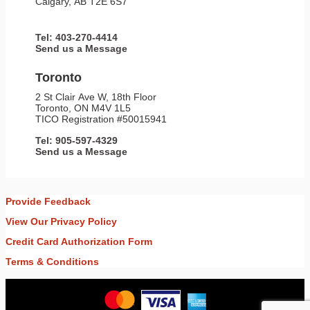
Calgary, AB T2E 6S7
Tel: 403-270-4414
Send us a Message
Toronto
2 St Clair Ave W, 18th Floor
Toronto, ON M4V 1L5
TICO Registration #50015941
Tel: 905-597-4329
Send us a Message
Provide Feedback
View Our Privacy Policy
Credit Card Authorization Form
Terms & Conditions