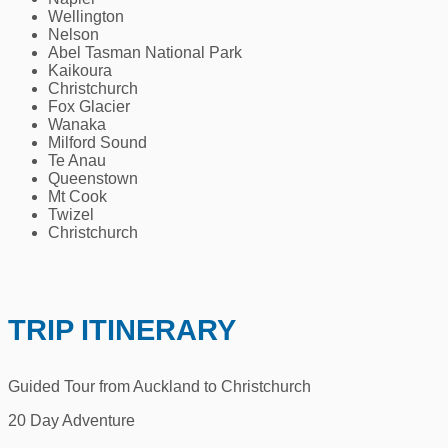
Wellington
Nelson
Abel Tasman National Park
Kaikoura
Christchurch
Fox Glacier
Wanaka
Milford Sound
Te Anau
Queenstown
Mt Cook
Twizel
Christchurch
TRIP ITINERARY
Guided Tour from Auckland to Christchurch
20 Day Adventure