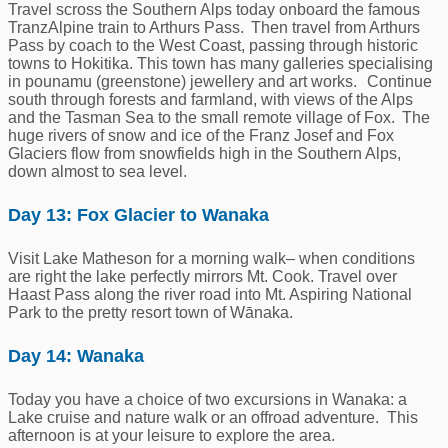
Travel scross the Southern Alps today onboard the famous
TranzAlpine train to Arthurs Pass. Then travel from Arthurs
Pass by coach to the West Coast, passing through historic
towns to Hokitika. This town has many galleries specialising
in pounamu (greenstone) jewellery and art works. Continue
south through forests and farmland, with views of the Alps
and the Tasman Sea to the small remote village of Fox. The
huge rivers of snow and ice of the Franz Josef and Fox
Glaciers flow from snowfields high in the Southern Alps,
down almost to sea level.
Day 13: Fox Glacier to Wanaka
Visit Lake Matheson for a morning walk– when conditions
are right the lake perfectly mirrors Mt. Cook. Travel over
Haast Pass along the river road into Mt. Aspiring National
Park to the pretty resort town of Wānaka.
Day 14: Wanaka
Today you have a choice of two excursions in Wanaka: a
Lake cruise and nature walk or an offroad adventure. This
afternoon is at your leisure to explore the area.