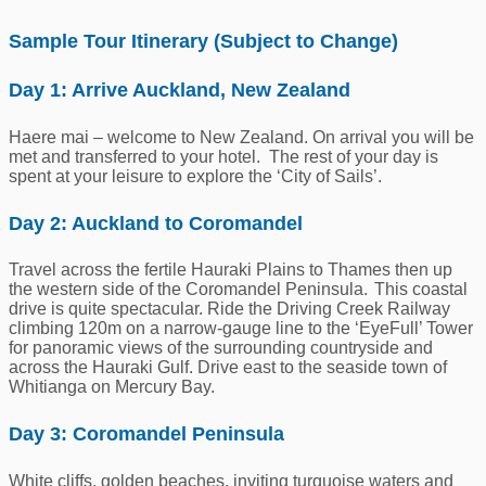
Sample Tour Itinerary (Subject to Change)
Day 1: Arrive Auckland, New Zealand
Haere mai – welcome to New Zealand. On arrival you will be
met and transferred to your hotel. The rest of your day is
spent at your leisure to explore the ‘City of Sails’.
Day 2: Auckland to Coromandel
Travel
across the fertile Hauraki Plains to Thames then up
the western side of the Coromandel Peninsula. This coastal
drive is quite spectacular. Ride the Driving Creek Railway
climbing 120m on a narrow-gauge line to the ‘
Eye
F
ull
’ Tower
for panoramic views of the surrounding countryside and
across the Hauraki Gulf.
Drive east to the seaside town of
Whitianga on Mercury Bay.
Day 3: Coromandel Peninsula
White cliffs, golden beaches, inviting turquoise waters and