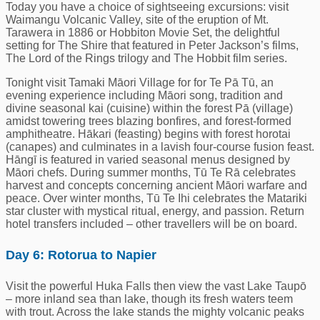
Today you have a choice of sightseeing excursions: visit
Waimangu Volcanic Valley, site of the eruption of Mt.
Tarawera in 1886 or Hobbiton Movie Set, the delightful
setting for The Shire that featured in Peter Jackson’s films,
The Lord of the Rings trilogy and The Hobbit film series.
Tonight visit Tamaki Māori Village for for Te Pā Tū, an
evening experience including Māori song, tradition and
divine seasonal kai (cuisine) within the forest Pā (village)
amidst towering trees blazing bonfires, and forest-formed
amphitheatre. Hākari (feasting) begins with forest horotai
(canapes) and culminates in a lavish four-course fusion feast.
Hāngī is featured in varied seasonal menus designed by
Māori chefs. During summer months, Tū Te Rā celebrates
harvest and concepts concerning ancient Māori warfare and
peace. Over winter months, Tū Te Ihi celebrates the Matariki
star cluster with mystical ritual, energy, and passion. Return
hotel transfers included – other travellers will be on board.
Day 6: Rotorua to Napier
Visit the powerful Huka Falls then view the vast Lake Taupō
– more inland sea than lake, though its fresh waters teem
with trout. Across the lake stands the mighty volcanic peaks