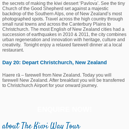
the secrets of making the kiwi dessert ‘Pavlova’. See the tiny
Church of the Good Shepherd set against a majestic
backdrop of the Southern Alps, one of New Zealand’s most
photographed spots. Travel across the high country through
small rural towns and across the Canterbury Plains to
Christchurch. The most English of New Zealand cities had a
succession of earthquakes in 2010 & 2011, the city combines
urban regeneration and innovation with heritage, culture and
creativity. Tonight enjoy a relaxed farewell dinner at a local
restaurant.
Day 20: Depart Christchurch, New Zealand
Haere rā – farewell from New Zealand. Today you will
farewell New Zealand. After breakfast you will be transferred
to Christchurch Airport for your onward journey.
ENQUIRE NOW!
about The Kiwi Way Tour