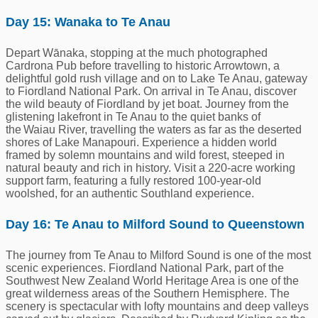
Day 15: Wanaka to Te Anau
Depart Wānaka, stopping at the much photographed
Cardrona Pub before travelling to historic Arrowtown, a
delightful gold rush village and on to Lake Te Anau, gateway
to Fiordland National Park. On arrival in Te Anau, discover
the wild beauty of Fiordland by jet boat. Journey from the
glistening lakefront in Te Anau to the quiet banks of
the Waiau River, travelling the waters as far as the deserted
shores of Lake Manapouri. Experience a hidden world
framed by solemn mountains and wild forest, steeped in
natural beauty and rich in history. Visit a 220-acre working
support farm, featuring a fully restored 100-year-old
woolshed, for an authentic Southland experience.
Day 16: Te Anau to Milford Sound to Queenstown
The journey from Te Anau to Milford Sound is one of the most
scenic experiences. Fiordland National Park, part of the
Southwest New Zealand World Heritage Area is one of the
great wilderness areas of the Southern Hemisphere. The
scenery is spectacular with lofty mountains and deep valleys