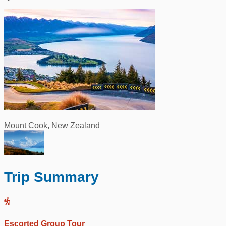
Mount Cook, New Zealand
Trip Summary
Escorted Group Tour