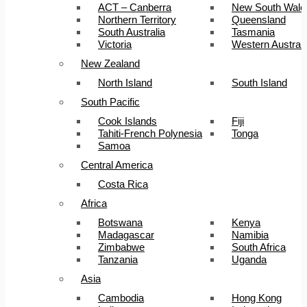
ACT – Canberra
New South Wale
Northern Territory
Queensland
South Australia
Tasmania
Victoria
Western Australi
New Zealand
North Island
South Island
South Pacific
Cook Islands
Fiji
Tahiti-French Polynesia
Tonga
Samoa
Central America
Costa Rica
Africa
Botswana
Kenya
Madagascar
Namibia
Zimbabwe
South Africa
Tanzania
Uganda
Asia
Cambodia
Hong Kong