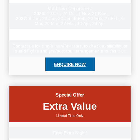
Valid Tour Departures:
2026:
10 Oct, 24 Oct, 7 Nov, 21 Nov
2027:
9 Jan, 23 Jan, 30 Jan, 6 Feb, 20 Feb, 27 Feb, 6
Mar, 20 Mar, 27 Mar, 10 Apr, 24 Apr
Meals: 19 Breakfasts, 2 Lunches, 3 Dinners
Contact us for single traveller rates, to check availability or
to add flights and pre/post tour arrangements to this tour.
ENQUIRE NOW
Special Offer
Extra Value
Limited Time Only
Free Extra Night!