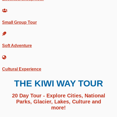
Small Group Tour
Soft Adventure
Cultural Experience
THE KIWI WAY TOUR
20 Day Tour - Explore Cities, National
Parks, Glacier, Lakes, Culture and
more!