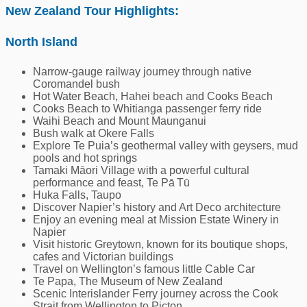
New Zealand Tour Highlights:
North Island
Narrow-gauge railway journey through native
Coromandel bush
Hot Water Beach, Hahei beach and Cooks Beach
Cooks Beach to Whitianga passenger ferry ride
Waihi Beach and Mount Maunganui
Bush walk at Okere Falls
Explore Te Puia’s geothermal valley with geysers, mud
pools and hot springs
Tamaki Māori Village with a powerful cultural
performance and feast, Te Pā Tū
Huka Falls, Taupo
Discover Napier’s history and Art Deco architecture
Enjoy an evening meal at Mission Estate Winery in
Napier
Visit historic Greytown, known for its boutique shops,
cafes and Victorian buildings
Travel on Wellington’s famous little Cable Car
Te Papa, The Museum of New Zealand
Scenic Interislander Ferry journey across the Cook
Strait from Wellington to Picton