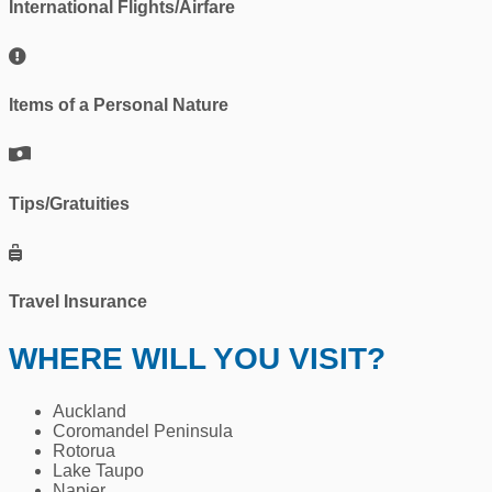
International Flights/Airfare
Items of a Personal Nature
Tips/Gratuities
Travel Insurance
WHERE WILL YOU VISIT?
Auckland
Coromandel Peninsula
Rotorua
Lake Taupo
Napier