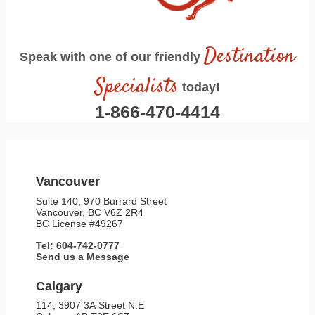
Destination
Speak with one of our friendly
Specialists
today!
1-866-470-4414
Vancouver
Suite 140, 970 Burrard Street
Vancouver, BC V6Z 2R4
BC License #49267
Tel: 604-742-0777
Send us a Message
Calgary
114, 3907 3A Street N.E