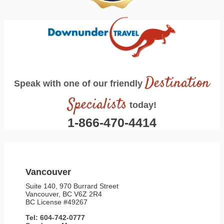
Destination
Speak with one of our friendly
Specialists
today!
1-866-470-4414
Vancouver
Suite 140, 970 Burrard Street
Vancouver, BC V6Z 2R4
BC License #49267
Tel: 604-742-0777