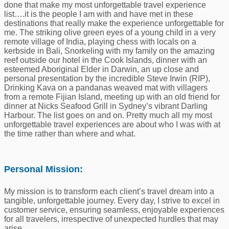
done that make my most unforgettable travel experience
list….it is the people I am with and have met in these
destinations that really make the experience unforgettable for
me. The striking olive green eyes of a young child in a very
remote village of India, playing chess with locals on a
kerbside in Bali, Snorkeling with my family on the amazing
reef outside our hotel in the Cook Islands, dinner with an
esteemed Aboriginal Elder in Darwin, an up close and
personal presentation by the incredible Steve Irwin (RIP),
Drinking Kava on a pandanas weaved mat with villagers
from a remote Fijian Island, meeting up with an old friend for
dinner at Nicks Seafood Grill in Sydney’s vibrant Darling
Harbour. The list goes on and on. Pretty much all my most
unforgettable travel experiences are about who I was with at
the time rather than where and what.
Personal Mission:
My mission is to transform each client’s travel dream into a
tangible, unforgettable journey. Every day, I strive to excel in
customer service, ensuring seamless, enjoyable experiences
for all travelers, irrespective of unexpected hurdles that may
arise.