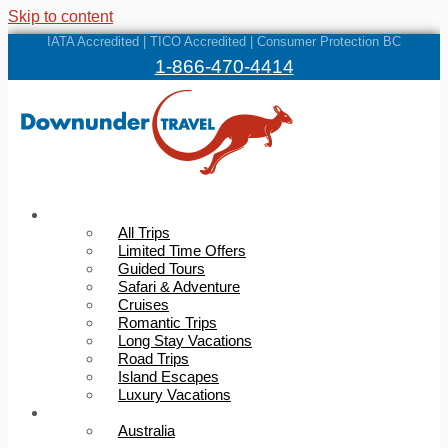
Skip to content
IATA Accredited | TICO Accredited | Consumer Protection BC
1-866-470-4414
Trips
All Trips
Limited Time Offers
Guided Tours
Safari & Adventure
Cruises
Romantic Trips
Long Stay Vacations
Road Trips
Island Escapes
Luxury Vacations
Destinations
Australia