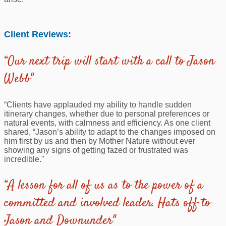
Client Reviews:
“Our next trip will start with a call to Jason
Webb"
“Clients have applauded my ability to handle sudden
itinerary changes, whether due to personal preferences or
natural events, with calmness and efficiency. As one client
shared, “Jason’s ability to adapt to the changes imposed on
him first by us and then by Mother Nature without ever
showing any signs of getting fazed or frustrated was
incredible."
“A lesson for all of us as to the power of a
committed and involved leader. Hats off to
Jason and Downunder"