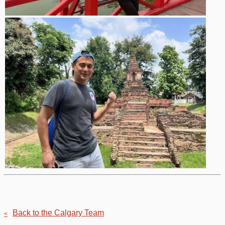
Back to the Calgary Team
<