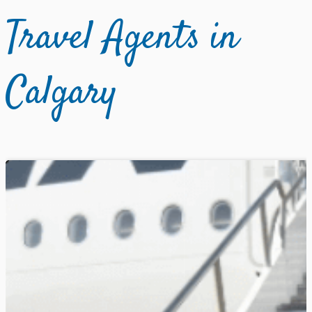
Travel Agents in
Calgary