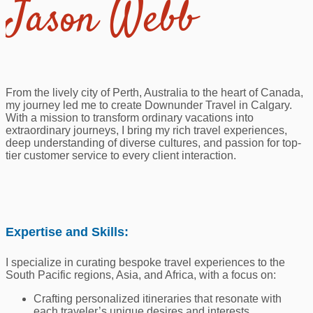
Jason Webb
From the lively city of Perth, Australia to the heart of Canada,
my journey led me to create Downunder Travel in Calgary.
With a mission to transform ordinary vacations into
extraordinary journeys, I bring my rich travel experiences,
deep understanding of diverse cultures, and passion for top-
tier customer service to every client interaction.
Expertise and Skills:
I specialize in curating bespoke travel experiences to the
South Pacific regions, Asia, and Africa, with a focus on:
Crafting personalized itineraries that resonate with
each traveler’s unique desires and interests