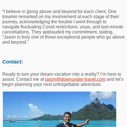
“I believe in going above and beyond for each client. One
traveler remarked on my involvement at each stage of their
journey, acknowledging the trouble I went through to
navigate fluctuating Covid restrictions, visas, and last-minute
cancellations. They applauded my commitment, stating,
“Jason is truly one of those exceptional people who go above
and beyond."
Contact:
Ready to turn your dream vacation into a reality? I’m here to
assist. Contact me at
jason@downunder-travel.com
and let’s
begin planning your next unforgettable adventure.