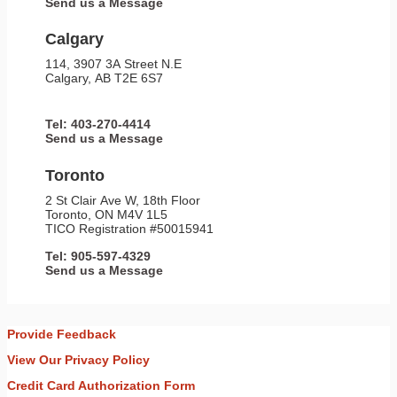
Send us a Message
Calgary
114, 3907 3A Street N.E
Calgary, AB T2E 6S7
Tel: 403-270-4414
Send us a Message
Toronto
2 St Clair Ave W, 18th Floor
Toronto, ON M4V 1L5
TICO Registration #50015941
Tel: 905-597-4329
Send us a Message
Provide Feedback
View Our Privacy Policy
Credit Card Authorization Form