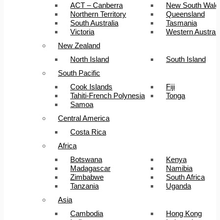
ACT – Canberra
New South Wale
Northern Territory
Queensland
South Australia
Tasmania
Victoria
Western Australi
New Zealand
North Island
South Island
South Pacific
Cook Islands
Fiji
Tahiti-French Polynesia
Tonga
Samoa
Central America
Costa Rica
Africa
Botswana
Kenya
Madagascar
Namibia
Zimbabwe
South Africa
Tanzania
Uganda
Asia
Cambodia
Hong Kong