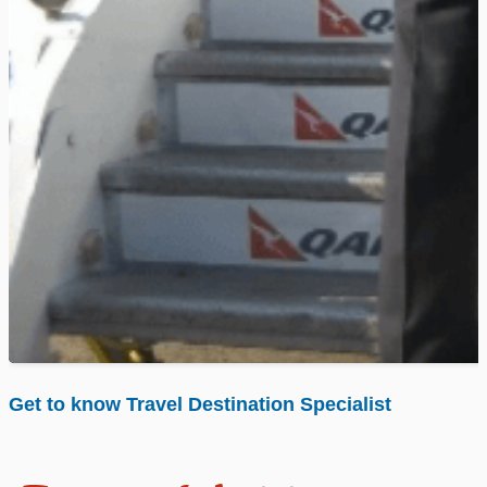
Get to know Travel Destination Specialist