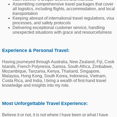
Assembling comprehensive travel packages that cover
all logistics, including flights, accommodation, and local
transportation
Keeping abreast of international travel regulations, visa
processes, and safety protocols
Delivering exceptional customer service, handling
unexpected situations with grace and resourcefulness
Experience & Personal Travel:
Having journeyed through Australia, New Zealand, Fiji, Cook
Islands, French Polynesia, Samoa, South Africa, Zimbabwe,
Mozambique, Tanzania, Kenya, Thailand, Singapore,
Malaysia, Hong Kong, South Korea, Indonesia, Vietnam,
Costa Rica, and India, I bring a wealth of first-hand travel
knowledge and insights into my role.
Most Unforgettable Travel Experience:
Believe it or not, it is not where I have been or what I have