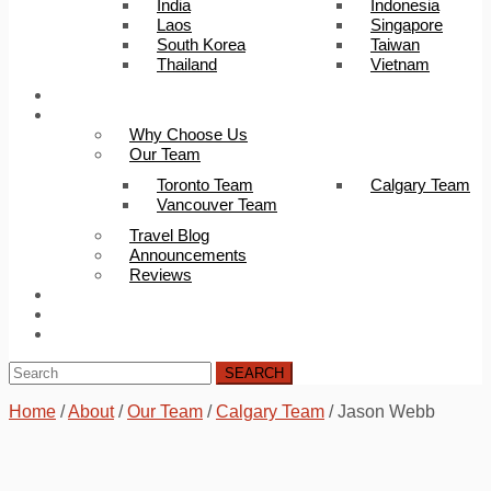
India
Indonesia
Laos
Singapore
South Korea
Taiwan
Thailand
Vietnam
Trip Builder
About Us
Why Choose Us
Our Team
Toronto Team
Calgary Team
Vancouver Team
Travel Blog
Announcements
Reviews
FAQ
Careers
Contact Us
SEARCH
Home
/
About
/
Our Team
/
Calgary Team
/
Jason Webb