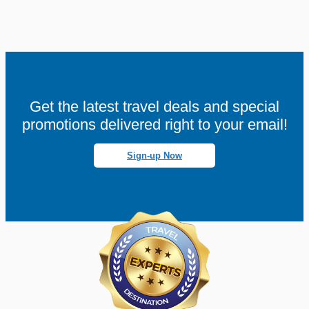
Get the latest travel deals and special
promotions delivered right to your email!
Sign-up Now