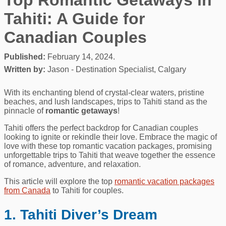
Tahiti: A Guide for
Canadian Couples
Published:
February 14, 2024.
Written by:
Jason - Destination Specialist, Calgary
With its enchanting blend of crystal-clear waters, pristine
beaches, and lush landscapes, trips to Tahiti stand as the
pinnacle of
romantic getaways
!
Tahiti offers the perfect backdrop for Canadian couples
looking to ignite or rekindle their love. Embrace the magic of
love with these top romantic vacation packages, promising
unforgettable trips to Tahiti that weave together the essence
of romance, adventure, and relaxation.
This article will explore the top
romantic vacation packages
from Canada
to Tahiti for couples.
1. Tahiti Diver’s Dream