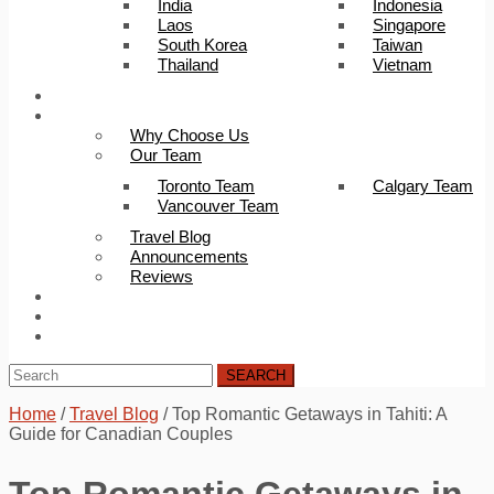
India
Indonesia
Laos
Singapore
South Korea
Taiwan
Thailand
Vietnam
Trip Builder
About Us
Why Choose Us
Our Team
Toronto Team
Calgary Team
Vancouver Team
Travel Blog
Announcements
Reviews
FAQ
Careers
Contact Us
SEARCH
Home
/
Travel Blog
/
Top Romantic Getaways in Tahiti: A
Guide for Canadian Couples
Top Romantic Getaways in