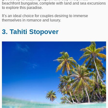
beachfront bungalow, complete with land and sea excursions
to explore this paradise.
It’s an ideal choice for couples desiring to immerse
themselves in romance and luxury.
3. Tahiti Stopover