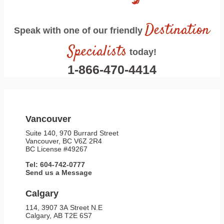
Destination
Speak with one of our friendly
Specialists
today!
1-866-470-4414
Vancouver
Suite 140, 970 Burrard Street
Vancouver, BC V6Z 2R4
BC License #49267
Tel: 604-742-0777
Send us a Message
Calgary
114, 3907 3A Street N.E
Calgary, AB T2E 6S7