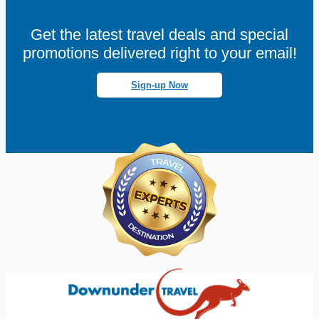
Get the latest travel deals and special
promotions delivered right to your email!
Sign-up Now