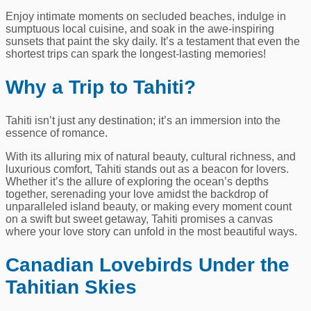
Enjoy intimate moments on secluded beaches, indulge in
sumptuous local cuisine, and soak in the awe-inspiring
sunsets that paint the sky daily. It’s a testament that even the
shortest trips can spark the longest-lasting memories!
Why a Trip to Tahiti?
Tahiti isn’t just any destination; it’s an immersion into the
essence of romance.
With its alluring mix of natural beauty, cultural richness, and
luxurious comfort, Tahiti stands out as a beacon for lovers.
Whether it’s the allure of exploring the ocean’s depths
together, serenading your love amidst the backdrop of
unparalleled island beauty, or making every moment count
on a swift but sweet getaway, Tahiti promises a canvas
where your love story can unfold in the most beautiful ways.
Canadian Lovebirds Under the
Tahitian Skies