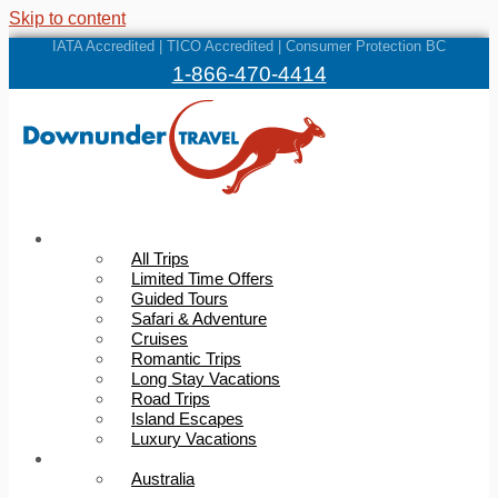
Skip to content
IATA Accredited | TICO Accredited | Consumer Protection BC
1-866-470-4414
Trips
All Trips
Limited Time Offers
Guided Tours
Safari & Adventure
Cruises
Romantic Trips
Long Stay Vacations
Road Trips
Island Escapes
Luxury Vacations
Destinations
Australia