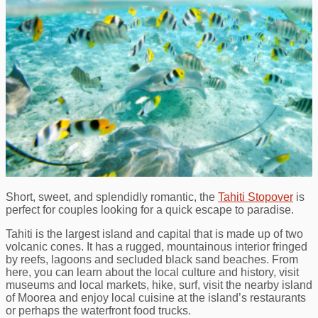
Short, sweet, and splendidly romantic, the
Tahiti Stopover
is
perfect for couples looking for a quick escape to paradise.
Tahiti is the largest island and capital that is made up of two
volcanic cones. It has a rugged, mountainous interior fringed
by reefs, lagoons and secluded black sand beaches. From
here, you can learn about the local culture and history, visit
museums and local markets, hike, surf, visit the nearby island
of Moorea and enjoy local cuisine at the island’s restaurants
or perhaps the waterfront food trucks.