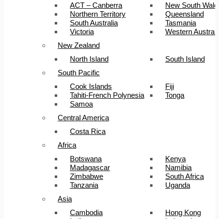
ACT – Canberra
New South Wale
Northern Territory
Queensland
South Australia
Tasmania
Victoria
Western Australi
New Zealand
North Island
South Island
South Pacific
Cook Islands
Fiji
Tahiti-French Polynesia
Tonga
Samoa
Central America
Costa Rica
Africa
Botswana
Kenya
Madagascar
Namibia
Zimbabwe
South Africa
Tanzania
Uganda
Asia
Cambodia
Hong Kong