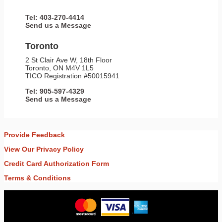
Tel: 403-270-4414
Send us a Message
Toronto
2 St Clair Ave W, 18th Floor
Toronto, ON M4V 1L5
TICO Registration #50015941
Tel: 905-597-4329
Send us a Message
Provide Feedback
View Our Privacy Policy
Credit Card Authorization Form
Terms & Conditions