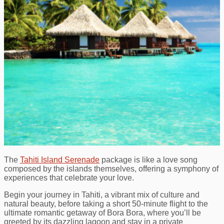
The
Tahiti Island Serenade
package is like a love song
composed by the islands themselves, offering a symphony of
experiences that celebrate your love.
Begin your journey in Tahiti, a vibrant mix of culture and
natural beauty, before taking a short 50-minute flight to the
ultimate romantic getaway of Bora Bora, where you’ll be
greeted by its dazzling lagoon and stay in a private