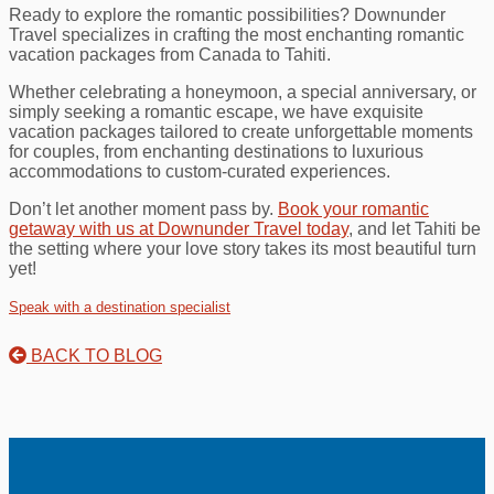
Ready to explore the romantic possibilities? Downunder
Travel specializes in crafting the most enchanting romantic
vacation packages from Canada to Tahiti.
Whether celebrating a honeymoon, a special anniversary, or
simply seeking a romantic escape, we have exquisite
vacation packages tailored to create unforgettable moments
for couples, from enchanting destinations to luxurious
accommodations to custom-curated experiences.
Don’t let another moment pass by.
Book your romantic
getaway with us at Downunder Travel today
, and let Tahiti be
the setting where your love story takes its most beautiful turn
yet!
Speak with a destination specialist
BACK TO BLOG