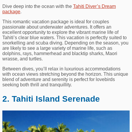
Dive deep into the ocean with the
Tahiti Diver’s Dream
package
.
This romantic vacation package is ideal for couples
passionate about underwater adventures. It offers an
excellent opportunity to explore the vibrant marine life of
Tahiti’s clear blue waters. This vacation is perfectly suited to
snorkelling and scuba diving. Depending on the season, you
are likely to see a large variety of marine life, such as
dolphins, rays, hammerhead and blacktip sharks, Maori
wrasse, and turtles.
Between dives, you’ll relax in luxurious accommodations
with ocean views stretching beyond the horizon. This unique
blend of adventure and serenity is perfect for lovebirds
seeking both thrill and tranquillity.
2. Tahiti Island Serenade