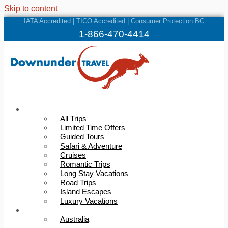
Skip to content
IATA Accredited | TICO Accredited | Consumer Protection BC
1-866-470-4414
Trips
All Trips
Limited Time Offers
Guided Tours
Safari & Adventure
Cruises
Romantic Trips
Long Stay Vacations
Road Trips
Island Escapes
Luxury Vacations
Destinations
Australia