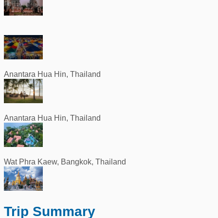
Anantara Hua Hin, Thailand
Anantara Hua Hin, Thailand
Wat Phra Kaew, Bangkok, Thailand
Trip Summary