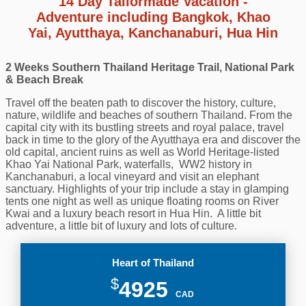
14 Day Tailormade Vacation -
Adventure including Bangkok, Khao
Yai, Ayutthaya, Kanchanaburi, Hua Hin
2 Weeks Southern Thailand Heritage Trail, National Park
& Beach Break
Travel off the beaten path to discover the history, culture,
nature, wildlife and beaches of southern Thailand. From the
capital city with its bustling streets and royal palace, travel
back in time to the glory of the Ayutthaya era and discover the
old capital, ancient ruins as well as
World Heritage-listed
Khao Yai National Park,
waterfalls,
WW2 history in
Kanchanaburi,
a local vineyard and visit an elephant
sanctuary. Highlights of your trip include a stay in glamping
tents one night as well as unique floating rooms on River
Kwai and a luxury beach resort in Hua Hin. A little bit
adventure, a little bit of luxury and lots of culture.
Heart of Thailand
$
4925
CAD