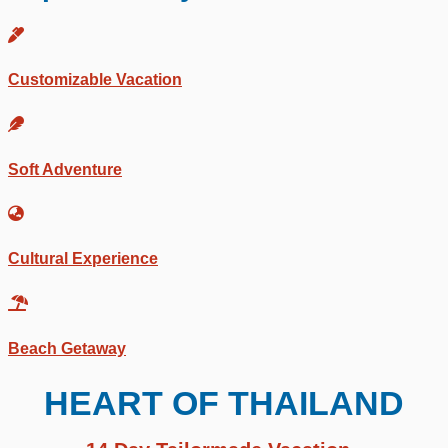
Customizable Vacation
Soft Adventure
Cultural Experience
Beach Getaway
HEART OF THAILAND