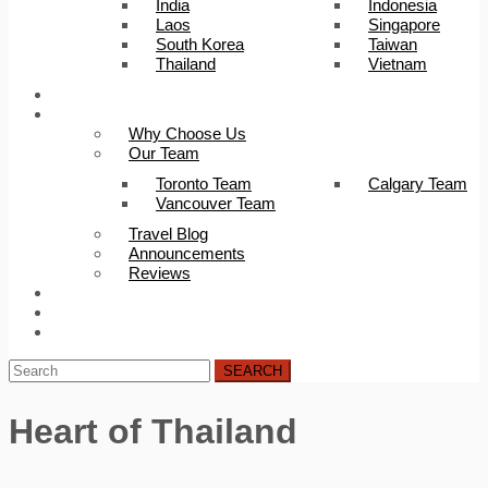
India
Indonesia
Laos
Singapore
South Korea
Taiwan
Thailand
Vietnam
Trip Builder
About Us
Why Choose Us
Our Team
Toronto Team
Calgary Team
Vancouver Team
Travel Blog
Announcements
Reviews
FAQ
Careers
Contact Us
SEARCH
Heart of Thailand