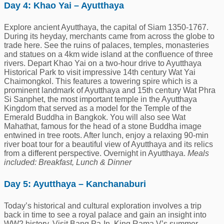
Day 4: Khao Yai – Ayutthaya
Explore ancient Ayutthaya, the capital of Siam 1350-1767.
During its heyday, merchants came from across the globe to
trade here. See the ruins of palaces, temples, monasteries
and statues on a 4km wide island at the confluence of three
rivers. Depart Khao Yai on a two-hour drive to Ayutthaya
Historical Park to visit impressive 14th century Wat Yai
Chaimongkol. This features a towering spire which is a
prominent landmark of Ayutthaya and 15th century Wat Phra
Si Sanphet, the most important temple in the Ayutthaya
Kingdom that served as a model for the Temple of the
Emerald Buddha in Bangkok. You will also see Wat
Mahathat, famous for the head of a stone Buddha image
entwined in tree roots. After lunch, enjoy a relaxing 90-min
river boat tour for a beautiful view of Ayutthaya and its relics
from a different perspective. Overnight in Ayutthaya.
Meals
included: Breakfast, Lunch & Dinner
Day 5: Ayutthaya – Kanchanaburi
Today’s historical and cultural exploration involves a trip
back in time to see a royal palace and gain an insight into
WW2 history. Visit Bang Pa-In, King Rama V’s summer