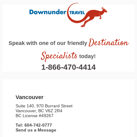
Destination
Speak with one of our friendly
Specialists
today!
1-866-470-4414
Vancouver
Suite 140, 970 Burrard Street
Vancouver, BC V6Z 2R4
BC License #49267
Tel: 604-742-0777
Send us a Message