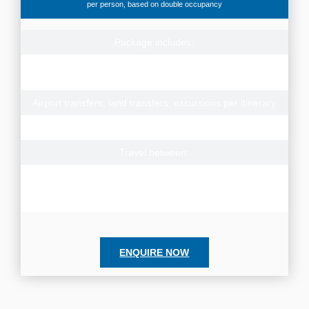
per person, based on double occupancy
Package includes:
Accommodation for 2 nights Bangkok, 1 night Khao Yai, 1
night Ayutthaya, 2 nights Kanchanaburi, 7 nights Hua Hin
Airport transfers, land transfers, excursions per itinerary
Meals: 13 Breakfasts, 4 Lunches, 4 Dinners
Travel between:
1 Nov – 19 Dec 2024, 1 Mar – 31 Oct 2025
Subject to availability, contact us for prices to travel
alternate dates or for solo travel rates
ENQUIRE NOW