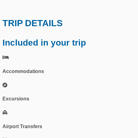
TRIP DETAILS
Included in your trip
Accommodations
Excursions
Airport Transfers