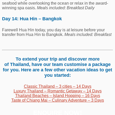
seafood while overlooking the ocean or relax in the award-
winning spa oasis.
Meals included: Breakfast Daily
Day 14: Hua Hin – Bangkok
Farewell Hua Hin today, you day is at leisure before your
transfer from Hua Hin to Bangkok.
Meals included: Breakfast
To extend your trip and discover more
of Thailand, have our team customise a package
for you. Here are a few other vacation ideas to get
you started:
Classic Thailand – 3 cities – 14 Days
Luxury Thailand – Romantic Getaway – 14 Days
Thailand Beaches – Island Hopping – 16 Days
Taste of Chiang Mai – Culinary Adventure – 3 Days
ENQUIRE NOW!