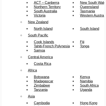
ACT – Canberra
New South Wale
Northern Territory
Queensland
South Australia
Tasmania
Victoria
Western Australi
New Zealand
North Island
South Island
South Pacific
Cook Islands
Fiji
Tahiti-French Polynesia
Tonga
Samoa
Central America
Costa Rica
Africa
Botswana
Kenya
Madagascar
Namibia
Zimbabwe
South Africa
Tanzania
Uganda
Asia
Cambodia
Hong Kong