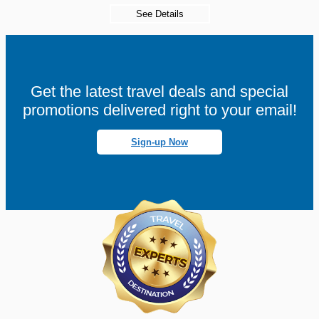
See Details
Get the latest travel deals and special
promotions delivered right to your email!
Sign-up Now