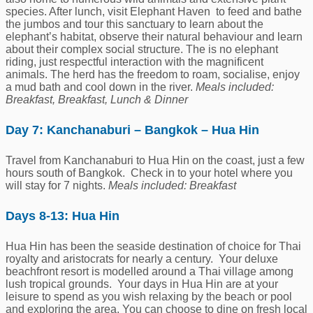
species. After lunch, visit Elephant Haven to feed and bathe
the jumbos and tour this sanctuary to learn about the
elephant’s habitat, observe their natural behaviour and learn
about their complex social structure. The is no elephant
riding, just respectful interaction with the magnificent
animals. The herd has the freedom to roam, socialise, enjoy
a mud bath and cool down in the river.
Meals included:
Breakfast, Breakfast, Lunch & Dinner
Day 7: Kanchanaburi – Bangkok – Hua Hin
Travel from Kanchanaburi to Hua Hin on the coast, just a few
hours south of Bangkok. Check in to your hotel where you
will stay for 7 nights.
Meals included: Breakfast
Days 8-13: Hua Hin
Hua Hin has been the seaside destination of choice for Thai
royalty and aristocrats for nearly a century. Your deluxe
beachfront resort is modelled around a Thai village among
lush tropical grounds. Your days in Hua Hin are at your
leisure to spend as you wish relaxing by the beach or pool
and exploring the area. You can choose to dine on fresh local