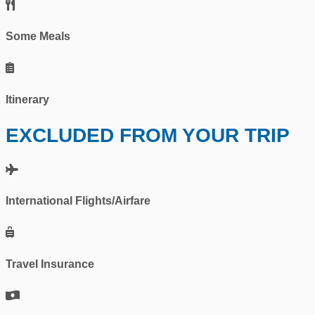
Some Meals
Itinerary
EXCLUDED FROM YOUR TRIP
International Flights/Airfare
Travel Insurance