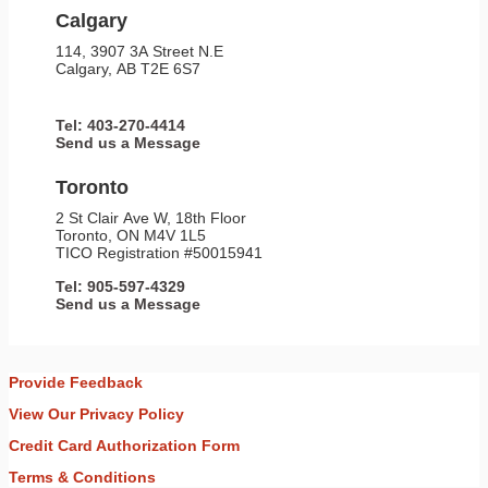
Calgary
114, 3907 3A Street N.E
Calgary, AB T2E 6S7
Tel: 403-270-4414
Send us a Message
Toronto
2 St Clair Ave W, 18th Floor
Toronto, ON M4V 1L5
TICO Registration #50015941
Tel: 905-597-4329
Send us a Message
Provide Feedback
View Our Privacy Policy
Credit Card Authorization Form
Terms & Conditions