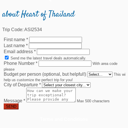
about Heart of Thailand
Trip Code: ASI2534
First name
*
Last name
*
Email address
*
Send me the latest travel deals automatically.
Phone Number
*
With area code
please
Budget per person (optional, but helpful!)
This will
help us customize the perfect trip for you!
City of Departure
*
Message
*
Max 500 characters
SEND
Terms and Conditions