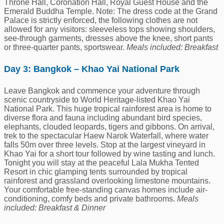
Throne Hall, Coronation Hall, Royal Guest House and the
Emerald Buddha Temple. Note: The dress code at the Grand
Palace is strictly enforced, the following clothes are not
allowed for any visitors: sleeveless tops showing shoulders,
see-through garments, dresses above the knee, short pants
or three-quarter pants, sportswear.
Meals included: Breakfast
Day 3: Bangkok – Khao Yai National Park
Leave Bangkok and commence your adventure through
scenic countryside to World Heritage-listed Khao Yai
National Park. This huge tropical rainforest area is home to
diverse flora and fauna including abundant bird species,
elephants, clouded leopards, tigers and gibbons. On arrival,
trek to the spectacular Haew Narok Waterfall, where water
falls 50m over three levels. Stop at the largest vineyard in
Khao Yai for a short tour followed by wine tasting and lunch.
Tonight you will stay at the peaceful Lala Mukha Tented
Resort in chic glamping tents surrounded by tropical
rainforest and grassland overlooking limestone mountains.
Your comfortable free-standing canvas homes include air-
conditioning, comfy beds and private bathrooms.
Meals
included: Breakfast & Dinner