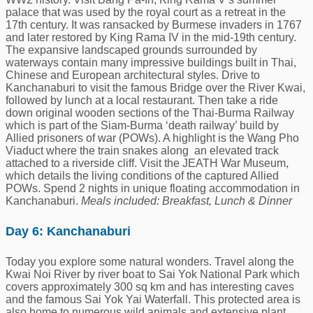
palace that was used by the royal court as a retreat in the
17th century. It was ransacked by Burmese invaders in 1767
and later restored by King Rama IV in the mid-19th century.
The expansive landscaped grounds surrounded by
waterways contain many impressive buildings built in Thai,
Chinese and European architectural styles. Drive to
Kanchanaburi to visit the famous Bridge over the River Kwai,
followed by lunch at a local restaurant. Then take a ride
down original wooden sections of the Thai-Burma Railway
which is part of the Siam-Burma ‘death railway’ build by
Allied prisoners of war (POWs). A highlight is the Wang Pho
Viaduct where the train snakes along an elevated track
attached to a riverside cliff. Visit the JEATH War Museum,
which details the living conditions of the captured Allied
POWs. Spend 2 nights in unique floating accommodation in
Kanchanaburi.
Meals included: Breakfast, Lunch & Dinner
Day 6: Kanchanaburi
Today you explore some natural wonders. Travel along the
Kwai Noi River by river boat to Sai Yok National Park which
covers approximately 300 sq km and has interesting caves
and the famous Sai Yok Yai Waterfall. This protected area is
also home to numerous wild animals and extensive plant