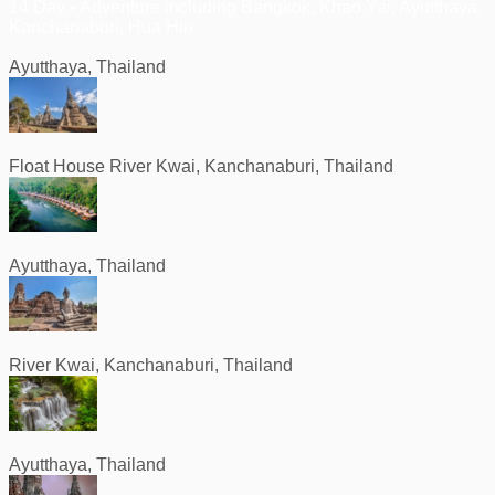
14 Day • Adventure including Bangkok, Khao Yai, Ayutthaya,
Kanchanaburi, Hua Hin
Ayutthaya, Thailand
Float House River Kwai, Kanchanaburi, Thailand
Ayutthaya, Thailand
River Kwai, Kanchanaburi, Thailand
Ayutthaya, Thailand