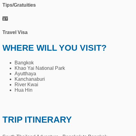
Tips/Gratuities
Travel Visa
WHERE WILL YOU VISIT?
Bangkok
Khao Yai National Park
Ayutthaya
Kanchanaburi
River Kwai
Hua Hin
TRIP ITINERARY