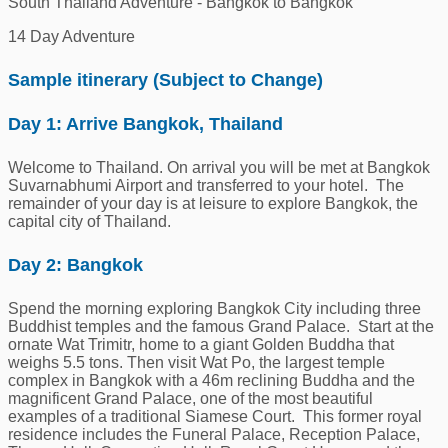
South Thailand Adventure - Bangkok to Bangkok
14 Day Adventure
Sample itinerary (Subject to Change)
Day 1: Arrive Bangkok, Thailand
Welcome to Thailand. On arrival you will be met at Bangkok
Suvarnabhumi Airport and transferred to your hotel. The
remainder of your day is at leisure to explore Bangkok, the
capital city of Thailand.
Day 2: Bangkok
Spend the morning exploring Bangkok City including three
Buddhist temples and the famous Grand Palace. Start at the
ornate Wat Trimitr, home to a giant Golden Buddha that
weighs 5.5 tons. Then visit Wat Po, the largest temple
complex in Bangkok with a 46m reclining Buddha and the
magnificent Grand Palace, one of the most beautiful
examples of a traditional Siamese Court. This former royal
residence includes the Funeral Palace, Reception Palace,