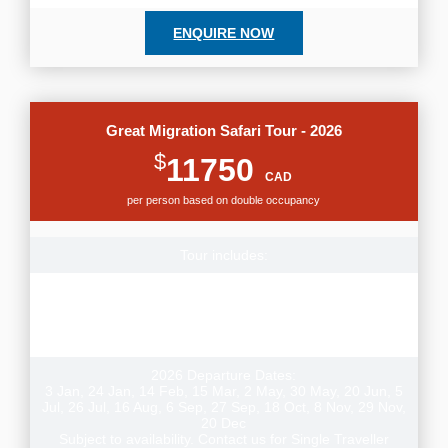
ENQUIRE NOW
Great Migration Safari Tour - 2026
$
11750
CAD
per person based on double occupancy
Tour includes:
Small group tour, 14 nights lodge & permanent tented
camp style accommodation, airport transfers, transport
and games drives per itinerary & experienced local guide,
park fees
2026 Departure Dates:
3 Jan, 24 Jan, 14 Feb, 15 Mar, 2 May, 30 May, 20 Jun, 5
Jul, 26 Jul, 16 Aug, 6 Sep, 27 Sep, 18 Oct, 8 Nov, 29 Nov,
20 Dec
Subject to availability. Contact us for Single Traveller