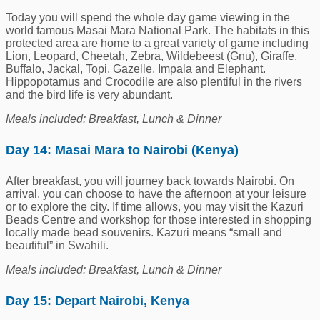
Today you will spend the whole day game viewing in the
world famous Masai Mara National Park. The habitats in this
protected area are home to a great variety of game including
Lion, Leopard, Cheetah, Zebra, Wildebeest (Gnu), Giraffe,
Buffalo, Jackal, Topi, Gazelle, Impala and Elephant.
Hippopotamus and Crocodile are also plentiful in the rivers
and the bird life is very abundant.
Meals included: Breakfast, Lunch & Dinner
Day 14: Masai Mara to Nairobi (Kenya)
After breakfast, you will journey back towards Nairobi. On
arrival, you can choose to have the afternoon at your leisure
or to explore the city. If time allows, you may visit the Kazuri
Beads Centre and workshop for those interested in shopping
locally made bead souvenirs. Kazuri means “small and
beautiful” in Swahili.
Meals included: Breakfast, Lunch & Dinner
Day 15: Depart Nairobi, Kenya