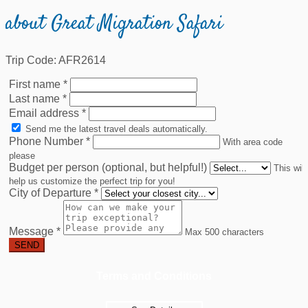
about Great Migration Safari
Trip Code: AFR2614
First name
*
Last name
*
Email address
*
Send me the latest travel deals automatically.
Phone Number
*
With area code
please
Budget per person (optional, but helpful!)
This will
help us customize the perfect trip for you!
City of Departure
*
Message
*
Max 500 characters
SEND
Terms and Conditions