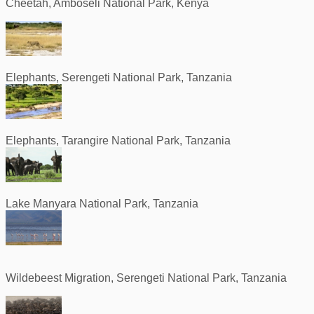
Cheetah, Amboseli National Park, Kenya
Elephants, Serengeti National Park, Tanzania
Elephants, Tarangire National Park, Tanzania
Lake Manyara National Park, Tanzania
Wildebeest Migration, Serengeti National Park, Tanzania