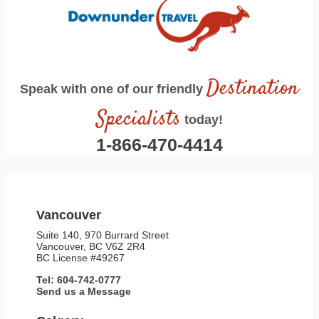
Destination
Speak with one of our friendly
Specialists
today!
1-866-470-4414
Vancouver
Suite 140, 970 Burrard Street
Vancouver, BC V6Z 2R4
BC License #49267
Tel: 604-742-0777
Send us a Message