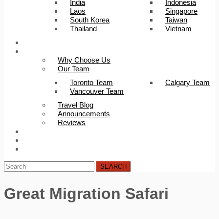
India
Indonesia
Laos
Singapore
South Korea
Taiwan
Thailand
Vietnam
Trip Builder
About Us
Why Choose Us
Our Team
Toronto Team
Calgary Team
Vancouver Team
Travel Blog
Announcements
Reviews
FAQ
Careers
Contact Us
SEARCH
Great Migration Safari