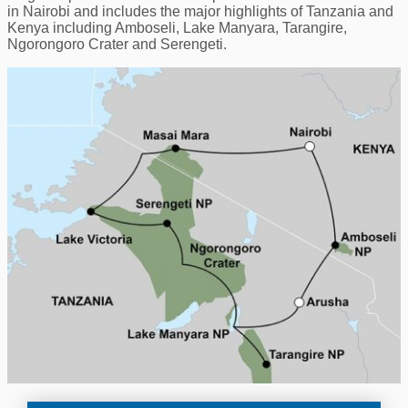
in Nairobi and includes the major highlights of Tanzania and
Kenya including Amboseli, Lake Manyara, Tarangire,
Ngorongoro Crater and Serengeti.