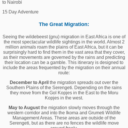
to Nairobi
15 Day Adventure
The Great Migration:
Seeing the wildebeest (gnu) migration in East Africa is one of
the most spectacular wildlife sightings in the world. Almost 2
million animals roam the plains of East Africa, but it can be
surprisingly hard to find them in the vast area that they cover,
as their movements are governed by the rains and predicting
their location can be a gamble. This itinerary is designed to
include the areas frequented by the migration on their annual
route:
December to April
the migration spreads out over the
Southern Plains of the Serengeti. Depending on the rains
they move from the Gol Kopjes in the East to the Moru
Kopjes in the west.
May to August
the migration slowly moves through the
western corridor and into the Ikoma and Grumeti Wildlife
Management Areas. These areas are outside of the
Serengeti, but as there are no fences the wildlife move