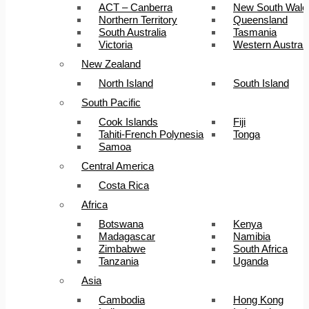
ACT – Canberra
New South Wale
Northern Territory
Queensland
South Australia
Tasmania
Victoria
Western Australi
New Zealand
North Island
South Island
South Pacific
Cook Islands
Fiji
Tahiti-French Polynesia
Tonga
Samoa
Central America
Costa Rica
Africa
Botswana
Kenya
Madagascar
Namibia
Zimbabwe
South Africa
Tanzania
Uganda
Asia
Cambodia
Hong Kong