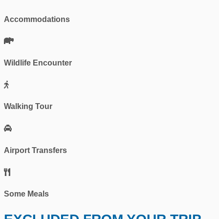
Accommodations
Wildlife Encounter
Walking Tour
Airport Transfers
Some Meals