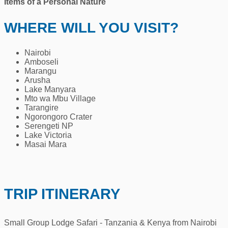
Items of a Personal Nature
WHERE WILL YOU VISIT?
Nairobi
Amboseli
Marangu
Arusha
Lake Manyara
Mto wa Mbu Village
Tarangire
Ngorongoro Crater
Serengeti NP
Lake Victoria
Masai Mara
TRIP ITINERARY
Small Group Lodge Safari - Tanzania & Kenya from Nairobi