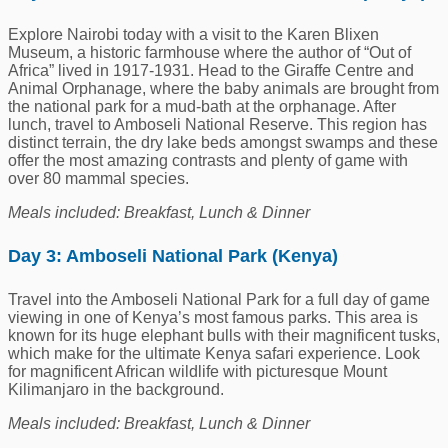
Explore Nairobi today with a visit to the Karen Blixen
Museum, a historic farmhouse where the author of “Out of
Africa” lived in 1917-1931. Head to the Giraffe Centre and
Animal Orphanage, where the baby animals are brought from
the national park for a mud-bath at the orphanage. After
lunch, travel to Amboseli National Reserve. This region has
distinct terrain, the dry lake beds amongst swamps and these
offer the most amazing contrasts and plenty of game with
over 80 mammal species.
Meals included: Breakfast, Lunch & Dinner
Day 3:
Amboseli National Park (Kenya)
Travel into the Amboseli National Park for a full day of game
viewing in one of Kenya’s most famous parks. This area is
known for its huge elephant bulls with their magnificent tusks,
which make for the ultimate Kenya safari experience. Look
for magnificent African wildlife with picturesque Mount
Kilimanjaro in the background.
Meals included: Breakfast, Lunch & Dinner