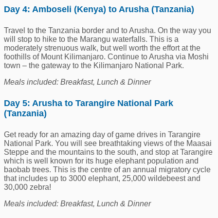
Day 4: Amboseli (Kenya) to Arusha (Tanzania)
Travel to the Tanzania border and to Arusha. On the way you
will stop to hike to the Marangu waterfalls. This is a
moderately strenuous walk, but well worth the effort at the
foothills of Mount Kilimanjaro. Continue to Arusha via Moshi
town – the gateway to the Kilimanjaro National Park.
Meals included: Breakfast, Lunch & Dinner
Day 5: Arusha to Tarangire National Park
(Tanzania)
Get ready for an amazing day of game drives in Tarangire
National Park. You will see breathtaking views of the Maasai
Steppe and the mountains to the south, and stop at Tarangire
which is well known for its huge elephant population and
baobab trees. This is the centre of an annual migratory cycle
that includes up to 3000 elephant, 25,000 wildebeest and
30,000 zebra!
Meals included: Breakfast, Lunch & Dinner