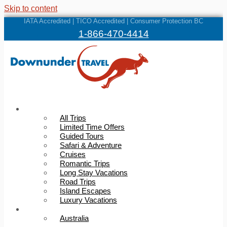
Skip to content
IATA Accredited | TICO Accredited | Consumer Protection BC
1-866-470-4414
Trips
All Trips
Limited Time Offers
Guided Tours
Safari & Adventure
Cruises
Romantic Trips
Long Stay Vacations
Road Trips
Island Escapes
Luxury Vacations
Destinations
Australia