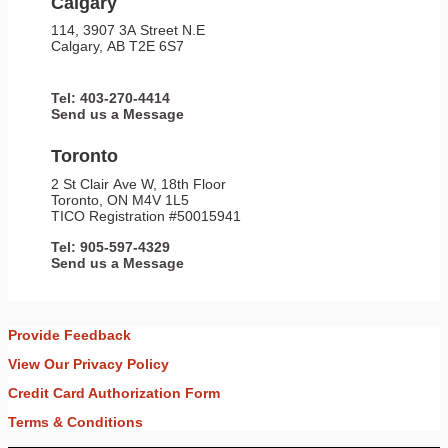
Calgary
114, 3907 3A Street N.E
Calgary, AB T2E 6S7
Tel: 403-270-4414
Send us a Message
Toronto
2 St Clair Ave W, 18th Floor
Toronto, ON M4V 1L5
TICO Registration #50015941
Tel: 905-597-4329
Send us a Message
Provide Feedback
View Our Privacy Policy
Credit Card Authorization Form
Terms & Conditions