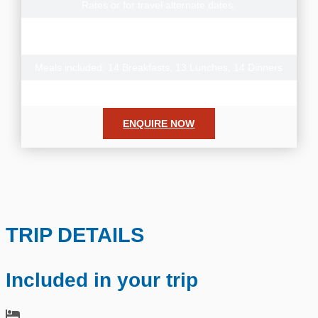
Rates or for travel alternate dates.
Note: There is also a reverse version of this tour with
additional departure dates departing from Arusha
Meals included: 14 Breakfasts, 13 Lunches, 14 Dinners
Donation to the Grow Africa Foundation
ENQUIRE NOW
TRIP DETAILS
Included in your trip