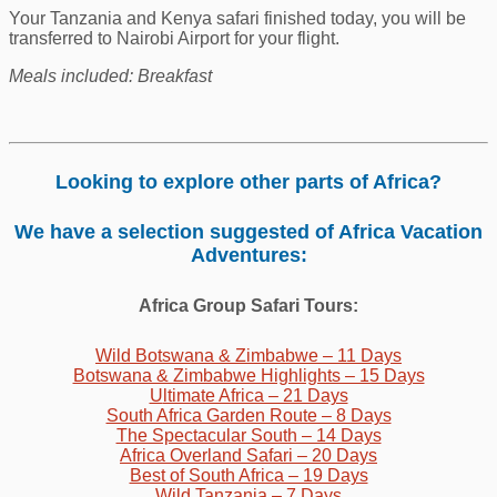
Your Tanzania and Kenya safari finished today, you will be
transferred to Nairobi Airport for your flight.
Meals included: Breakfast
Looking to explore other parts of Africa?
We have a selection suggested of Africa Vacation
Adventures:
Africa Group Safari Tours:
Wild Botswana & Zimbabwe – 11 Days
Botswana & Zimbabwe Highlights – 15 Days
U
ltimate Africa – 21 Days
South Africa Garden Route – 8 Days
The Spectacular South – 14 Days
Africa Overland Safari – 20 Days
Best of South Africa – 19 Days
Wild Tanzania – 7 Days