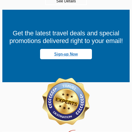
See Details
Get the latest travel deals and special
promotions delivered right to your email!
Sign-up Now