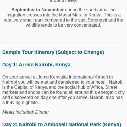
around freely.
September to November
during the short rains, the
migration crosses into the Masai Mara in Kenya. This is a
relatively small park compared to the vast Serengeti and the
wildlife tends to be very concentrated.
Sample Tour Itinerary (Subject to Change)
Day 1: Arrive Nairobi, Kenya
On your arrival at Jomo Kenyatta International Airport in
Nairobi you will be met and transferred to your hotel. Nairobi
is the Capital of Kenya and the social hub of Africa. Street
markets and shops can be found all around this energetic city
and discovered on day one after you arrive. Nairobi also has
a thriving nightlife.
Meals included: Dinner
Day 2: Nairobi to Amboseli National Park
(Kenya)