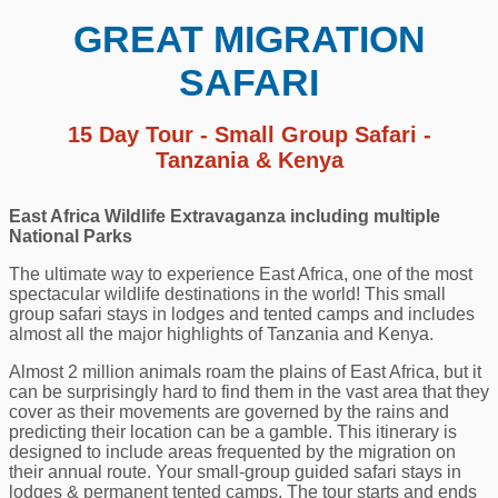
GREAT MIGRATION
SAFARI
15 Day Tour - Small Group Safari -
Tanzania & Kenya
East Africa Wildlife Extravaganza including multiple
National Parks
The ultimate way to experience East Africa, one of the most
spectacular wildlife destinations in the world! This small
group safari stays in lodges and tented camps and includes
almost all the major highlights of Tanzania and Kenya.
Almost 2 million animals roam the plains of East Africa, but it
can be surprisingly hard to find them in the vast area that they
cover as their movements are governed by the rains and
predicting their location can be a gamble. This itinerary is
designed to include areas frequented by the migration on
their annual route. Your small-group guided safari stays in
lodges & permanent tented camps. The tour starts and ends