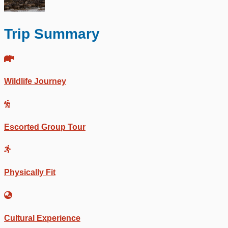
Trip Summary
Wildlife Journey
Escorted Group Tour
Physically Fit
Cultural Experience