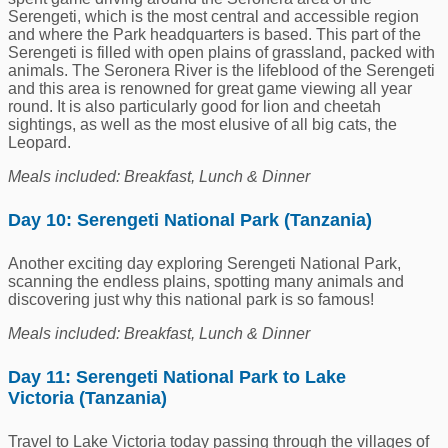
Serengeti, which is the most central and accessible region
and where the Park headquarters is based. This part of the
Serengeti is filled with open plains of grassland, packed with
animals. The Seronera River is the lifeblood of the Serengeti
and this area is renowned for great game viewing all year
round. It is also particularly good for lion and cheetah
sightings, as well as the most elusive of all big cats, the
Leopard.
Meals included: Breakfast, Lunch & Dinner
Day 10: Serengeti National Park (Tanzania)
Another exciting day exploring Serengeti National Park,
scanning the endless plains, spotting many animals and
discovering just why this national park is so famous!
Meals included: Breakfast, Lunch & Dinner
Day 11: Serengeti National Park to Lake
Victoria (Tanzania)
Travel to Lake Victoria today passing through the villages of