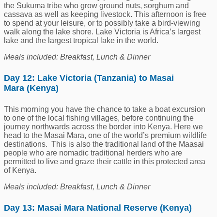
the Sukuma tribe who grow ground nuts, sorghum and
cassava as well as keeping livestock. This afternoon is free
to spend at your leisure, or to possibly take a bird-viewing
walk along the lake shore. Lake Victoria is Africa’s largest
lake and the largest tropical lake in the world.
Meals included: Breakfast, Lunch & Dinner
Day 12: Lake Victoria (Tanzania) to Masai
Mara (Kenya)
This morning you have the chance to take a boat excursion
to one of the local fishing villages, before continuing the
journey northwards across the border into Kenya. Here we
head to the Masai Mara, one of the world’s premium wildlife
destinations. This is also the traditional land of the Maasai
people who are nomadic traditional herders who are
permitted to live and graze their cattle in this protected area
of Kenya.
Meals included: Breakfast, Lunch & Dinner
Day 13: Masai Mara National Reserve (Kenya)