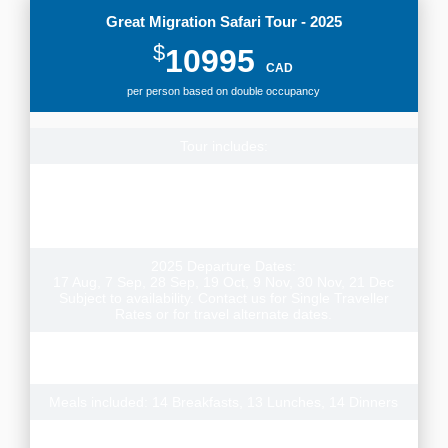
Great Migration Safari Tour - 2025
$
10995
CAD
per person based on double occupancy
Tour includes:
Small group tour, 14 nights lodge & permanent tented
camp style accommodation, airport transfers, transport
and games drives per itinerary & experienced local guide,
park fees
2025 Departure Dates:
17 Aug, 7 Sep, 28 Sep, 19 Oct, 9 Nov, 30 Nov, 21 Dec
Subject to availability. Contact us for Single Traveller
Rates or for travel alternate dates.
Note: There is also a reverse version of this tour with
additional departure dates departing from Arusha
Meals included: 14 Breakfasts, 13 Lunches, 14 Dinners
Donation to the Grow Africa Foundation