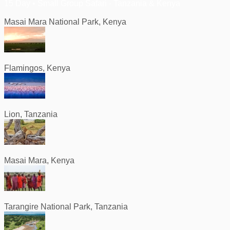
15 Day • Small Group Safari - Tanzania & Kenya
Masai Mara National Park, Kenya
Flamingos, Kenya
Lion, Tanzania
Masai Mara, Kenya
Tarangire National Park, Tanzania