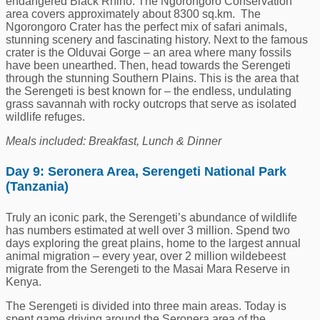
endangered Black Rhino. The Ngorongoro Conservation
area covers approximately about 8300 sq.km. The
Ngorongoro Crater has the perfect mix of safari animals,
stunning scenery and fascinating history. Next to the famous
crater is the Olduvai Gorge – an area where many fossils
have been unearthed. Then, head towards the Serengeti
through the stunning Southern Plains. This is the area that
the Serengeti is best known for – the endless, undulating
grass savannah with rocky outcrops that serve as isolated
wildlife refuges.
Meals included: Breakfast, Lunch & Dinner
Day 9: Seronera Area, Serengeti National Park
(Tanzania)
Truly an iconic park, the Serengeti’s abundance of wildlife
has numbers estimated at well over 3 million. Spend two
days exploring the great plains, home to the largest annual
animal migration – every year, over 2 million wildebeest
migrate from the Serengeti to the Masai Mara Reserve in
Kenya.
The Serengeti is divided into three main areas. Today is
spent game driving around the Seronera area of the