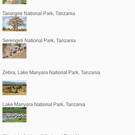
Tarangire National Park, Tanzania
Serengeti National Park, Tanzania
Zebra, Lake Manyara National Park, Tanzania
Lake Manyara National Park, Tanzania