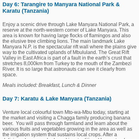
Day 6: Tarangire to Manyara National Park &
Karatu (Tanzania)
Enjoy a scenic drive through Lake Manyara National Park, a
reserve at the north-western corner of Lake Manyara. This
area is known for having large flocks of flamingos and also
the elusive tree climbing lions. The main landmark Lake
Manyara N.P. is the spectacular rift wall where the plains give
way to the cultivated uplands of Mbululand. The Great Rift
Valley in East Africa is part of a fault in the earth’s crust that
stretches 8,000km from Turkey to the mouth of the Zambezi
River. It is so large that astronauts can see it clearly from
space.
Meals included: Breakfast, Lunch & Dinner
Day 7: Karatu & Lake Manyara (Tanzania)
Venture local colourful town Mto-wa-Mbu today, starting at
the market and visiting a Chagga family producing banana
beer. You will pass through farmland and learn about the
various fruits and vegetables growing in the area as well as
the irrigation system that sustains local crops. After a