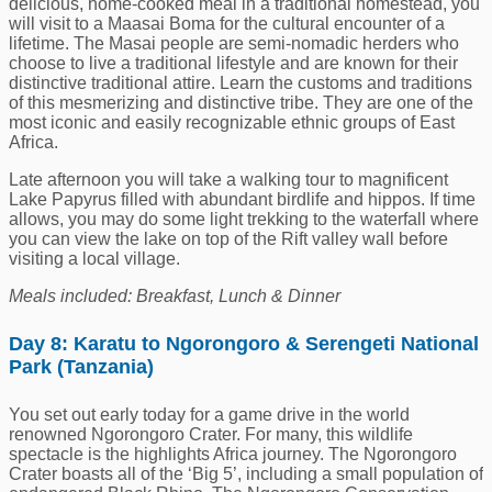
delicious, home-cooked meal in a traditional homestead, you
will visit to a Maasai Boma for the cultural encounter of a
lifetime. The Masai people are semi-nomadic herders who
choose to live a traditional lifestyle and are known for their
distinctive traditional attire. Learn the customs and traditions
of this mesmerizing and distinctive tribe. They are one of the
most iconic and easily recognizable ethnic groups of East
Africa.
Late afternoon you will take a walking tour to magnificent
Lake Papyrus filled with abundant birdlife and hippos. If time
allows, you may do some light trekking to the waterfall where
you can view the lake on top of the Rift valley wall before
visiting a local village.
Meals included: Breakfast, Lunch & Dinner
Day 8: Karatu to Ngorongoro & Serengeti National
Park (Tanzania)
You set out early today for a game drive in the world
renowned Ngorongoro Crater. For many, this wildlife
spectacle is the highlights Africa journey. The Ngorongoro
Crater boasts all of the ‘Big 5’, including a small population of