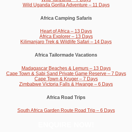
Wild Uganda Gorilla Adventure – 11 Days
Africa Camping Safaris
Heart of Africa – 13 Days
Africa Explorer – 13 Days
Kilimanjaro Trek & Wildlife Safari – 14 Days
Africa Tailormade Vacations
Madagascar Beaches & Lemurs – 13 Days
Cape Town & Sabi Sand Private Game Reserve – 7 Days
Cape Town & Kruger – 7 Days
Zimbabwe Victoria Falls & Hwange – 6 Days
Africa Road Trips
South Africa Garden Route Road Trip – 6 Days
ENQUIRE NOW!