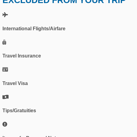
EXCLUDED FROM YOUR TRIP
International Flights/Airfare
Travel Insurance
Travel Visa
Tips/Gratuities